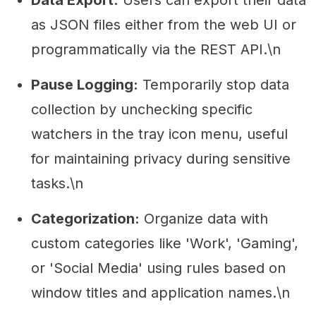
Data Export:
Users can export their data
as JSON files either from the web UI or
programmatically via the REST API.\n
Pause Logging:
Temporarily stop data
collection by unchecking specific
watchers in the tray icon menu, useful
for maintaining privacy during sensitive
tasks.\n
Categorization:
Organize data with
custom categories like 'Work', 'Gaming',
or 'Social Media' using rules based on
window titles and application names.\n