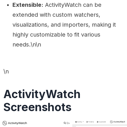
Extensible:
ActivityWatch can be
extended with custom watchers,
visualizations, and importers, making it
highly customizable to fit various
needs.\n\n
\n
ActivityWatch
Screenshots