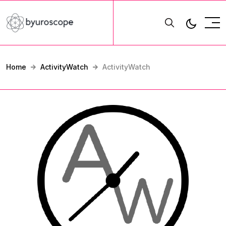
Home
ActivityWatch
ActivityWatch