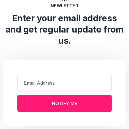
NEWLETTER
Enter your email address
and get regular update from
us.
NOTIFY ME