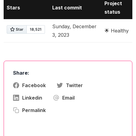
Project
Stars
Last commit
status
Sunday, December
🌟 Healthy
3, 2023
Share:
Facebook
Twitter
Linkedin
Email
Permalink