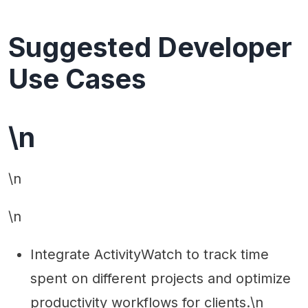
Suggested Developer
Use Cases
\n
\n
\n
Integrate ActivityWatch to track time
spent on different projects and optimize
productivity workflows for clients.\n