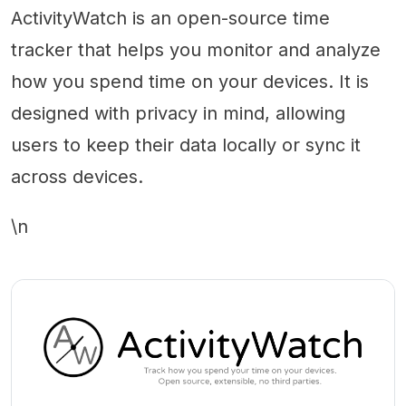
ActivityWatch is an open-source time
tracker that helps you monitor and analyze
how you spend time on your devices. It is
designed with privacy in mind, allowing
users to keep their data locally or sync it
across devices.
\n