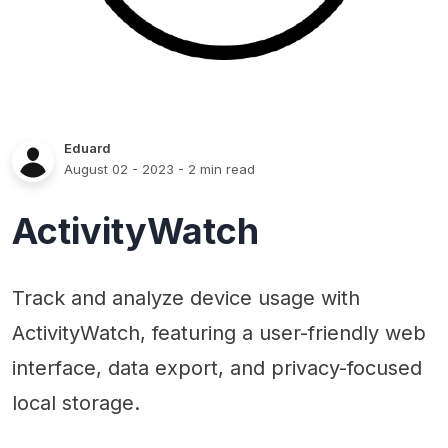
Eduard
August 02 - 2023
- 2 min read
ActivityWatch
Track and analyze device usage with
ActivityWatch, featuring a user-friendly web
interface, data export, and privacy-focused
local storage.