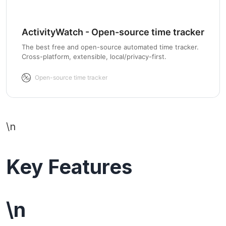
ActivityWatch - Open-source time tracker
The best free and open-source automated time tracker.
Cross-platform, extensible, local/privacy-first.
Open-source time tracker
\n
Key Features
\n