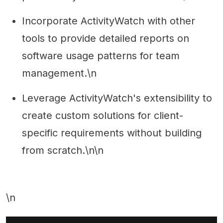
Incorporate ActivityWatch with other
tools to provide detailed reports on
software usage patterns for team
management.\n
Leverage ActivityWatch's extensibility to
create custom solutions for client-
specific requirements without building
from scratch.\n\n
\n