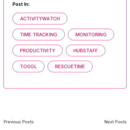
Post In:
ACTIVITYWATCH
TIME TRACKING
MONITORING
PRODUCTIVITY
HUBSTAFF
TOGGL
RESCUETIME
Previous Posts
Next Posts