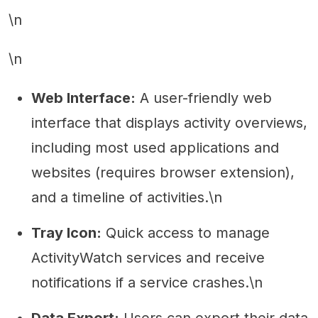
\n
\n
Web Interface:
A user-friendly web
interface that displays activity overviews,
including most used applications and
websites (requires browser extension),
and a timeline of activities.\n
Tray Icon:
Quick access to manage
ActivityWatch services and receive
notifications if a service crashes.\n