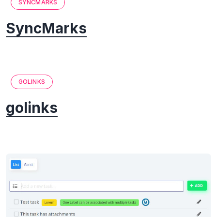
SYNCMARKS
SyncMarks
GOLINKS
golinks