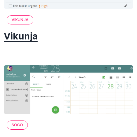
VIKUNJA
Vikunja
SOGO