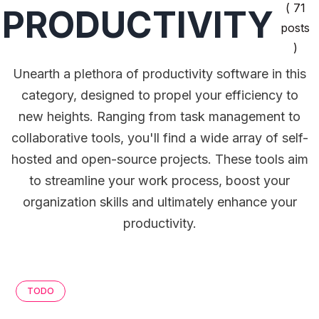
( 71
PRODUCTIVITY
posts
)
Unearth a plethora of productivity software in this
category, designed to propel your efficiency to
new heights. Ranging from task management to
collaborative tools, you'll find a wide array of self-
hosted and open-source projects. These tools aim
to streamline your work process, boost your
organization skills and ultimately enhance your
productivity.
TODO