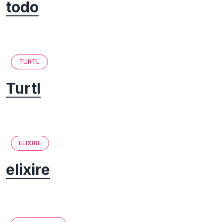
todo
TURTL
Turtl
ELIXIRE
elixire