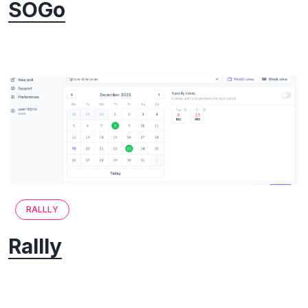
SOGo
RALLLY
Rallly