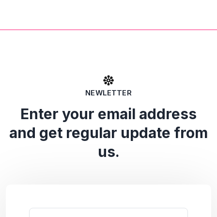
NEWLETTER
Enter your email address
and get regular update from
us.