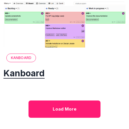
KANBOARD
Kanboard
Load More