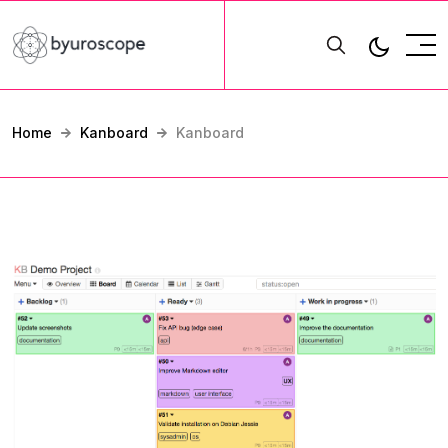
Home
Kanboard
Kanboard