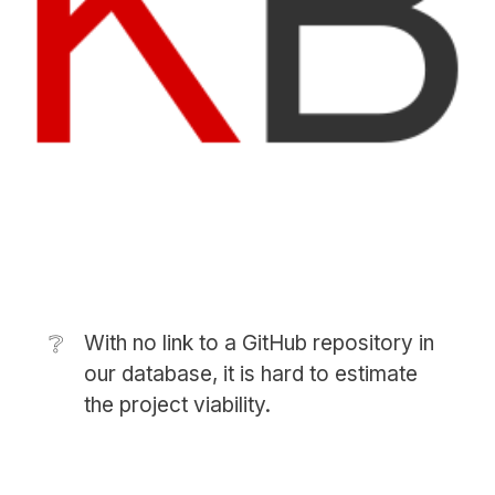
❔
With no link to a GitHub repository in
our database, it is hard to estimate
the project viability.