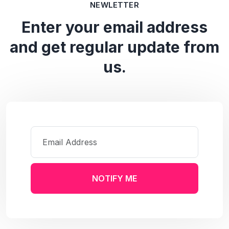
NEWLETTER
Enter your email address
and get regular update from
us.
NOTIFY ME