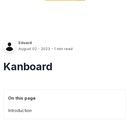
Eduard
August 02 - 2023
- 1 min read
Kanboard
On this page
Introduction