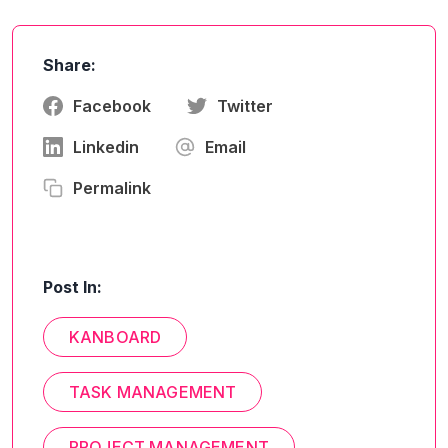
Share:
Facebook
Twitter
Linkedin
Email
Permalink
Post In:
KANBOARD
TASK MANAGEMENT
PROJECT MANAGEMENT