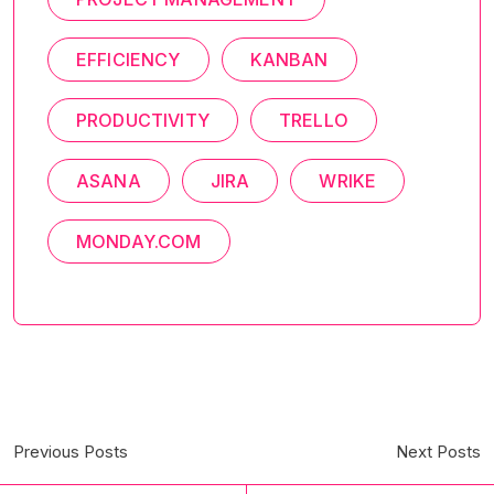
EFFICIENCY
KANBAN
PRODUCTIVITY
TRELLO
ASANA
JIRA
WRIKE
MONDAY.COM
Previous Posts
Next Posts