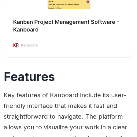
Kanban Project Management Software -
Kanboard
Kanboard
Features
Key features of Kanboard include its user-
friendly interface that makes it fast and
straightforward to navigate. The platform
allows you to visualize your work in a clear