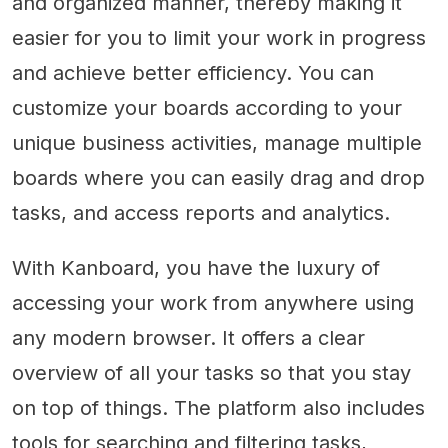
and organized manner, thereby making it
easier for you to limit your work in progress
and achieve better efficiency. You can
customize your boards according to your
unique business activities, manage multiple
boards where you can easily drag and drop
tasks, and access reports and analytics.
With Kanboard, you have the luxury of
accessing your work from anywhere using
any modern browser. It offers a clear
overview of all your tasks so that you stay
on top of things. The platform also includes
tools for searching and filtering tasks,