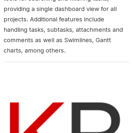
providing a single dashboard view for all
projects. Additional features include
handling tasks, subtasks, attachments and
comments as well as Swimlines, Gantt
charts, among others.