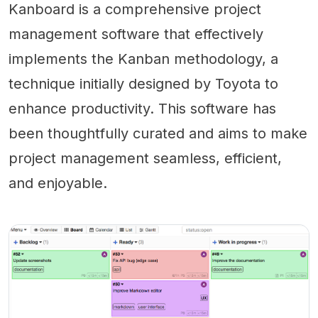
Kanboard is a comprehensive project
management software that effectively
implements the Kanban methodology, a
technique initially designed by Toyota to
enhance productivity. This software has
been thoughtfully curated and aims to make
project management seamless, efficient,
and enjoyable.