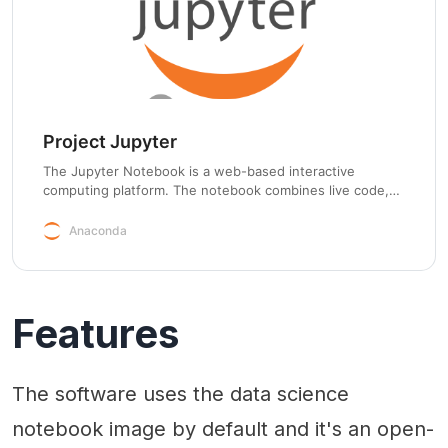
Project Jupyter
The Jupyter Notebook is a web-based interactive
computing platform. The notebook combines live code,
equations, narrative text, visualizations, interactive
dashboards and other media.
Anaconda
Features
The software uses the data science
notebook image by default and it's an open-