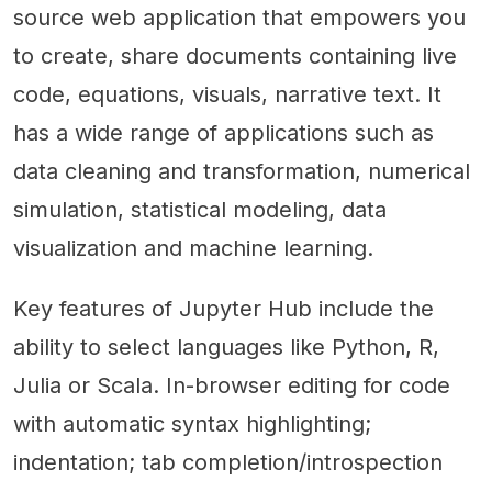
source web application that empowers you
to create, share documents containing live
code, equations, visuals, narrative text. It
has a wide range of applications such as
data cleaning and transformation, numerical
simulation, statistical modeling, data
visualization and machine learning.
Key features of Jupyter Hub include the
ability to select languages like Python, R,
Julia or Scala. In-browser editing for code
with automatic syntax highlighting;
indentation; tab completion/introspection