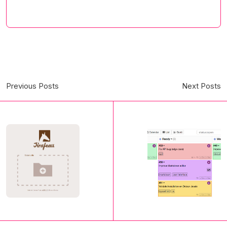
Previous Posts
Next Posts