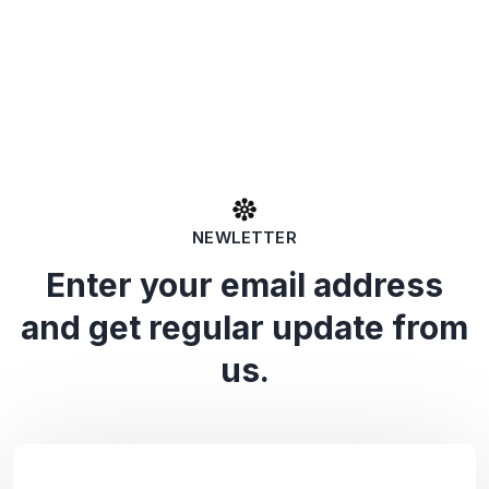
NEWLETTER
Enter your email address
and get regular update from
us.