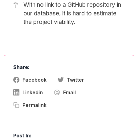
❔
With no link to a GitHub repository in
our database, it is hard to estimate
the project viability.
Share:
Facebook
Twitter
Linkedin
Email
Permalink
Post In: