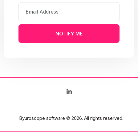
NOTIFY ME
Byuroscope software
© 2026. All rights reserved.