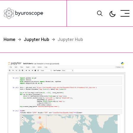
Home
Jupyter Hub
Jupyter Hub