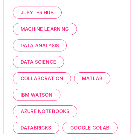
JUPYTER HUB
MACHINE LEARNING
DATA ANALYSIS
DATA SCIENCE
COLLABORATION
MATLAB
IBM WATSON
AZURE NOTEBOOKS
DATABRICKS
GOOGLE COLAB