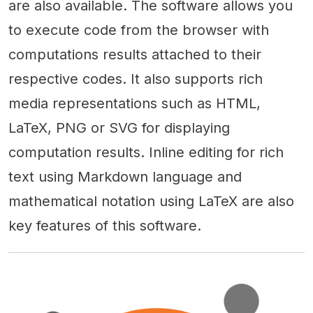
are also available. The software allows you
to execute code from the browser with
computations results attached to their
respective codes. It also supports rich
media representations such as HTML,
LaTeX, PNG or SVG for displaying
computation results. Inline editing for rich
text using Markdown language and
mathematical notation using LaTeX are also
key features of this software.