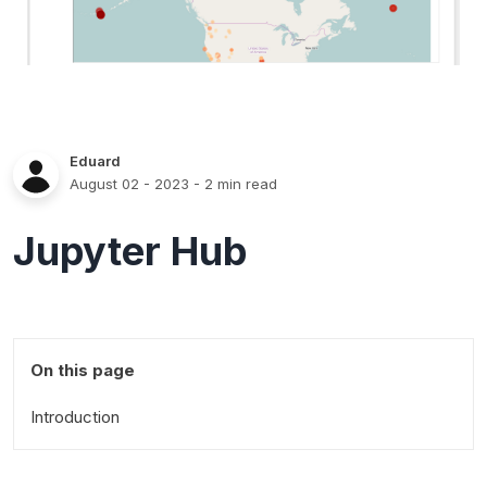
Eduard
August 02 - 2023
- 2 min read
Jupyter Hub
On this page
Introduction