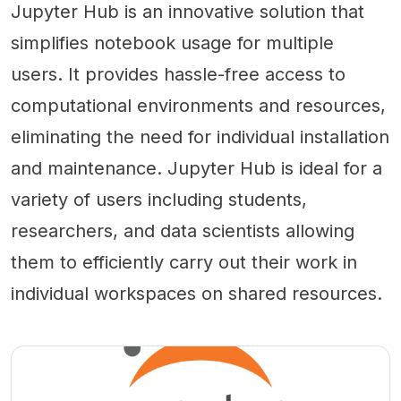
Jupyter Hub is an innovative solution that
simplifies notebook usage for multiple
users. It provides hassle-free access to
computational environments and resources,
eliminating the need for individual installation
and maintenance. Jupyter Hub is ideal for a
variety of users including students,
researchers, and data scientists allowing
them to efficiently carry out their work in
individual workspaces on shared resources.