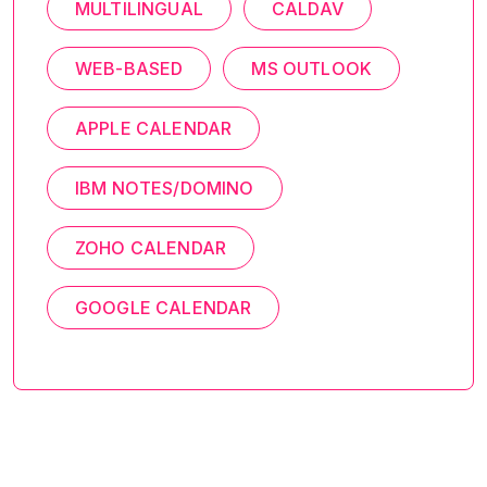
MULTILINGUAL
CALDAV
WEB-BASED
MS OUTLOOK
APPLE CALENDAR
IBM NOTES/DOMINO
ZOHO CALENDAR
GOOGLE CALENDAR