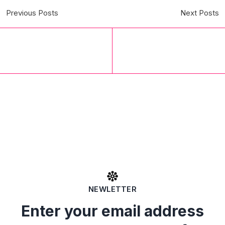
Previous Posts
Next Posts
NEWLETTER
Enter your email address