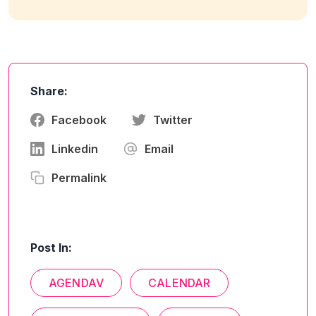
Share:
Facebook
Twitter
Linkedin
Email
Permalink
Post In:
AGENDAV
CALENDAR