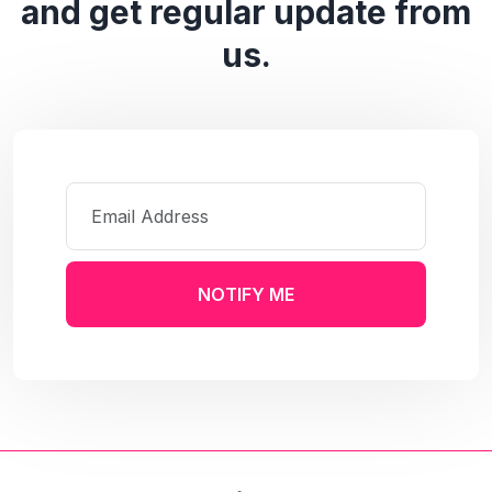
and get regular update from
us.
NOTIFY ME