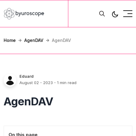
Home
AgenDAV
AgenDAV
Eduard
August 02 - 2023
- 1 min read
AgenDAV
On this page