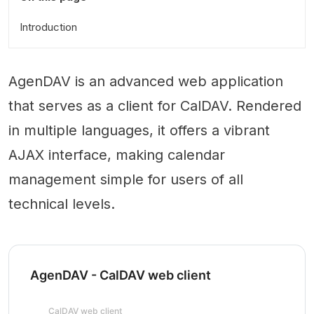
Introduction
AgenDAV is an advanced web application
that serves as a client for CalDAV. Rendered
in multiple languages, it offers a vibrant
AJAX interface, making calendar
management simple for users of all
technical levels.
AgenDAV - CalDAV web client
CalDAV web client