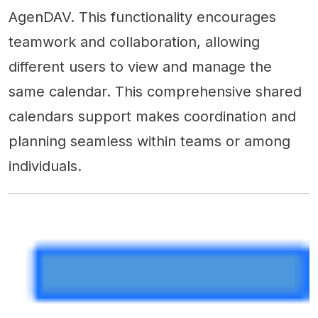
AgenDAV. This functionality encourages
teamwork and collaboration, allowing
different users to view and manage the
same calendar. This comprehensive shared
calendars support makes coordination and
planning seamless within teams or among
individuals.