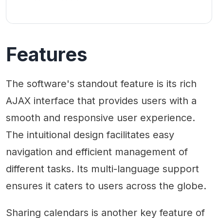
Features
The software's standout feature is its rich
AJAX interface that provides users with a
smooth and responsive user experience.
The intuitional design facilitates easy
navigation and efficient management of
different tasks. Its multi-language support
ensures it caters to users across the globe.
Sharing calendars is another key feature of