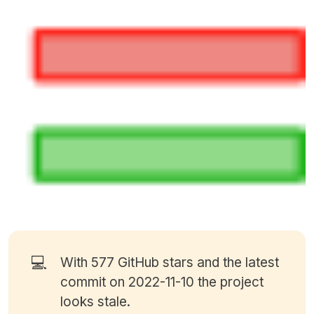
💻
With 577
GitHub stars
and the latest
commit on 2022-11-10 the project
looks stale.