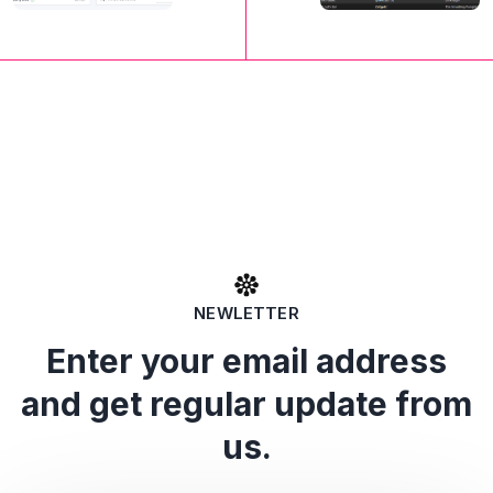
NEWLETTER
Enter your email address
and get regular update from
us.