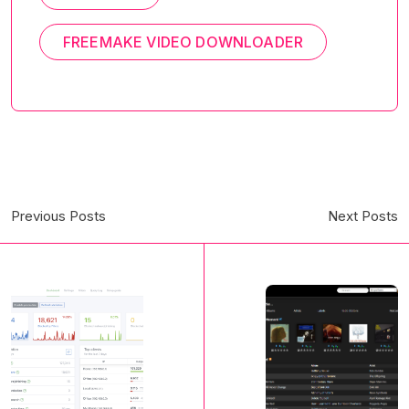
FREEMAKE VIDEO DOWNLOADER
Previous Posts
Next Posts