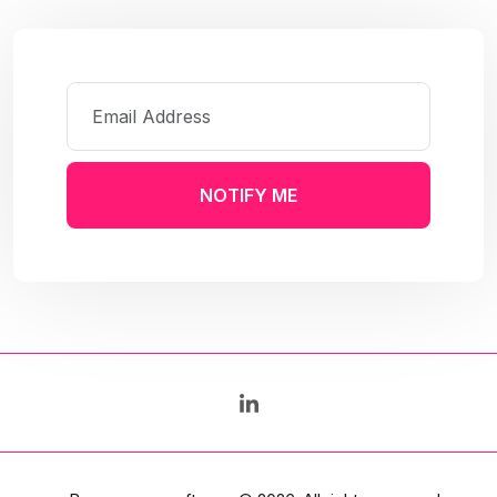
NOTIFY ME