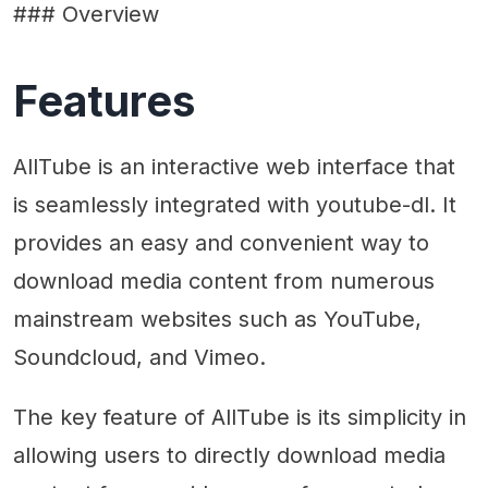
### Overview
Features
AllTube is an interactive web interface that
is seamlessly integrated with youtube-dl. It
provides an easy and convenient way to
download media content from numerous
mainstream websites such as YouTube,
Soundcloud, and Vimeo.
The key feature of AllTube is its simplicity in
allowing users to directly download media