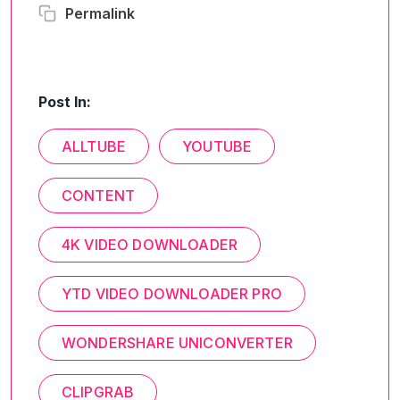
Permalink
Post In:
ALLTUBE
YOUTUBE
CONTENT
4K VIDEO DOWNLOADER
YTD VIDEO DOWNLOADER PRO
WONDERSHARE UNICONVERTER
CLIPGRAB