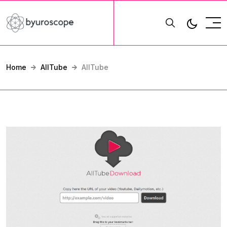
Home
AllTube
AllTube