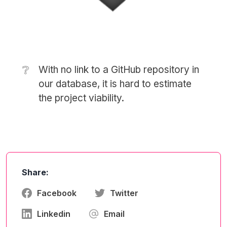
❔
With no link to a GitHub repository in
our database, it is hard to estimate
the project viability.
Share:
Facebook
Twitter
Linkedin
Email