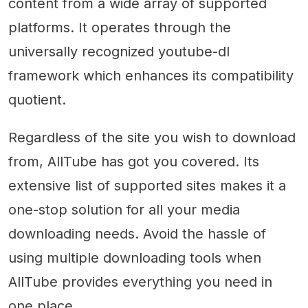
content from a wide array of supported
platforms. It operates through the
universally recognized youtube-dl
framework which enhances its compatibility
quotient.
Regardless of the site you wish to download
from, AllTube has got you covered. Its
extensive list of supported sites makes it a
one-stop solution for all your media
downloading needs. Avoid the hassle of
using multiple downloading tools when
AllTube provides everything you need in
one place.