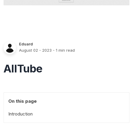
Eduard
August 02 - 2023
- 1 min read
AllTube
On this page
Introduction