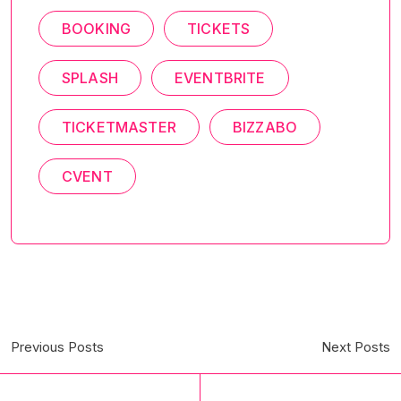
BOOKING
TICKETS
SPLASH
EVENTBRITE
TICKETMASTER
BIZZABO
CVENT
Previous Posts
Next Posts