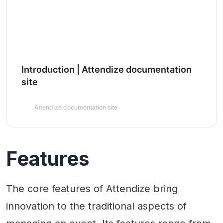
Introduction | Attendize documentation
site
Attendize documentation site
Features
The core features of Attendize bring
innovation to the traditional aspects of