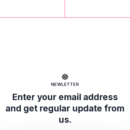
NEWLETTER
Enter your email address
and get regular update from
us.