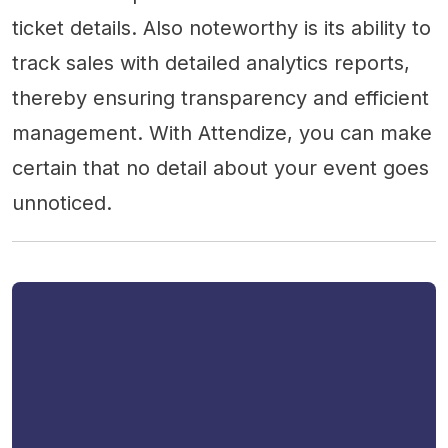
ticket details. Also noteworthy is its ability to
track sales with detailed analytics reports,
thereby ensuring transparency and efficient
management. With Attendize, you can make
certain that no detail about your event goes
unnoticed.