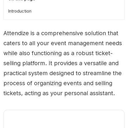
Introduction
Attendize is a comprehensive solution that
caters to all your event management needs
while also functioning as a robust ticket-
selling platform. It provides a versatile and
practical system designed to streamline the
process of organizing events and selling
tickets, acting as your personal assistant.