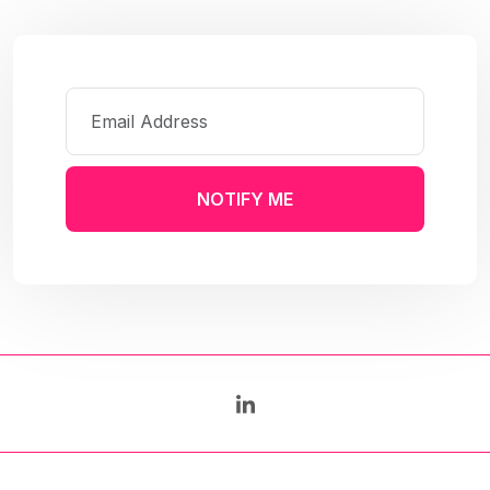
NOTIFY ME