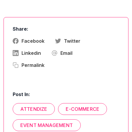
Share:
Facebook
Twitter
Linkedin
Email
Permalink
Post In:
ATTENDIZE
E-COMMERCE
EVENT MANAGEMENT