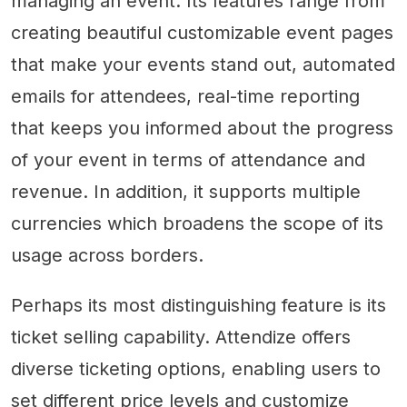
managing an event. Its features range from
creating beautiful customizable event pages
that make your events stand out, automated
emails for attendees, real-time reporting
that keeps you informed about the progress
of your event in terms of attendance and
revenue. In addition, it supports multiple
currencies which broadens the scope of its
usage across borders.
Perhaps its most distinguishing feature is its
ticket selling capability. Attendize offers
diverse ticketing options, enabling users to
set different price levels and customize