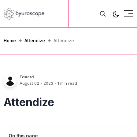
Home
Attendize
Attendize
Eduard
August 02 - 2023
- 1 min read
Attendize
On this page