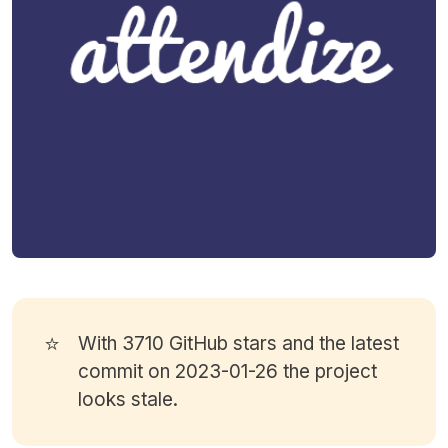
⭐
With 3710
GitHub stars
and the latest
commit on 2023-01-26 the project
looks stale.