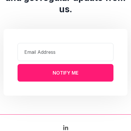
us.
NOTIFY ME