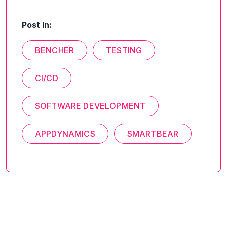
Post In:
BENCHER
TESTING
CI/CD
SOFTWARE DEVELOPMENT
APPDYNAMICS
SMARTBEAR