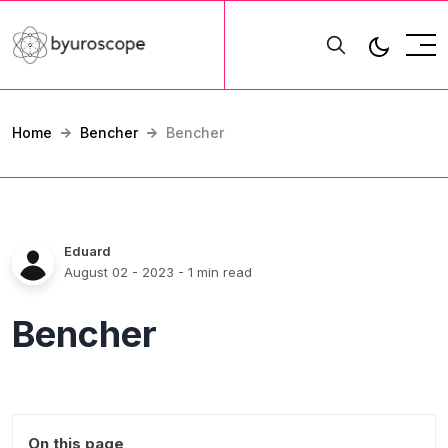
Home
Bencher
Bencher
Eduard
August 02 - 2023
- 1 min read
Bencher
On this page