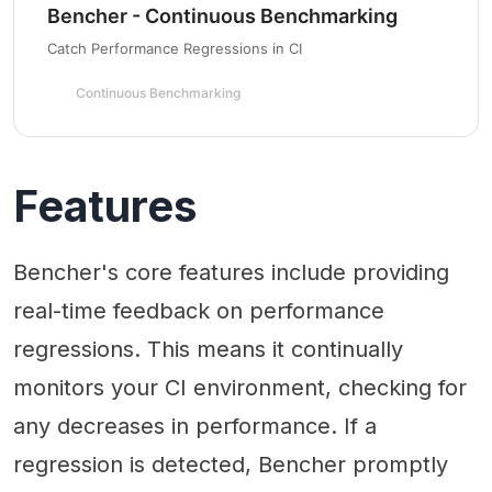
Bencher - Continuous Benchmarking
Catch Performance Regressions in CI
Continuous Benchmarking
Features
Bencher's core features include providing
real-time feedback on performance
regressions. This means it continually
monitors your CI environment, checking for
any decreases in performance. If a
regression is detected, Bencher promptly