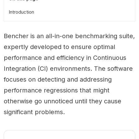
Introduction
Bencher is an all-in-one benchmarking suite,
expertly developed to ensure optimal
performance and efficiency in Continuous
Integration (CI) environments. The software
focuses on detecting and addressing
performance regressions that might
otherwise go unnoticed until they cause
significant problems.