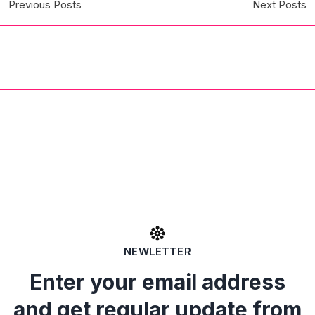
Previous Posts
Next Posts
NEWLETTER
Enter your email address
and get regular update from