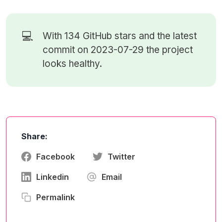
💻
With 134
GitHub stars
and the latest
commit on 2023-07-29 the project
looks healthy.
Share:
Facebook
Twitter
Linkedin
Email
Permalink