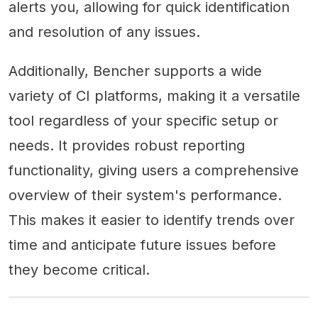
alerts you, allowing for quick identification
and resolution of any issues.
Additionally, Bencher supports a wide
variety of CI platforms, making it a versatile
tool regardless of your specific setup or
needs. It provides robust reporting
functionality, giving users a comprehensive
overview of their system's performance.
This makes it easier to identify trends over
time and anticipate future issues before
they become critical.