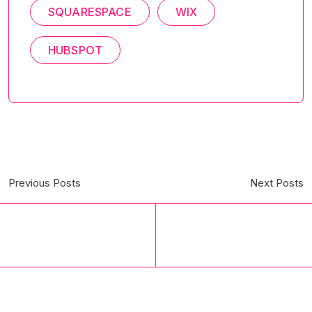
SQUARESPACE
WIX
HUBSPOT
Previous Posts
Next Posts