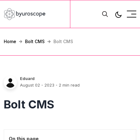
Home
Bolt CMS
Bolt CMS
Eduard
August 02 - 2023
- 2 min read
Bolt CMS
On this page