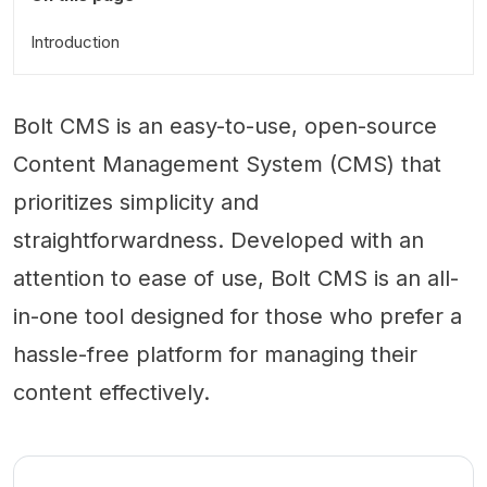
Introduction
Bolt CMS is an easy-to-use, open-source
Content Management System (CMS) that
prioritizes simplicity and
straightforwardness. Developed with an
attention to ease of use, Bolt CMS is an all-
in-one tool designed for those who prefer a
hassle-free platform for managing their
content effectively.