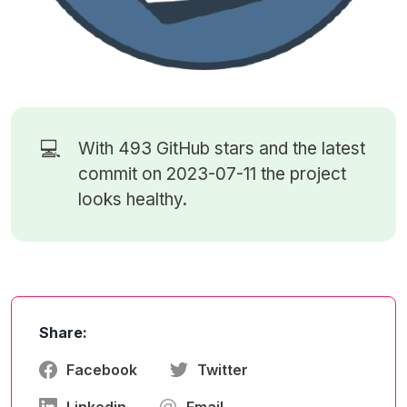
💻
With 493
GitHub stars
and the latest
commit on 2023-07-11 the project
looks healthy.
Share:
Facebook
Twitter