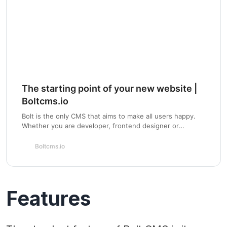
The starting point of your new website |
Boltcms.io
Bolt is the only CMS that aims to make all users happy.
Whether you are developer, frontend designer or
content creator. Install the standard Bolt theme to get…
Boltcms.io
Features