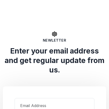
NEWLETTER
Enter your email address
and get regular update from
us.