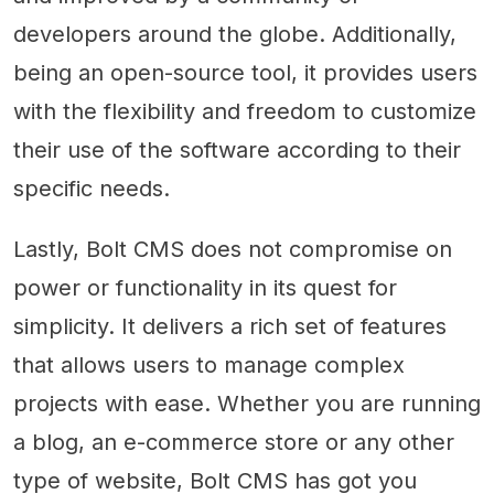
developers around the globe. Additionally,
being an open-source tool, it provides users
with the flexibility and freedom to customize
their use of the software according to their
specific needs.
Lastly, Bolt CMS does not compromise on
power or functionality in its quest for
simplicity. It delivers a rich set of features
that allows users to manage complex
projects with ease. Whether you are running
a blog, an e-commerce store or any other
type of website, Bolt CMS has got you