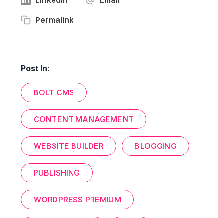
Linkedin
Email
Permalink
Post In:
BOLT CMS
CONTENT MANAGEMENT
WEBSITE BUILDER
BLOGGING
PUBLISHING
WORDPRESS PREMIUM