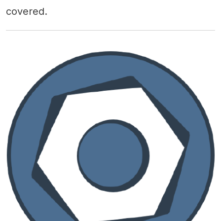
covered.