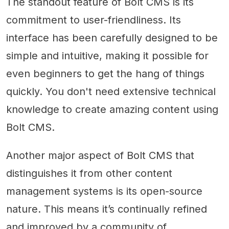
The standout feature of Bolt CMS is its
commitment to user-friendliness. Its
interface has been carefully designed to be
simple and intuitive, making it possible for
even beginners to get the hang of things
quickly. You don't need extensive technical
knowledge to create amazing content using
Bolt CMS.
Another major aspect of Bolt CMS that
distinguishes it from other content
management systems is its open-source
nature. This means it’s continually refined
and improved by a community of