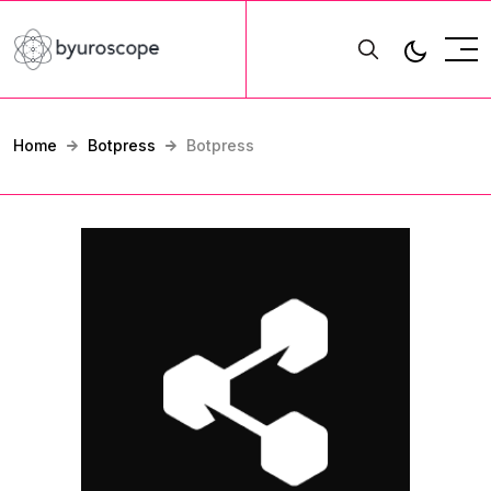
Home
Botpress
Botpress