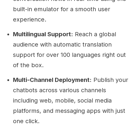
built-in emulator for a smooth user
experience.
Multilingual Support:
Reach a global
audience with automatic translation
support for over 100 languages right out
of the box.
Multi-Channel Deployment:
Publish your
chatbots across various channels
including web, mobile, social media
platforms, and messaging apps with just
one click.