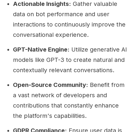
Actionable Insights:
Gather valuable
data on bot performance and user
interactions to continuously improve the
conversational experience.
GPT-Native Engine:
Utilize generative AI
models like GPT-3 to create natural and
contextually relevant conversations.
Open-Source Community:
Benefit from
a vast network of developers and
contributions that constantly enhance
the platform's capabilities.
GDPR Compliance:
Ensure user data is