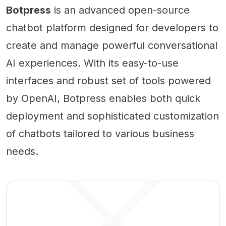
Botpress
is an advanced open-source
chatbot platform designed for developers to
create and manage powerful conversational
AI experiences. With its easy-to-use
interfaces and robust set of tools powered
by OpenAI, Botpress enables both quick
deployment and sophisticated customization
of chatbots tailored to various business
needs.