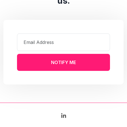
us.
NOTIFY ME