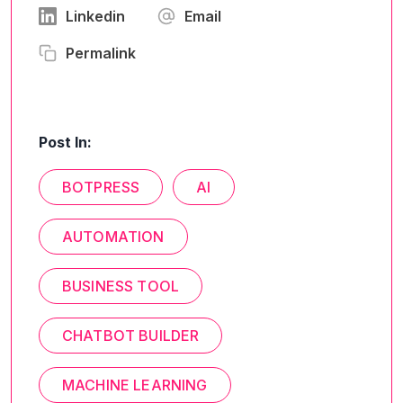
Linkedin
Email
Permalink
Post In:
BOTPRESS
AI
AUTOMATION
BUSINESS TOOL
CHATBOT BUILDER
MACHINE LEARNING