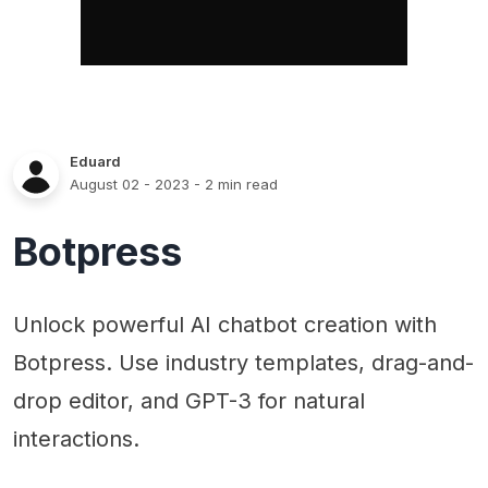
Eduard
August 02 - 2023
- 2 min read
Botpress
Unlock powerful AI chatbot creation with
Botpress. Use industry templates, drag-and-
drop editor, and GPT-3 for natural
interactions.