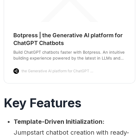
Botpress | the Generative AI platform for
ChatGPT Chatbots
Build ChatGPT chatbots faster with Botpress. An intuitive
building experience powered by the latest in LLMs and
GPT by OpenAI. Get started for free
the Generative AI platform for ChatGPT Chatbots
Key Features
Template-Driven Initialization:
Jumpstart chatbot creation with ready-