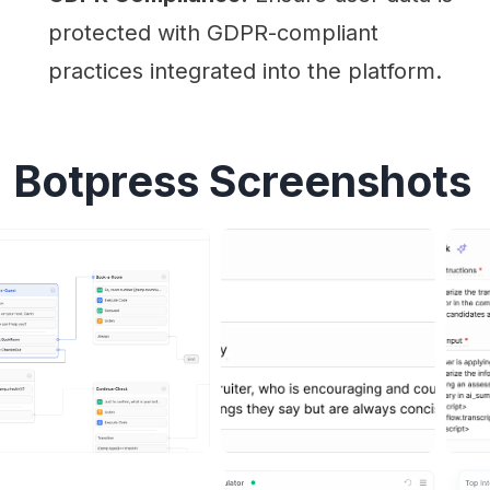
protected with GDPR-compliant
practices integrated into the platform.
Botpress Screenshots