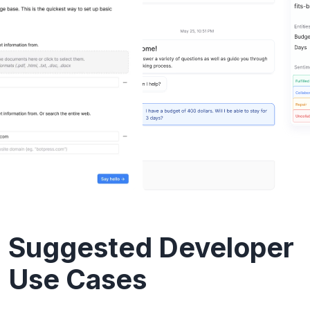
Suggested Developer
Use Cases