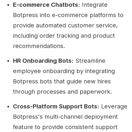
E-commerce Chatbots:
Integrate
Botpress into e-commerce platforms to
provide automated customer service,
including order tracking and product
recommendations.
HR Onboarding Bots:
Streamline
employee onboarding by integrating
Botpress bots that guide new hires
through processes and paperwork.
Cross-Platform Support Bots:
Leverage
Botpress's multi-channel deployment
feature to provide consistent support