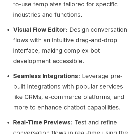
to-use templates tailored for specific
industries and functions.
Visual Flow Editor:
Design conversation
flows with an intuitive drag-and-drop
interface, making complex bot
development accessible.
Seamless Integrations:
Leverage pre-
built integrations with popular services
like CRMs, e-commerce platforms, and
more to enhance chatbot capabilities.
Real-Time Previews:
Test and refine
conversation flows in real-time using the