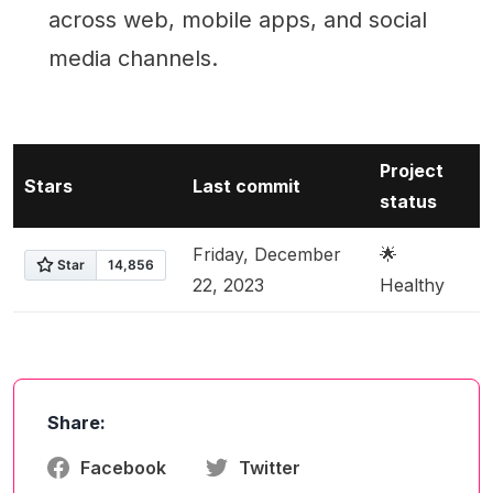
across web, mobile apps, and social
media channels.
Project
Stars
Last commit
status
Friday, December
🌟
22, 2023
Healthy
Share:
Facebook
Twitter