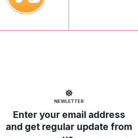
NEWLETTER
Enter your email address
and get regular update from