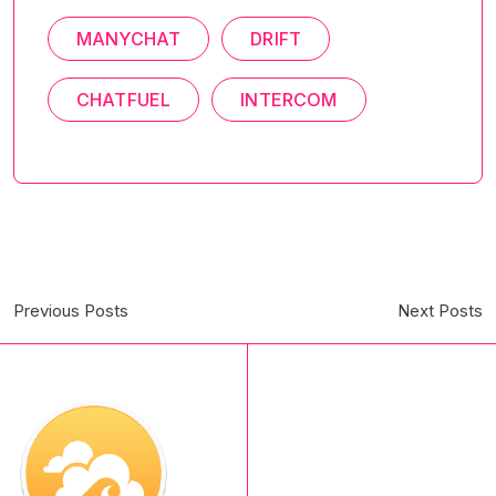
MANYCHAT
DRIFT
CHATFUEL
INTERCOM
Previous Posts
Next Posts