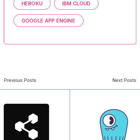
HEROKU
IBM CLOUD
GOOGLE APP ENGINE
Previous Posts
Next Posts