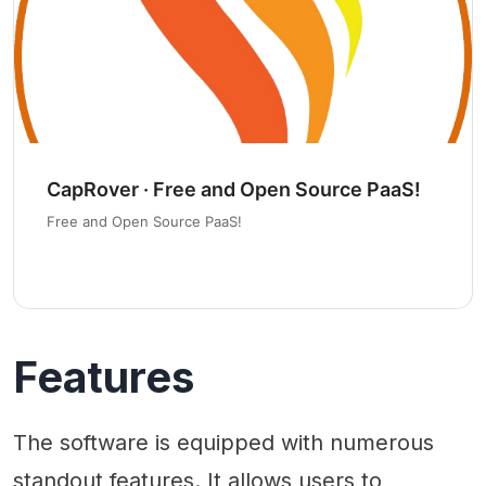
CapRover · Free and Open Source PaaS!
Free and Open Source PaaS!
Features
The software is equipped with numerous
standout features. It allows users to