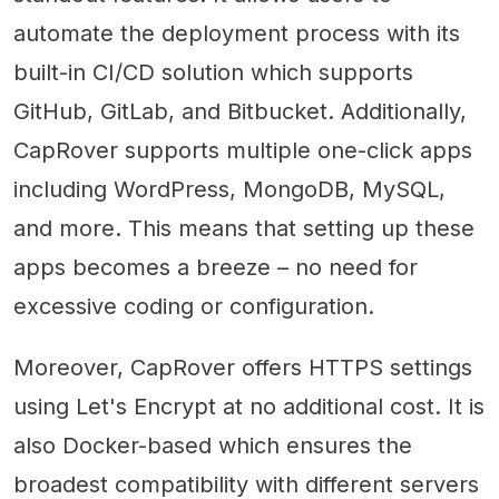
automate the deployment process with its
built-in CI/CD solution which supports
GitHub, GitLab, and Bitbucket. Additionally,
CapRover supports multiple one-click apps
including WordPress, MongoDB, MySQL,
and more. This means that setting up these
apps becomes a breeze – no need for
excessive coding or configuration.
Moreover, CapRover offers HTTPS settings
using Let's Encrypt at no additional cost. It is
also Docker-based which ensures the
broadest compatibility with different servers