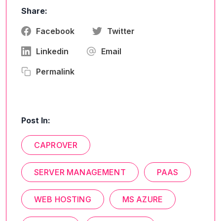
Share:
Facebook
Twitter
Linkedin
Email
Permalink
Post In:
CAPROVER
SERVER MANAGEMENT
PAAS
WEB HOSTING
MS AZURE