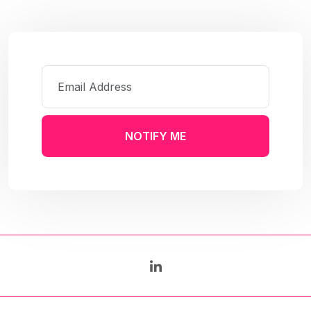
NOTIFY ME