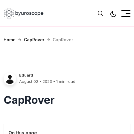
Home
CapRover
CapRover
Eduard
August 02 - 2023
- 1 min read
CapRover
On this page