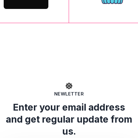
NEWLETTER
Enter your email address
and get regular update from
us.