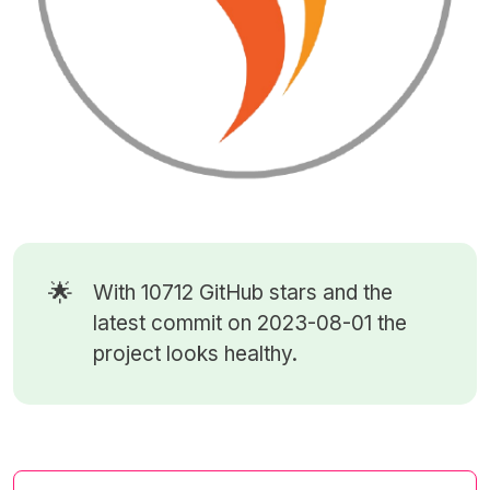
🌟
With 10712
GitHub stars
and the
latest commit on 2023-08-01 the
project looks healthy.