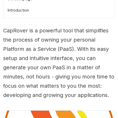
Introduction
CapRover is a powerful tool that simplifies
the process of owning your personal
Platform as a Service (PaaS). With its easy
setup and intuitive interface, you can
generate your own PaaS in a matter of
minutes, not hours - giving you more time to
focus on what matters to you the most:
developing and growing your applications.