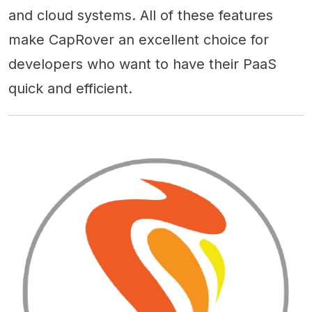
and cloud systems. All of these features
make CapRover an excellent choice for
developers who want to have their PaaS
quick and efficient.