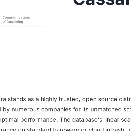
a stands as a highly trusted, open source dis
d by numerous companies for its unmatched scal
d optimal performance. The database's linear scal
erance on standard hardware or cloud infrastru