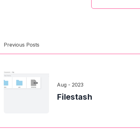
Previous Posts
Aug - 2023
Filestash