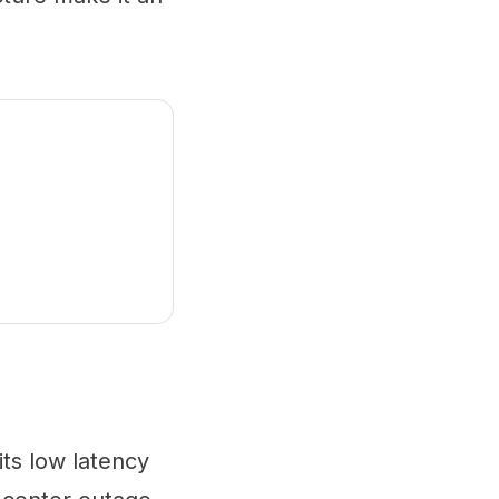
ts low latency