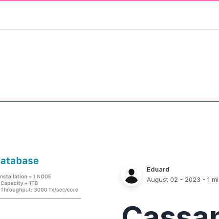
Eduard
August 02 - 2023
- 1 m
Cassa