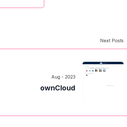
Next Posts
Aug - 2023
ownCloud