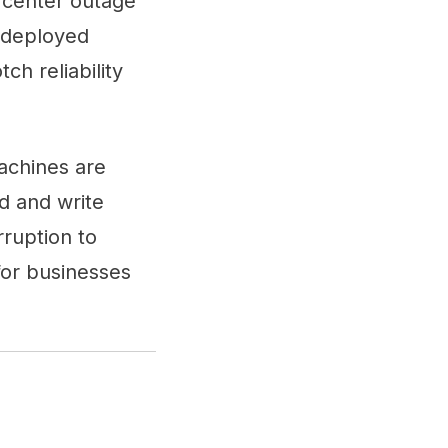
 center outage
s deployed
ch reliability
machines are
ad and write
ruption to
 for businesses