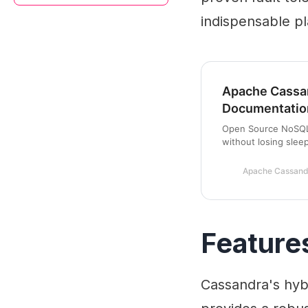
indispensable pla
Apache Cassa
Documentatio
Open Source NoSQL 
without losing slee
Apache Cassand
Feature
Cassandra's hybr