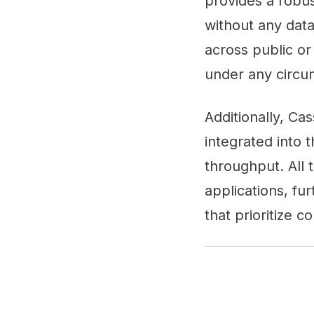
provides a robu
without any data
across public or
under any circu
Additionally, Ca
integrated into 
throughput. All 
applications, fu
that prioritize c