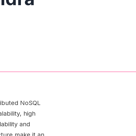
tributed NoSQL
ability, high
ability and
cture make it an