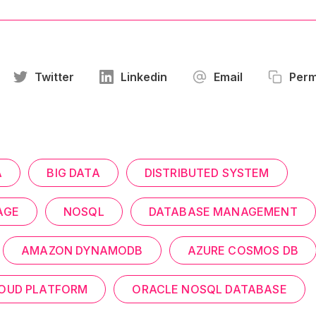
Twitter
Linkedin
Email
Perm
A
BIG DATA
DISTRIBUTED SYSTEM
AGE
NOSQL
DATABASE MANAGEMENT
AMAZON DYNAMODB
AZURE COSMOS DB
OUD PLATFORM
ORACLE NOSQL DATABASE