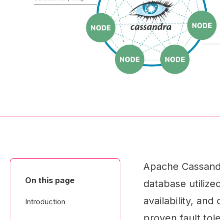
Apache Cassandr
On this page
database utilize
availability, an
Introduction
proven fault tol