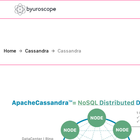
Home
Cassandra
Cassandra