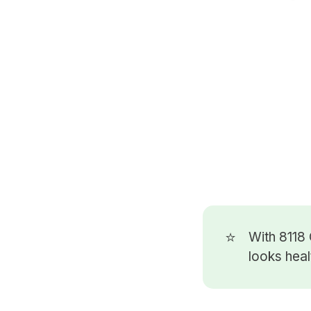
⭐
With 8118
looks heal