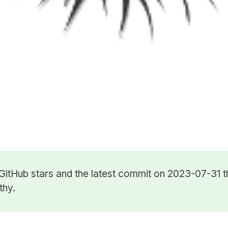
GitHub stars
and the latest commit on 2023-07-31 t
thy.