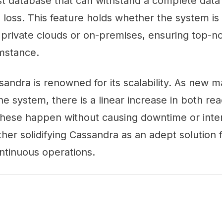
st database that can withstand a complete data
 loss. This feature holds whether the system i
 private clouds or on-premises, ensuring top-not
mstance.
ssandra is renowned for its scalability. As new 
the system, there is a linear increase in both re
these happen without causing downtime or inter
rther solidifying Cassandra as an adept solution
ontinuous operations.