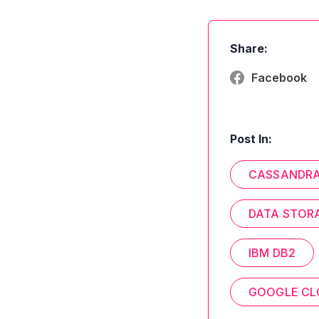
Share:
Facebook
Post In:
CASSANDR
DATA STOR
IBM DB2
GOOGLE CL