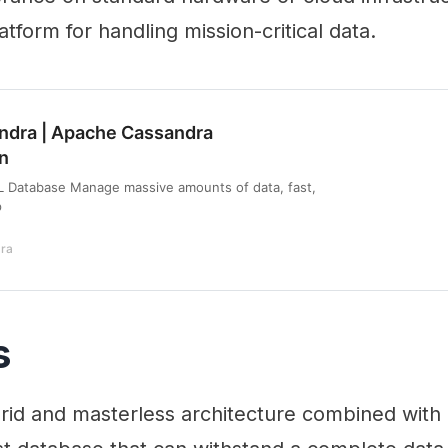
tform for handling mission-critical data.
ndra | Apache Cassandra
n
Database Manage massive amounts of data, fast,
p
ra
s
id and masterless architecture combined with i