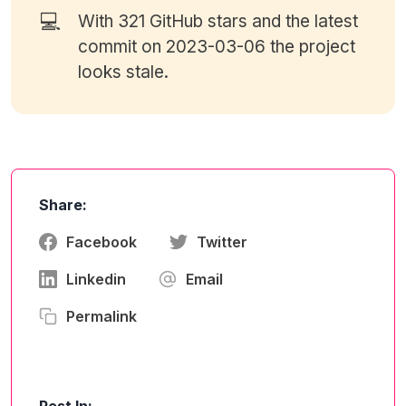
💻
With 321
GitHub stars
and the latest
commit on 2023-03-06 the project
looks stale.
Share:
Facebook
Twitter
Linkedin
Email
Permalink