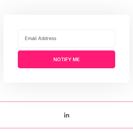
NOTIFY ME