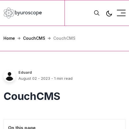
Home
CouchCMS
CouchCMS
Eduard
August 02 - 2023
- 1 min read
CouchCMS
On this page