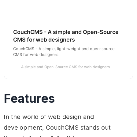
CouchCMS - A simple and Open-Source
CMS for web designers
CouchCMS - A simple, light-weight and open-source
CMS for web designers
A simple and Open-Source CMS for web designers
Features
In the world of web design and
development, CouchCMS stands out