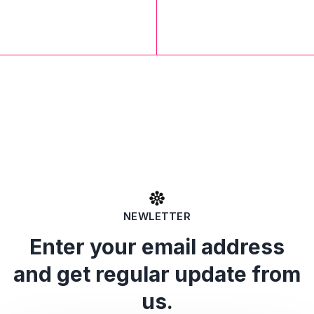
NEWLETTER
Enter your email address
and get regular update from
us.