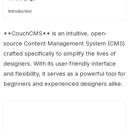
Introduction
**CouchCMS** is an intuitive, open-
source Content Management System (CMS)
crafted specifically to simplify the lives of
designers. With its user-friendly interface
and flexibility, it serves as a powerful tool for
beginners and experienced designers alike.