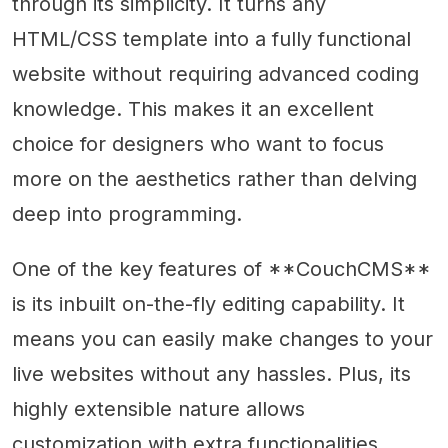
through its simplicity. It turns any
HTML/CSS template into a fully functional
website without requiring advanced coding
knowledge. This makes it an excellent
choice for designers who want to focus
more on the aesthetics rather than delving
deep into programming.
One of the key features of **CouchCMS**
is its inbuilt on-the-fly editing capability. It
means you can easily make changes to your
live websites without any hassles. Plus, its
highly extensible nature allows
customization with extra functionalities