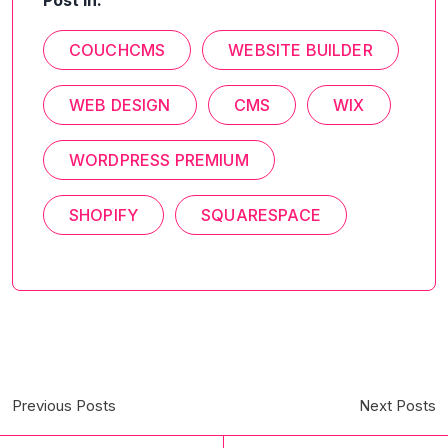
Post In:
COUCHCMS
WEBSITE BUILDER
WEB DESIGN
CMS
WIX
WORDPRESS PREMIUM
SHOPIFY
SQUARESPACE
Previous Posts
Next Posts