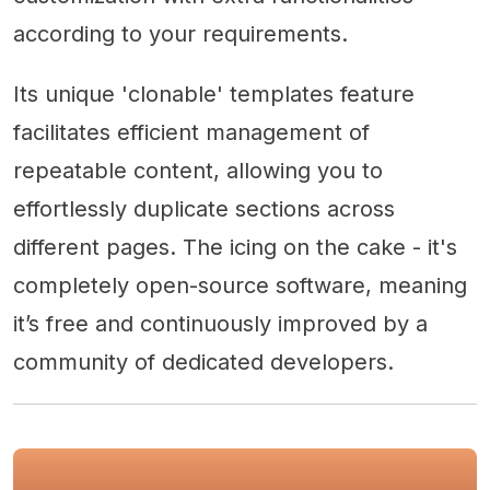
according to your requirements.
Its unique 'clonable' templates feature
facilitates efficient management of
repeatable content, allowing you to
effortlessly duplicate sections across
different pages. The icing on the cake - it's
completely open-source software, meaning
it’s free and continuously improved by a
community of dedicated developers.