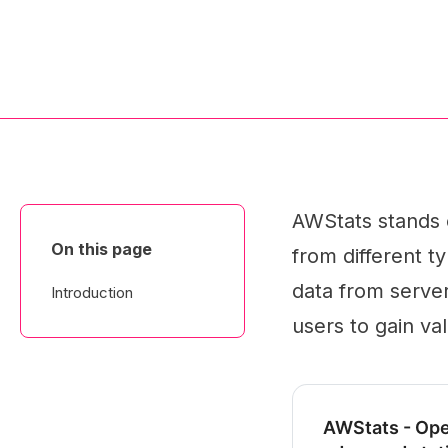
AWStats stands o
On this page
from different ty
data from server 
Introduction
users to gain val
AWStats - Ope