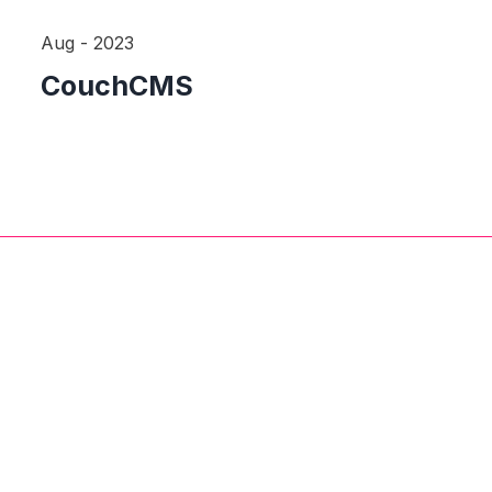
Aug - 2023
CouchCMS