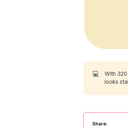
💻
With 32
looks sta
Share: