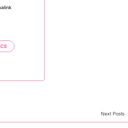
alink
ICS
Next Posts