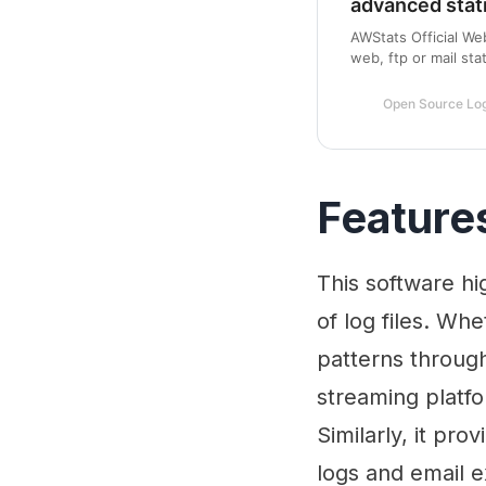
advanced stat
AWStats Official We
web, ftp or mail stat
distributed under 
Open Source Log
Feature
This software hig
of log files. Wh
patterns throug
streaming platf
Similarly, it pro
logs and email 