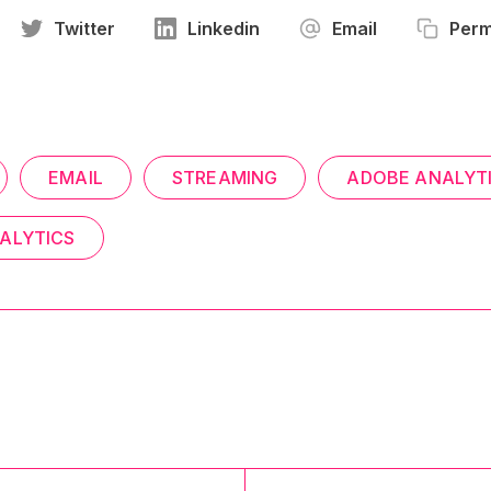
Twitter
Linkedin
Email
Perm
EMAIL
STREAMING
ADOBE ANALYT
ALYTICS