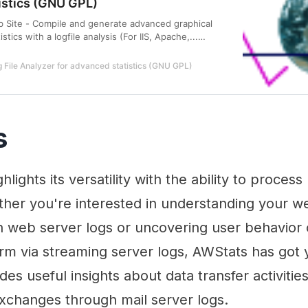
istics (GNU GPL)
b Site - Compile and generate advanced graphical
istics with a logfile analysis (For IIS, Apache,...
GNU GPL).
 File Analyzer for advanced statistics (GNU GPL)
s
hlights its versatility with the ability to proce
ether you're interested in understanding your we
h web server logs or uncovering user behavior
orm via streaming server logs, AWStats has got
vides useful insights about data transfer activiti
exchanges through mail server logs.