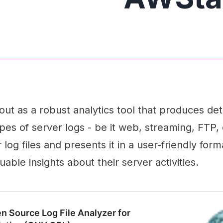
ut as a robust analytics tool that produces det
pes of server logs - be it web, streaming, FTP, o
log files and presents it in a user-friendly form
uable insights about their server activities.
n Source Log File Analyzer for