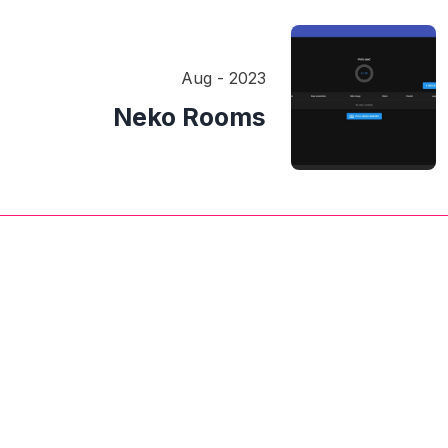
Aug - 2023
Neko Rooms