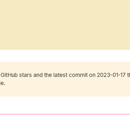
0
GitHub stars
and the latest commit on 2023-01-17 t
le.