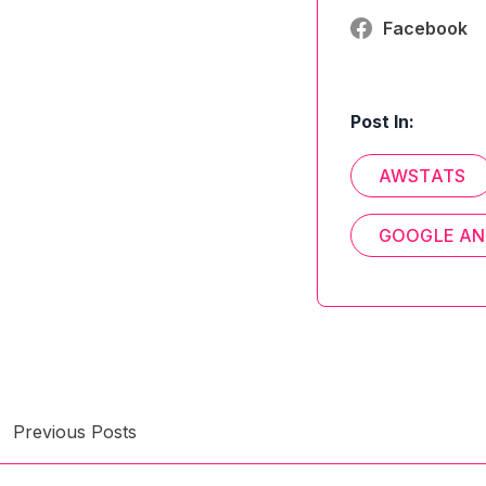
Facebook
Post In:
AWSTATS
GOOGLE AN
Previous Posts