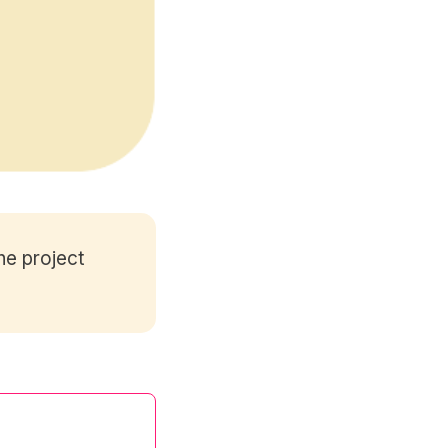
he project