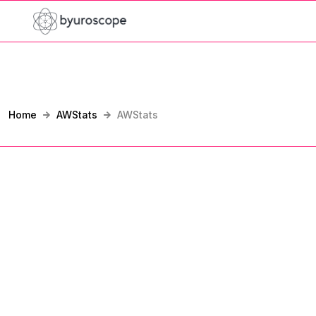
Home
AWStats
AWStats