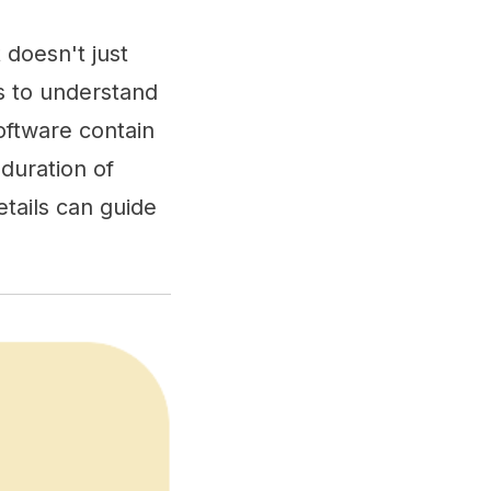
 doesn't just
s to understand
oftware contain
 duration of
tails can guide