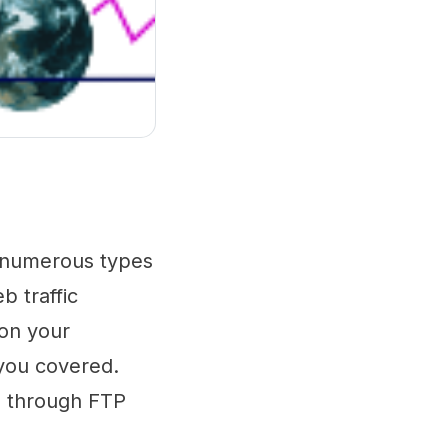
ss numerous types
b traffic
 on your
 you covered.
es through FTP