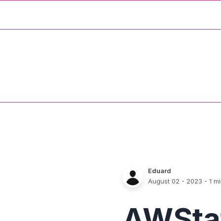
Eduard
August 02 - 2023
- 1 m
AWSta