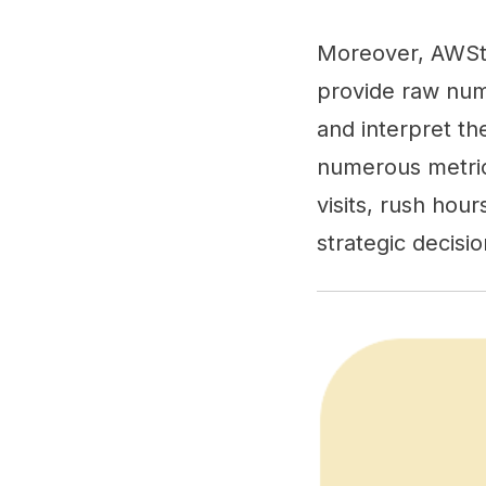
Moreover, AWStat
provide raw numb
and interpret th
numerous metrics
visits, rush hou
strategic decis