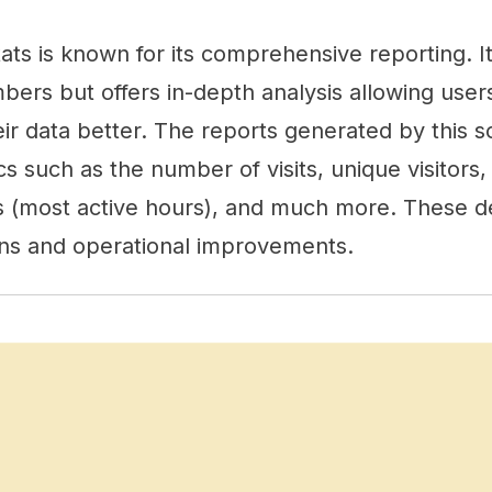
s is known for its comprehensive reporting. It
ers but offers in-depth analysis allowing user
eir data better. The reports generated by this s
 such as the number of visits, unique visitors,
rs (most active hours), and much more. These de
ions and operational improvements.