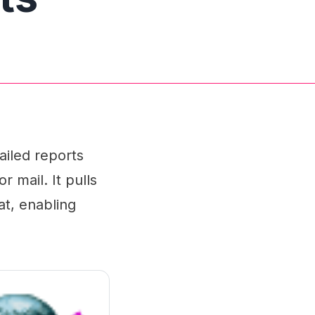
ailed reports
r mail. It pulls
at, enabling