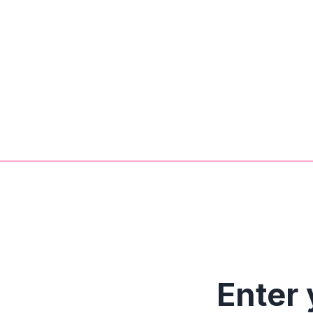
Enter 