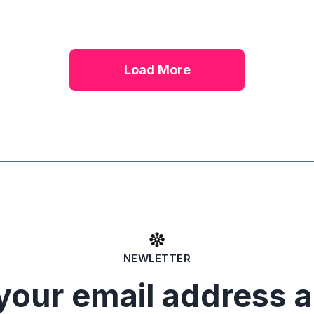
Load More
NEWLETTER
your email address 