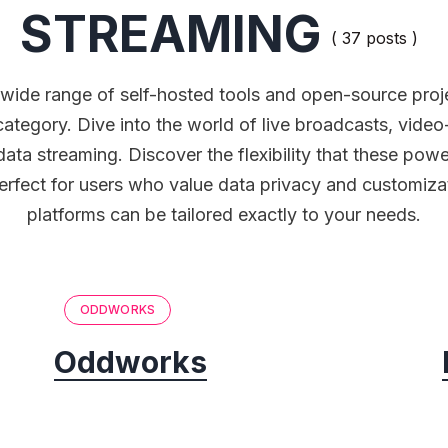
STREAMING
( 37 posts )
 wide range of self-hosted tools and open-source proje
category. Dive into the world of live broadcasts, vid
data streaming. Discover the flexibility that these powe
Perfect for users who value data privacy and customiza
platforms can be tailored exactly to your needs.
ODDWORKS
Oddworks