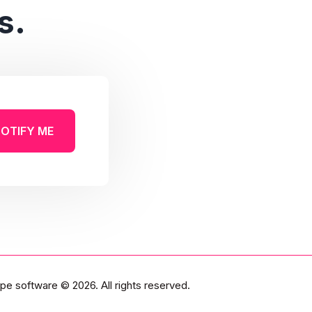
s.
OTIFY ME
pe software
© 2026. All rights reserved.