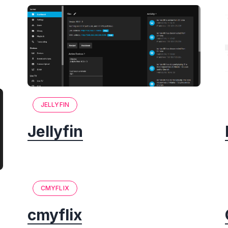
JELLYFIN
Jellyfin
CMYFLIX
cmyflix