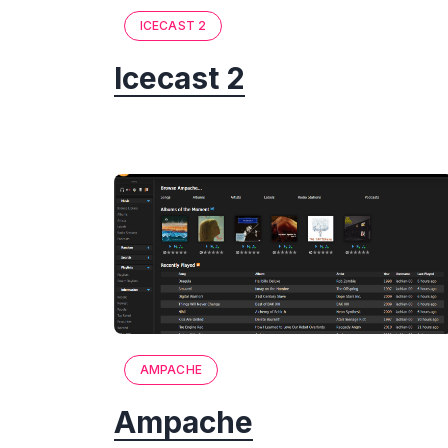
ICECAST 2
Icecast 2
AMPACHE
Ampache