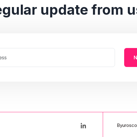
egular update from u
N
Byurosco