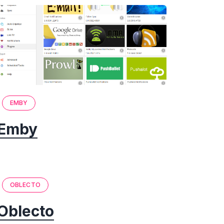
EMBY
Emby
OBLECTO
Oblecto