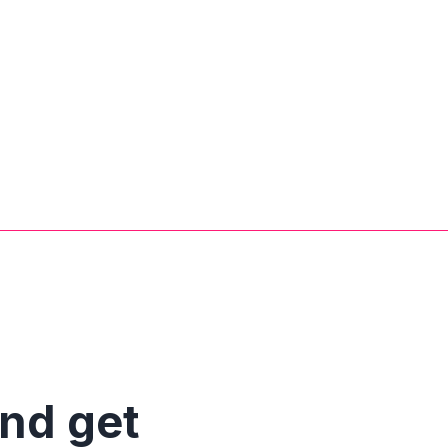
and get