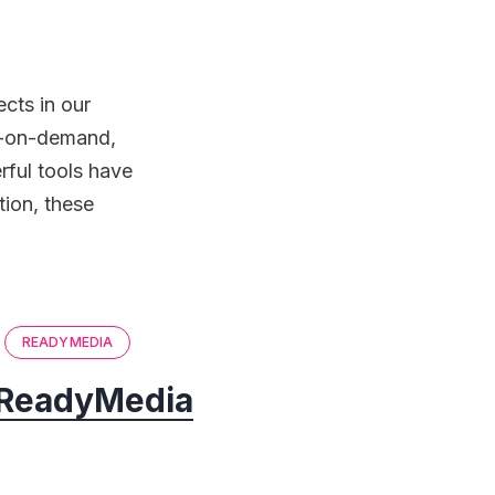
cts in our
eo-on-demand,
rful tools have
tion, these
READYMEDIA
ReadyMedia