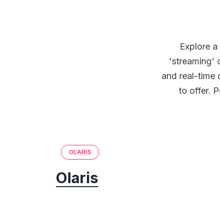
Explore a
'streaming' 
and real-time 
to offer. 
OLARIS
Olaris