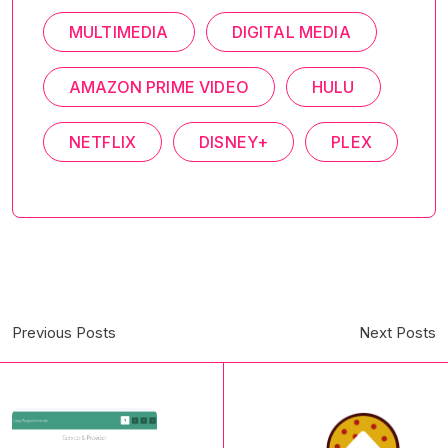
MULTIMEDIA
DIGITAL MEDIA
AMAZON PRIME VIDEO
HULU
NETFLIX
DISNEY+
PLEX
Previous Posts
Next Posts