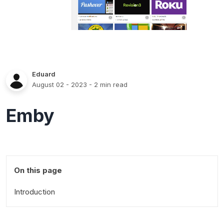
Eduard
August 02 - 2023
- 2 min read
Emby
On this page
Introduction