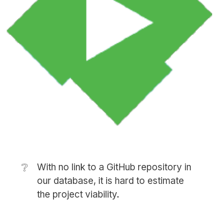
❔
With no link to a GitHub repository in
our database, it is hard to estimate
the project viability.