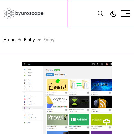
Home
Emby
Emby