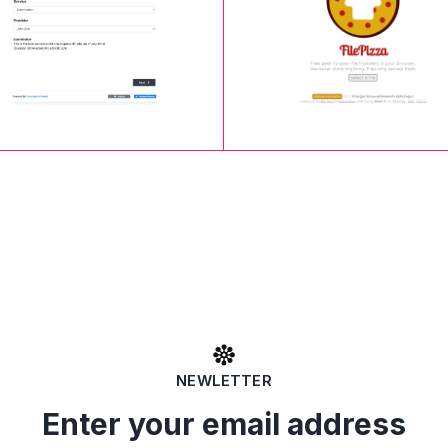
NEWLETTER
Enter your email address