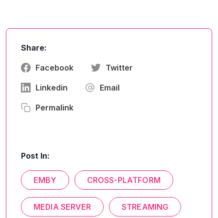
Share:
Facebook
Twitter
Linkedin
Email
Permalink
Post In:
EMBY
CROSS-PLATFORM
MEDIA SERVER
STREAMING