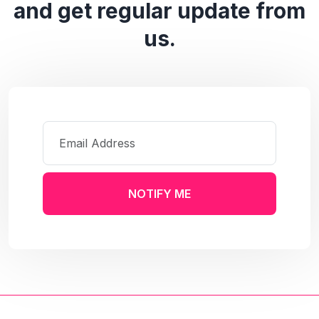
and get regular update from
us.
NOTIFY ME