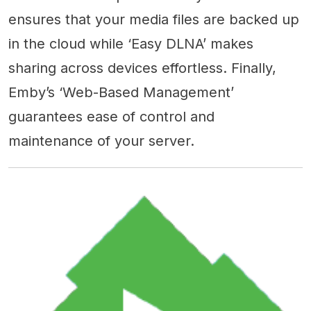
ensures that your media files are backed up
in the cloud while ‘Easy DLNA’ makes
sharing across devices effortless. Finally,
Emby’s ‘Web-Based Management’
guarantees ease of control and
maintenance of your server.