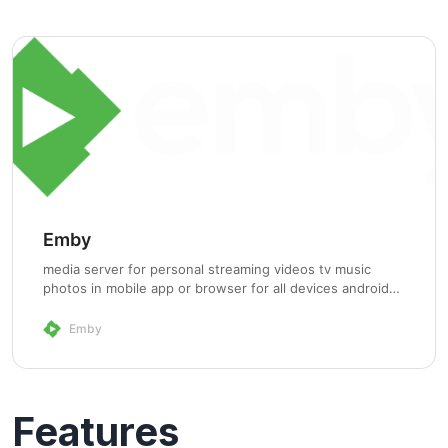
Emby
media server for personal streaming videos tv music
photos in mobile app or browser for all devices android
iOS windows phone appletv androidtv smarttv and dlna
Emby
Features