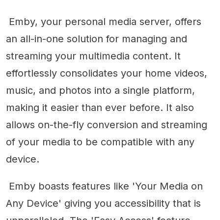
Emby, your personal media server, offers
an all-in-one solution for managing and
streaming your multimedia content. It
effortlessly consolidates your home videos,
music, and photos into a single platform,
making it easier than ever before. It also
allows on-the-fly conversion and streaming
of your media to be compatible with any
device.
Emby boasts features like 'Your Media on
Any Device' giving you accessibility that is