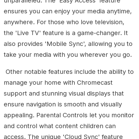
unparalleled. The 'Easy Access' feature
ensures you can enjoy your media anytime,
anywhere. For those who love television,
the 'Live TV' feature is a game-changer. It
also provides 'Mobile Sync', allowing you to
take your media with you wherever you go.
Other notable features include the ability to
manage your home with Chromecast
support and stunning visual displays that
ensure navigation is smooth and visually
appealing. Parental Controls let you monitor
and control what content children can
access. The unique 'Cloud Sync' feature