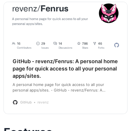
GitHub - revenz/Fenrus: A personal home
page for quick access to all your personal
apps/sites.
A personal home page for quick access to all your
personal apps/sites. - GitHub - revenz/Fenrus: A
personal home page for quick access to all your personal
apps/sites.
GitHub
revenz