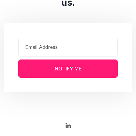
us.
NOTIFY ME