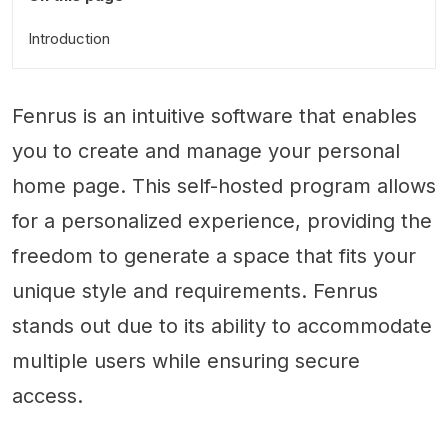
Introduction
Fenrus is an intuitive software that enables
you to create and manage your personal
home page. This self-hosted program allows
for a personalized experience, providing the
freedom to generate a space that fits your
unique style and requirements. Fenrus
stands out due to its ability to accommodate
multiple users while ensuring secure
access.