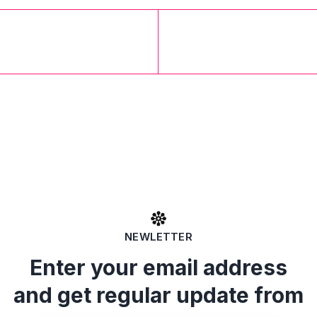
NEWLETTER
Enter your email address
and get regular update from