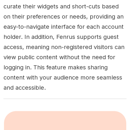
curate their widgets and short-cuts based
on their preferences or needs, providing an
easy-to-navigate interface for each account
holder. In addition, Fenrus supports guest
access, meaning non-registered visitors can
view public content without the need for
logging in. This feature makes sharing
content with your audience more seamless
and accessible.