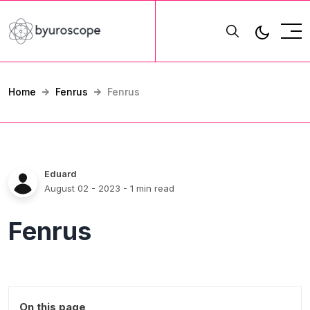
Home
Fenrus
Fenrus
Eduard
August 02 - 2023
- 1 min read
Fenrus
On this page