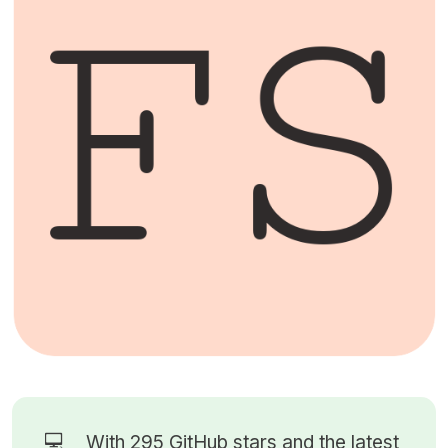
💻
With 295
GitHub stars
and the latest