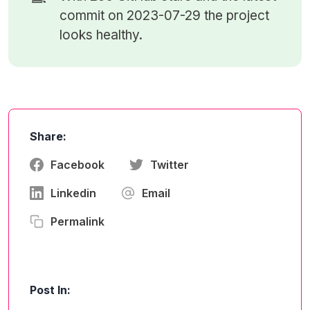
commit on 2023-07-29 the project
looks healthy.
Share:
Facebook
Twitter
Linkedin
Email
Permalink
Post In: