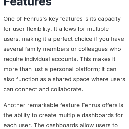
Features
One of Fenrus's key features is its capacity
for user flexibility. It allows for multiple
users, making it a perfect choice if you have
several family members or colleagues who
require individual accounts. This makes it
more than just a personal platform; it can
also function as a shared space where users
can connect and collaborate.
Another remarkable feature Fenrus offers is
the ability to create multiple dashboards for
each user. The dashboards allow users to