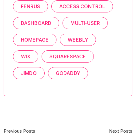
FENRUS
ACCESS CONTROL
DASHBOARD
MULTI-USER
HOMEPAGE
WEEBLY
WIX
SQUARESPACE
JIMDO
GODADDY
Previous Posts
Next Posts