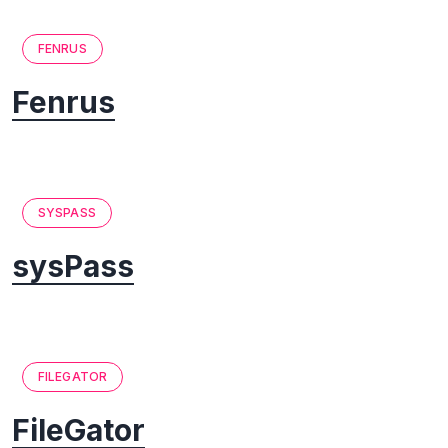
FENRUS
Fenrus
SYSPASS
sysPass
FILEGATOR
FileGator