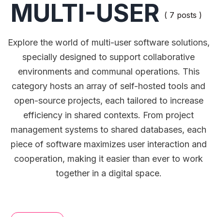
MULTI-USER
( 7 posts )
Explore the world of multi-user software solutions,
specially designed to support collaborative
environments and communal operations. This
category hosts an array of self-hosted tools and
open-source projects, each tailored to increase
efficiency in shared contexts. From project
management systems to shared databases, each
piece of software maximizes user interaction and
cooperation, making it easier than ever to work
together in a digital space.