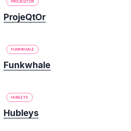
PROJEQTOR
ProjeQtOr
FUNKWHALE
Funkwhale
HUBLEYS
Hubleys