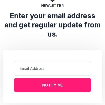
NEWLETTER
Enter your email address
and get regular update from
us.
NOTIFY ME