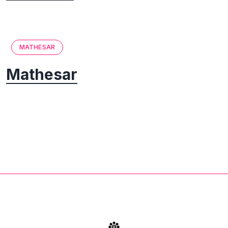
MATHESAR
Mathesar