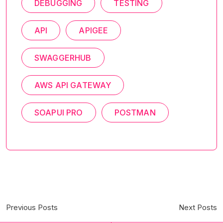
DEBUGGING
TESTING
API
APIGEE
SWAGGERHUB
AWS API GATEWAY
SOAPUI PRO
POSTMAN
Previous Posts
Next Posts