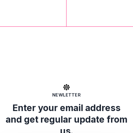
NEWLETTER
Enter your email address
and get regular update from
us.