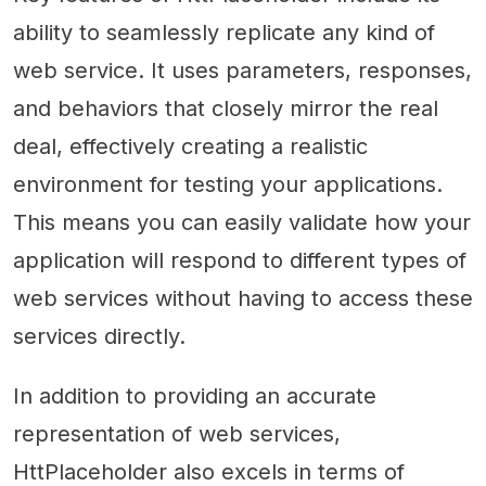
ability to seamlessly replicate any kind of
web service. It uses parameters, responses,
and behaviors that closely mirror the real
deal, effectively creating a realistic
environment for testing your applications.
This means you can easily validate how your
application will respond to different types of
web services without having to access these
services directly.
In addition to providing an accurate
representation of web services,
HttPlaceholder also excels in terms of