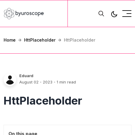
Home
HttPlaceholder
HttPlaceholder
Eduard
August 02 - 2023
- 1 min read
HttPlaceholder
On this page