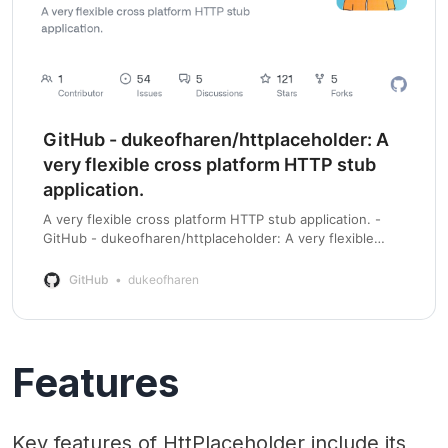
GitHub - dukeofharen/httplaceholder: A
very flexible cross platform HTTP stub
application.
A very flexible cross platform HTTP stub application. -
GitHub - dukeofharen/httplaceholder: A very flexible
cross platform HTTP stub application.
GitHub
dukeofharen
Features
Key features of HttPlaceholder include its