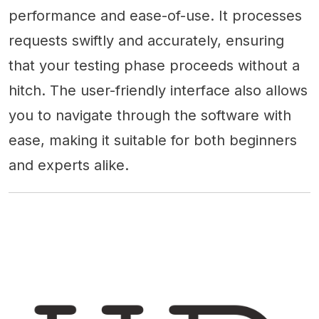
performance and ease-of-use. It processes
requests swiftly and accurately, ensuring
that your testing phase proceeds without a
hitch. The user-friendly interface also allows
you to navigate through the software with
ease, making it suitable for both beginners
and experts alike.