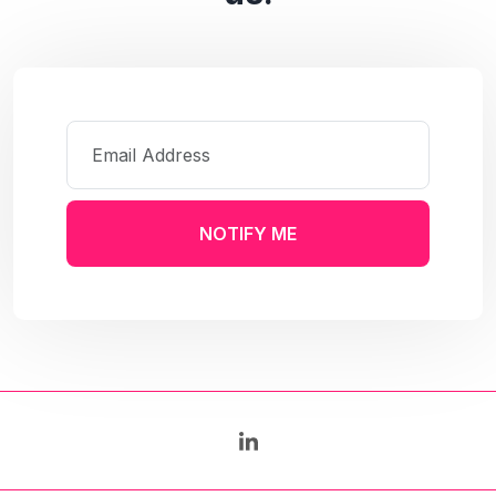
NOTIFY ME