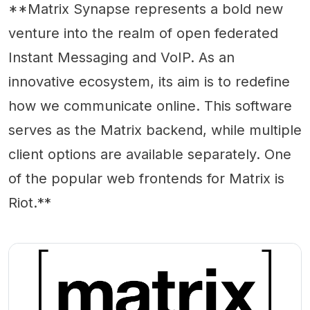
**Matrix Synapse represents a bold new
venture into the realm of open federated
Instant Messaging and VoIP. As an
innovative ecosystem, its aim is to redefine
how we communicate online. This software
serves as the Matrix backend, while multiple
client options are available separately. One
of the popular web frontends for Matrix is
Riot.**