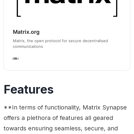
Matrix.org
Matrix, the open protocol for secure decentralised
communications
Features
**In terms of functionality, Matrix Synapse
offers a plethora of features all geared
towards ensuring seamless, secure, and