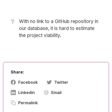
❔
With no link to a GitHub repository in
our database, it is hard to estimate
the project viability.
Share:
Facebook
Twitter
Linkedin
Email
Permalink