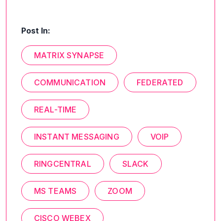
Post In:
MATRIX SYNAPSE
COMMUNICATION
FEDERATED
REAL-TIME
INSTANT MESSAGING
VOIP
RINGCENTRAL
SLACK
MS TEAMS
ZOOM
CISCO WEBEX