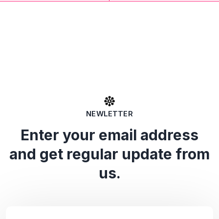
NEWLETTER
Enter your email address
and get regular update from
us.