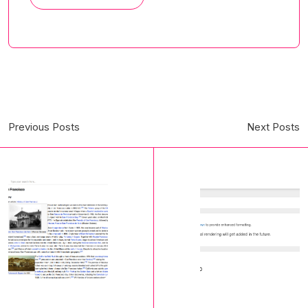
Previous Posts
Next Posts