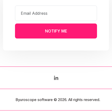
NOTIFY ME
Byuroscope software
© 2026. All rights reserved.