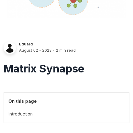
Eduard
August 02 - 2023
- 2 min read
Matrix Synapse
On this page
Introduction