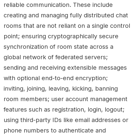
reliable communication. These include
creating and managing fully distributed chat
rooms that are not reliant on a single control
point; ensuring cryptographically secure
synchronization of room state across a
global network of federated servers;
sending and receiving extensible messages
with optional end-to-end encryption;
inviting, joining, leaving, kicking, banning
room members; user account management
features such as registration, login, logout;
using third-party IDs like email addresses or
phone numbers to authenticate and