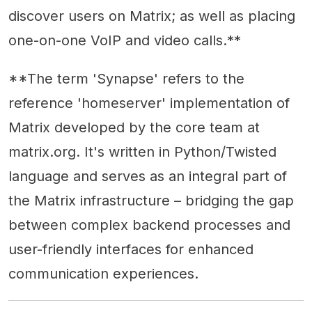
discover users on Matrix; as well as placing
one-on-one VoIP and video calls.**
**The term 'Synapse' refers to the
reference 'homeserver' implementation of
Matrix developed by the core team at
matrix.org. It's written in Python/Twisted
language and serves as an integral part of
the Matrix infrastructure – bridging the gap
between complex backend processes and
user-friendly interfaces for enhanced
communication experiences.