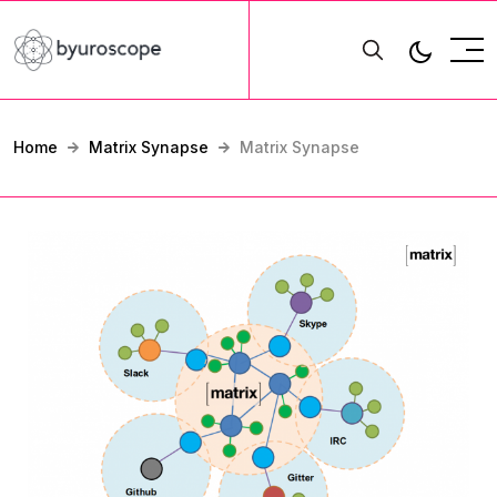
Home
Matrix Synapse
Matrix Synapse