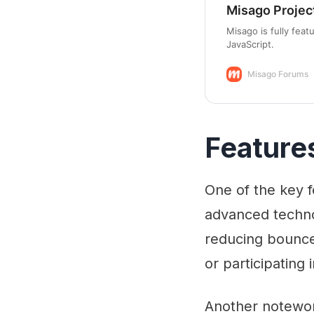
Misago Projec
Misago is fully fea
JavaScript.
Misago Forums
Feature
One of the key f
advanced techno
reducing bounce
or participating
Another notewort