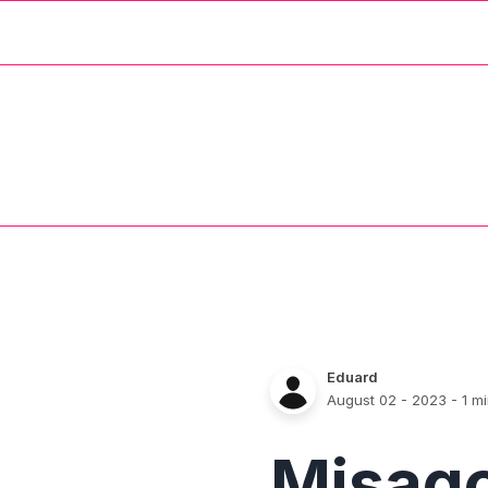
Eduard
August 02 - 2023
- 1 m
Misag