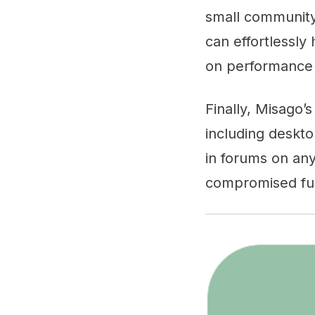
small community 
can effortlessly
on performance o
Finally, Misago’
including deskto
in forums on any
compromised fun