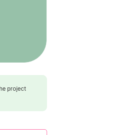
he project