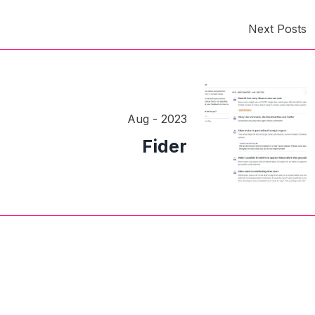
Next Posts
Aug - 2023
Fider