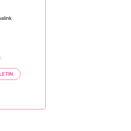
alink
LETIN