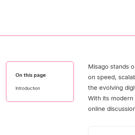
Misago stands o
On this page
on speed, scalabi
the evolving dig
Introduction
With its modern 
online discussio