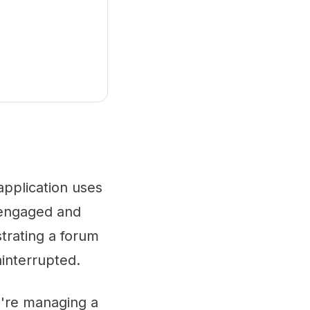
application uses
 engaged and
trating a forum
ninterrupted.
u're managing a