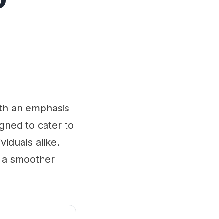
ith an emphasis
igned to cater to
iduals alike.
r a smoother