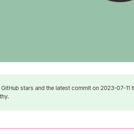
5
GitHub stars
and the latest commit on 2023-07-11 t
thy.