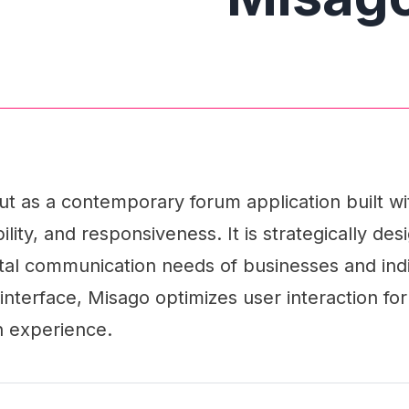
ut as a contemporary forum application built w
lity, and responsiveness. It is strategically des
ital communication needs of businesses and indiv
interface, Misago optimizes user interaction fo
n experience.