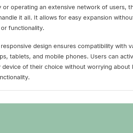
or operating an extensive network of users, th
 handle it all. It allows for easy expansion with
r functionality.
s responsive design ensures compatibility with v
ps, tablets, and mobile phones. Users can activ
 device of their choice without worrying about 
ctionality.