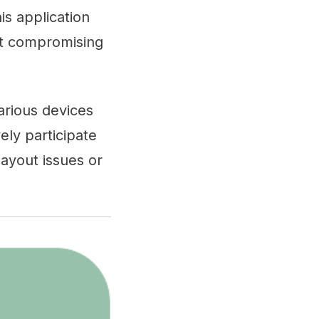
is application
out compromising
arious devices
ely participate
layout issues or