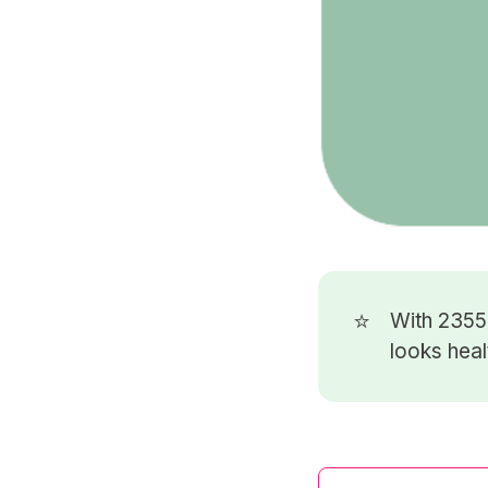
⭐
With 235
looks heal