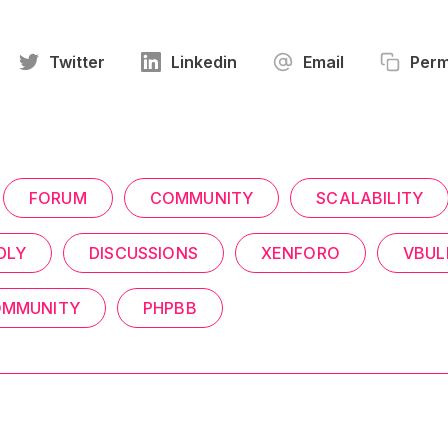
Twitter
Linkedin
Email
Perm
FORUM
COMMUNITY
SCALABILITY
DLY
DISCUSSIONS
XENFORO
VBUL
COMMUNITY
PHPBB