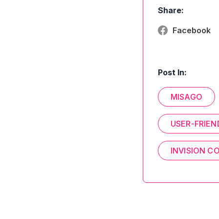
Share:
Facebook
Post In:
MISAGO
USER-FRIEN
INVISION 