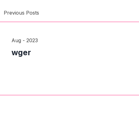
Previous Posts
Aug - 2023
wger