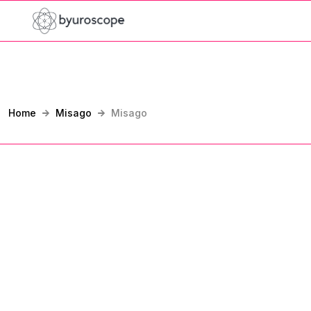
Home
Misago
Misago