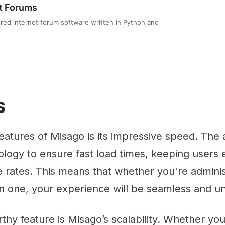
t Forums
tured internet forum software written in Python and
s
eatures of Misago is its impressive speed. The 
logy to ensure fast load times, keeping users
 rates. This means that whether you're adminis
 in one, your experience will be seamless and u
hy feature is Misago’s scalability. Whether yo