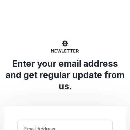
NEWLETTER
Enter your email address
and get regular update from
us.