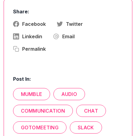
Share:
Facebook
Twitter
Linkedin
Email
Permalink
Post In:
MUMBLE
AUDIO
COMMUNICATION
CHAT
GOTOMEETING
SLACK