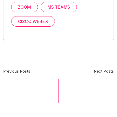
ZOOM
MS TEAMS
CISCO WEBEX
Previous Posts
Next Posts