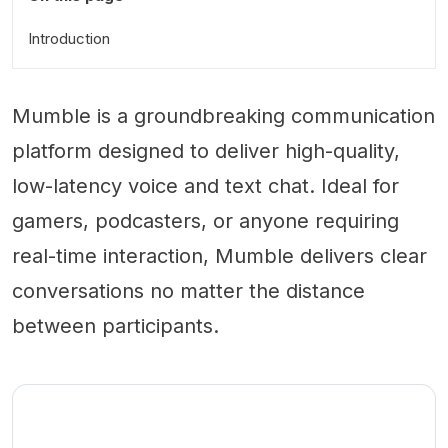
Introduction
Mumble is a groundbreaking communication
platform designed to deliver high-quality,
low-latency voice and text chat. Ideal for
gamers, podcasters, or anyone requiring
real-time interaction, Mumble delivers clear
conversations no matter the distance
between participants.