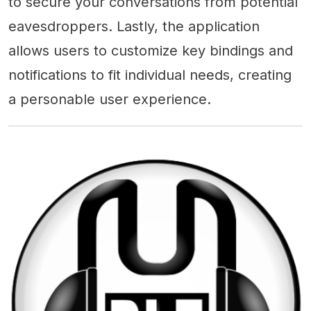
to secure your conversations from potential
eavesdroppers. Lastly, the application
allows users to customize key bindings and
notifications to fit individual needs, creating
a personable user experience.