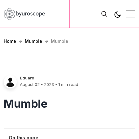
Home
Mumble
Mumble
Eduard
August 02 - 2023
- 1 min read
Mumble
On this page