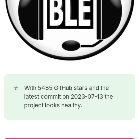
⭐
With 5485
GitHub stars
and the
latest commit on 2023-07-13 the
project looks healthy.