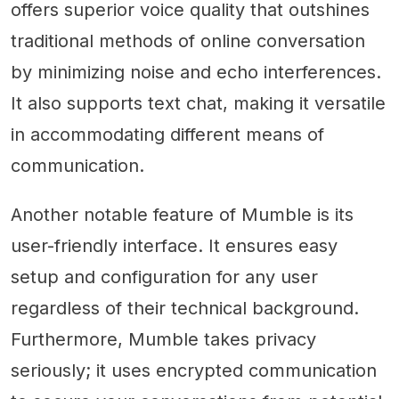
offers superior voice quality that outshines
traditional methods of online conversation
by minimizing noise and echo interferences.
It also supports text chat, making it versatile
in accommodating different means of
communication.
Another notable feature of Mumble is its
user-friendly interface. It ensures easy
setup and configuration for any user
regardless of their technical background.
Furthermore, Mumble takes privacy
seriously; it uses encrypted communication