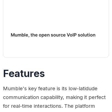
Mumble, the open source VoIP solution
Features
Mumble's key feature is its low-latidude
communication capability, making it perfect
for real-time interactions. The platform