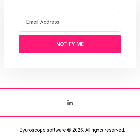
NOTIFY ME
Byuroscope software
© 2026. All rights reserved.