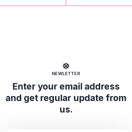
NEWLETTER
Enter your email address
and get regular update from
us.