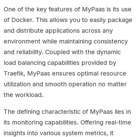
One of the key features of MyPaas is its use
of Docker. This allows you to easily package
and distribute applications across any
environment while maintaining consistency
and reliability. Coupled with the dynamic
load balancing capabilities provided by
Traefik, MyPaas ensures optimal resource
utilization and smooth operation no matter
the workload.
The defining characteristic of MyPaas lies in
its monitoring capabilities. Offering real-time
insights into various system metrics, it