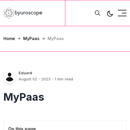
Home
MyPaas
MyPaas
Eduard
August 02 - 2023
- 1 min read
MyPaas
On this page