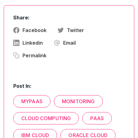
Share:
Facebook
Twitter
Linkedin
Email
Permalink
Post In:
MYPAAS
MONITORING
CLOUD COMPUTING
PAAS
IBM CLOUD
ORACLE CLOUD