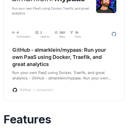
GitHub - almarklein/mypaas: Run your
own PaaS using Docker, Traefik, and
great analytics
Run your own PaaS using Docker, Traefik, and great
analytics - GitHub - almarklein/mypaas: Run your own
PaaS using Docker, Traefik, and great analytics
GitHub
almarklein
Features