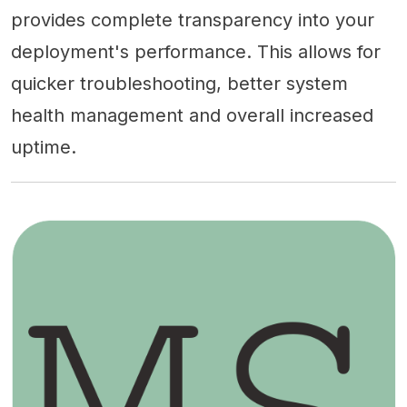
provides complete transparency into your
deployment's performance. This allows for
quicker troubleshooting, better system
health management and overall increased
uptime.