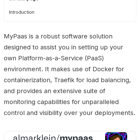
Introduction
MyPaas is a robust software solution
designed to assist you in setting up your
own Platform-as-a-Service (PaaS)
environment. It makes use of Docker for
containerization, Traefik for load balancing,
and provides an extensive suite of
monitoring capabilities for unparalleled
control and visibility over your deployments.