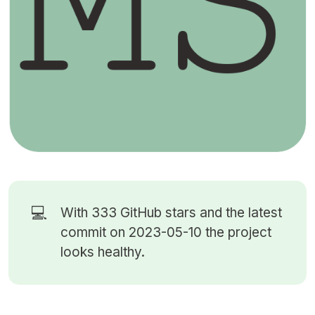
💻
With 333
GitHub stars
and the latest
commit on 2023-05-10 the project
looks healthy.