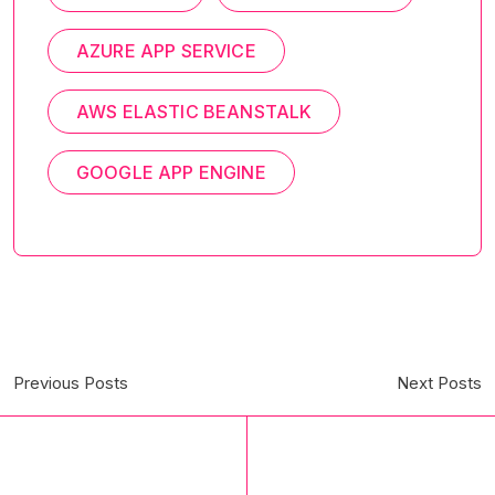
AZURE APP SERVICE
AWS ELASTIC BEANSTALK
GOOGLE APP ENGINE
Previous Posts
Next Posts