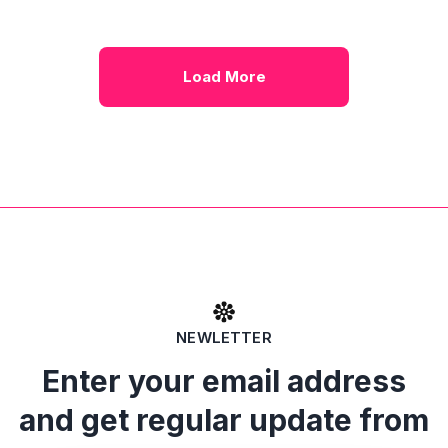
Load More
NEWLETTER
Enter your email address
and get regular update from