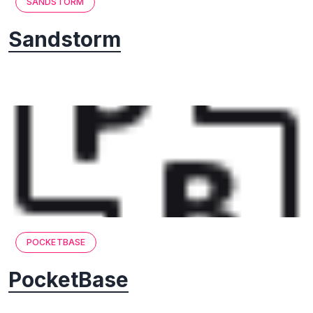
SANDSTORM
Sandstorm
POCKETBASE
PocketBase