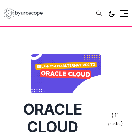
ORACLE
( 11
CLOUD
posts )