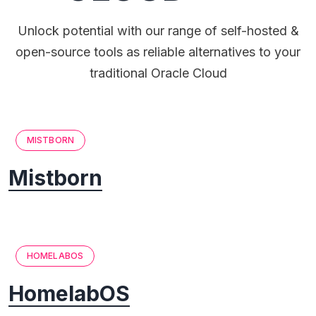
Unlock potential with our range of self-hosted &
open-source tools as reliable alternatives to your
traditional Oracle Cloud
MISTBORN
Mistborn
HOMELABOS
HomelabOS