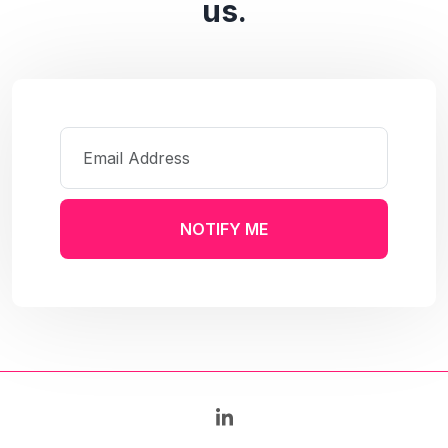
us.
NOTIFY ME