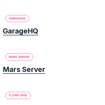
GARAGEHQ
GarageHQ
MARS SERVER
Mars Server
FLOWFORGE