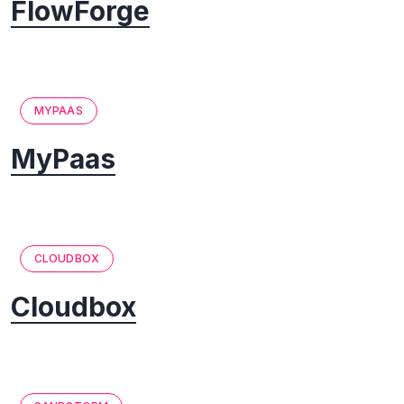
FlowForge
MYPAAS
MyPaas
CLOUDBOX
Cloudbox