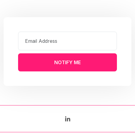
NOTIFY ME