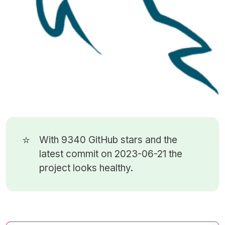
⭐
With 9340
GitHub stars
and the
latest commit on 2023-06-21 the
project looks healthy.