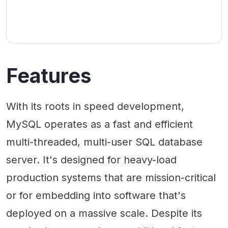
Features
With its roots in speed development,
MySQL operates as a fast and efficient
multi-threaded, multi-user SQL database
server. It's designed for heavy-load
production systems that are mission-critical
or for embedding into software that's
deployed on a massive scale. Despite its