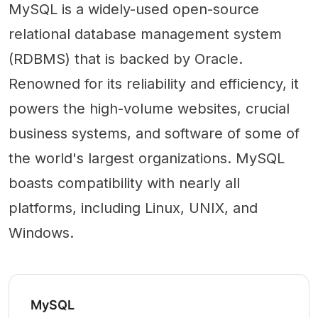
MySQL is a widely-used open-source
relational database management system
(RDBMS) that is backed by Oracle.
Renowned for its reliability and efficiency, it
powers the high-volume websites, crucial
business systems, and software of some of
the world's largest organizations. MySQL
boasts compatibility with nearly all
platforms, including Linux, UNIX, and
Windows.
MySQL