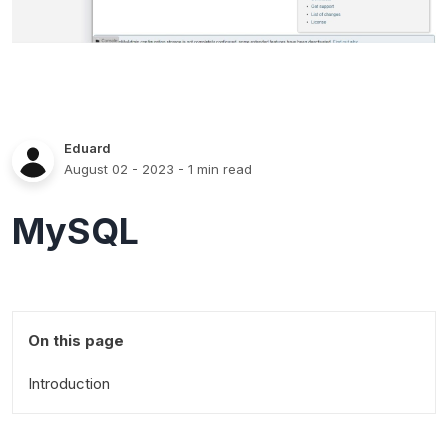
Eduard
August 02 - 2023
- 1 min read
MySQL
On this page
Introduction