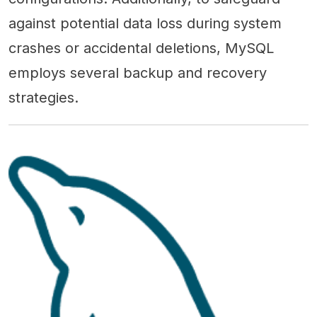
against potential data loss during system
crashes or accidental deletions, MySQL
employs several backup and recovery
strategies.