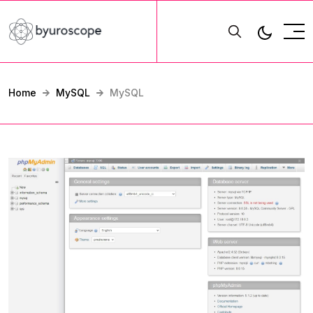
Home
MySQL
MySQL