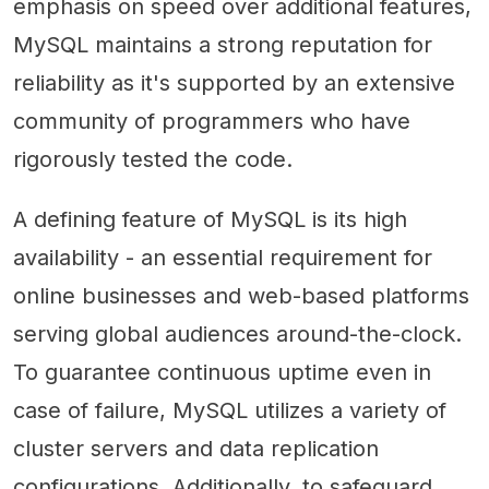
emphasis on speed over additional features,
MySQL maintains a strong reputation for
reliability as it's supported by an extensive
community of programmers who have
rigorously tested the code.
A defining feature of MySQL is its high
availability - an essential requirement for
online businesses and web-based platforms
serving global audiences around-the-clock.
To guarantee continuous uptime even in
case of failure, MySQL utilizes a variety of
cluster servers and data replication
configurations. Additionally, to safeguard