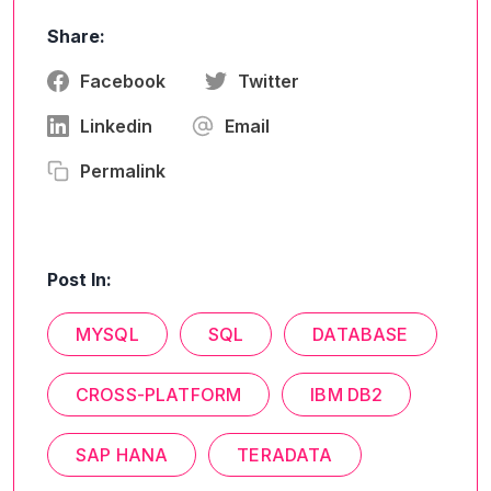
Share:
Facebook
Twitter
Linkedin
Email
Permalink
Post In:
MYSQL
SQL
DATABASE
CROSS-PLATFORM
IBM DB2
SAP HANA
TERADATA