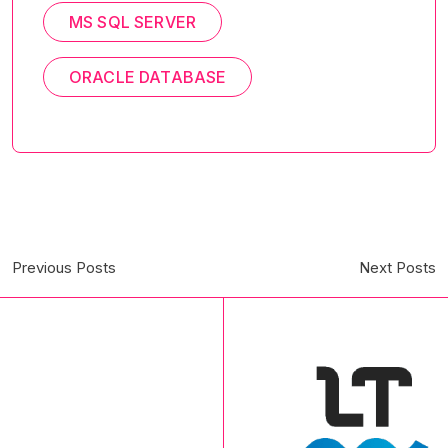
MS SQL SERVER
ORACLE DATABASE
Previous Posts
Next Posts