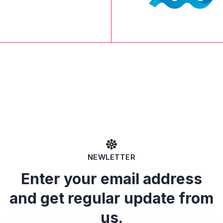
NEWLETTER
Enter your email address
and get regular update from
us.