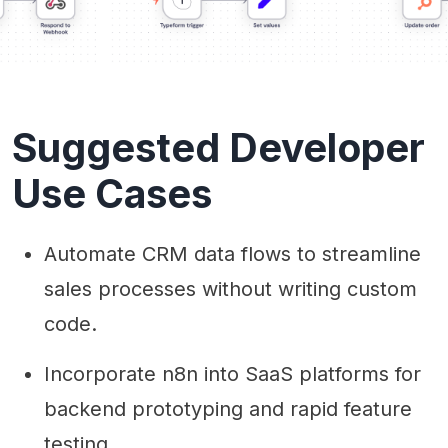
Suggested Developer
Use Cases
Automate CRM data flows to streamline
sales processes without writing custom
code.
Incorporate n8n into SaaS platforms for
backend prototyping and rapid feature
testing.