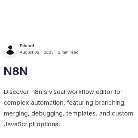
Eduard
August 02 - 2023
- 2 min read
N8N
Discover n8n's visual workflow editor for
complex automation, featuring branching,
merging, debugging, templates, and custom
JavaScript options.