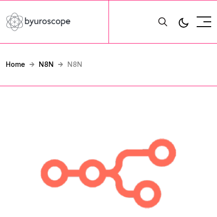
Home
N8N
N8N