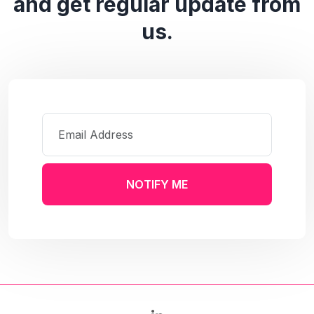
and get regular update from
us.
NOTIFY ME