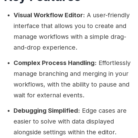
Visual Workflow Editor:
A user-friendly
interface that allows you to create and
manage workflows with a simple drag-
and-drop experience.
Complex Process Handling:
Effortlessly
manage branching and merging in your
workflows, with the ability to pause and
wait for external events.
Debugging Simplified:
Edge cases are
easier to solve with data displayed
alongside settings within the editor.