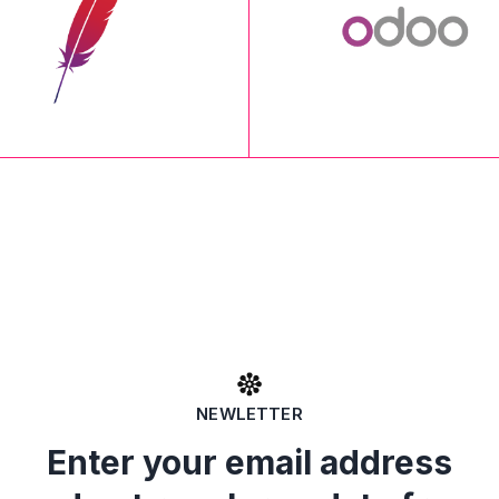
NEWLETTER
Enter your email address