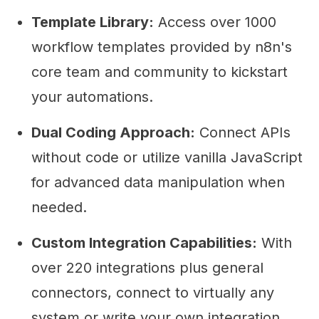
Template Library:
Access over 1000
workflow templates provided by n8n's
core team and community to kickstart
your automations.
Dual Coding Approach:
Connect APIs
without code or utilize vanilla JavaScript
for advanced data manipulation when
needed.
Custom Integration Capabilities:
With
over 220 integrations plus general
connectors, connect to virtually any
system or write your own integration.