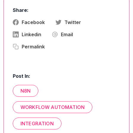
Share:
Facebook
Twitter
Linkedin
Email
Permalink
Post In:
N8N
WORKFLOW AUTOMATION
INTEGRATION