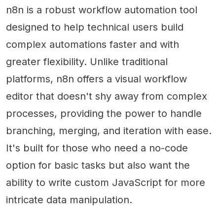
n8n is a robust workflow automation tool
designed to help technical users build
complex automations faster and with
greater flexibility. Unlike traditional
platforms, n8n offers a visual workflow
editor that doesn't shy away from complex
processes, providing the power to handle
branching, merging, and iteration with ease.
It's built for those who need a no-code
option for basic tasks but also want the
ability to write custom JavaScript for more
intricate data manipulation.