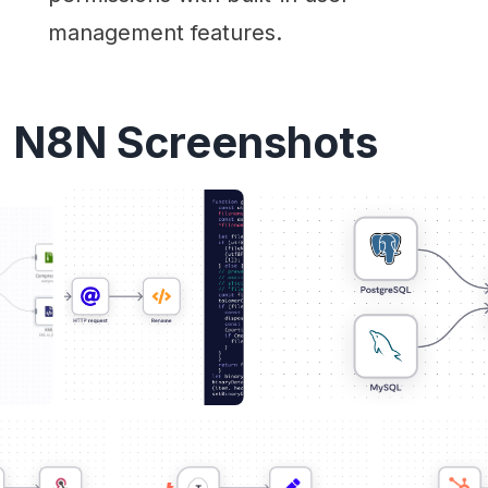
management features.
N8N Screenshots