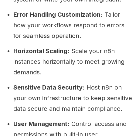
Error Handling Customization:
Tailor
how your workflows respond to errors
for seamless operation.
Horizontal Scaling:
Scale your n8n
instances horizontally to meet growing
demands.
Sensitive Data Security:
Host n8n on
your own infrastructure to keep sensitive
data secure and maintain compliance.
User Management:
Control access and
permissions with built-in user