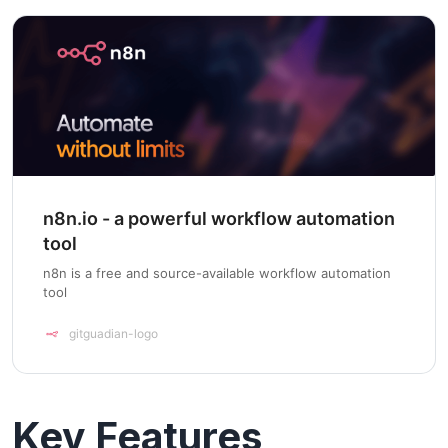
n8n.io - a powerful workflow automation
tool
n8n is a free and source-available workflow automation
tool
gitguadian-logo
Key Features