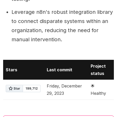
Leverage n8n's robust integration library
to connect disparate systems within an
organization, reducing the need for
manual intervention.
Project
Stars
Last commit
status
Friday, December
🌟
29, 2023
Healthy