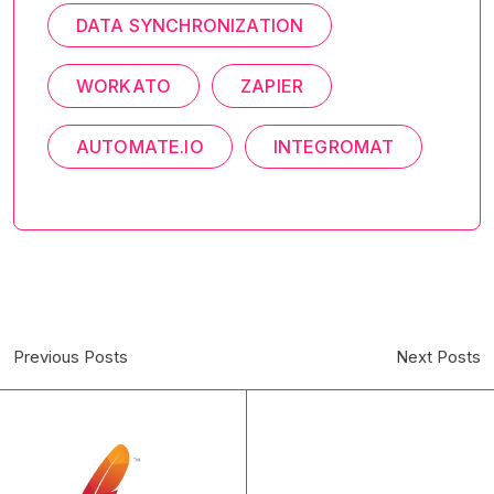
DATA SYNCHRONIZATION
WORKATO
ZAPIER
AUTOMATE.IO
INTEGROMAT
Previous Posts
Next Posts