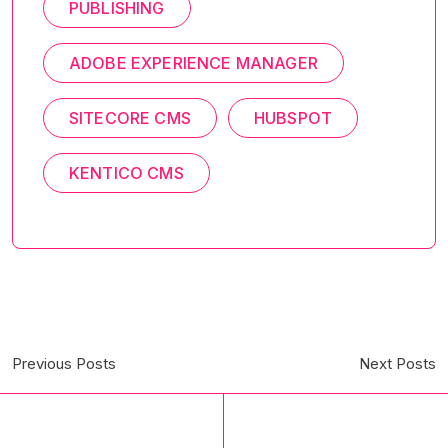
PUBLISHING
ADOBE EXPERIENCE MANAGER
SITECORE CMS
HUBSPOT
KENTICO CMS
Previous Posts
Next Posts