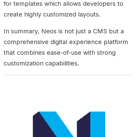
for templates which allows developers to
create highly customized layouts.
In summary, Neos is not just a CMS but a
comprehensive digital experience platform
that combines ease-of-use with strong
customization capabilities.