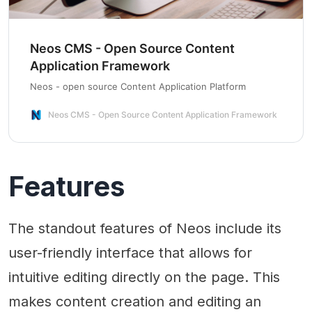
Neos CMS - Open Source Content
Application Framework
Neos - open source Content Application Platform
Neos CMS - Open Source Content Application Framework
Features
The standout features of Neos include its
user-friendly interface that allows for
intuitive editing directly on the page. This
makes content creation and editing an