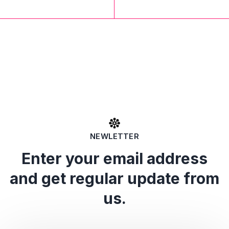
NEWLETTER
Enter your email address
and get regular update from
us.