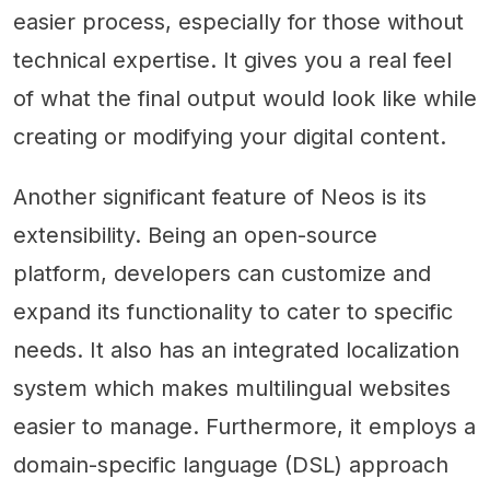
easier process, especially for those without
technical expertise. It gives you a real feel
of what the final output would look like while
creating or modifying your digital content.
Another significant feature of Neos is its
extensibility. Being an open-source
platform, developers can customize and
expand its functionality to cater to specific
needs. It also has an integrated localization
system which makes multilingual websites
easier to manage. Furthermore, it employs a
domain-specific language (DSL) approach