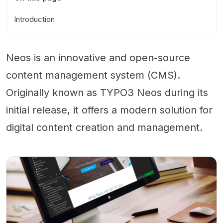
Introduction
Neos is an innovative and open-source
content management system (CMS).
Originally known as TYPO3 Neos during its
initial release, it offers a modern solution for
digital content creation and management.