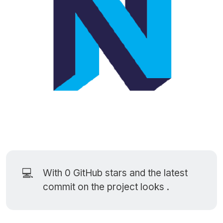
💻
With 0
GitHub stars
and the latest
commit on the project looks .