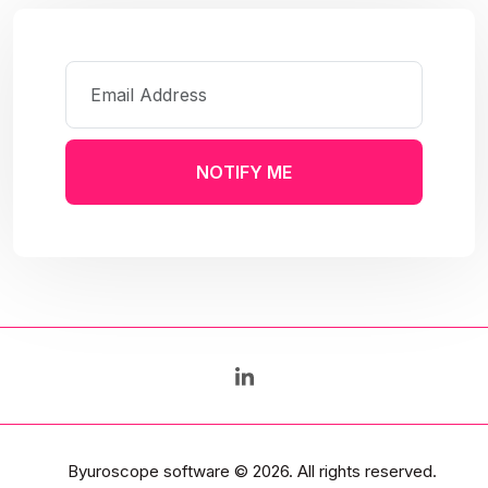
NOTIFY ME
Byuroscope software
© 2026. All rights reserved.