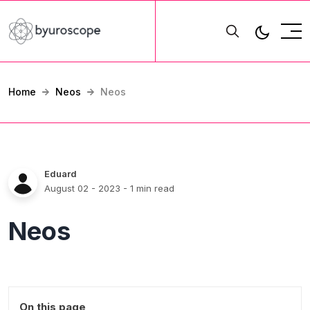
Home
Neos
Neos
Eduard
August 02 - 2023
- 1 min read
Neos
On this page