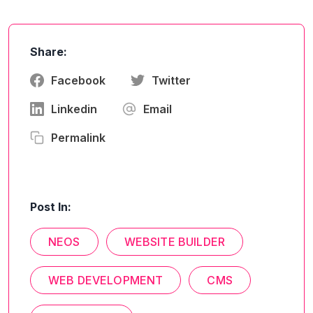
Share:
Facebook
Twitter
Linkedin
Email
Permalink
Post In:
NEOS
WEBSITE BUILDER
WEB DEVELOPMENT
CMS