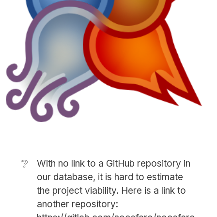
❔
With no link to a GitHub repository in
our database, it is hard to estimate
the project viability. Here is a link to
another repository: