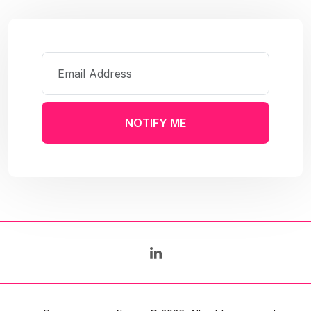
NOTIFY ME