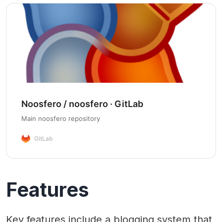
Noosfero / noosfero · GitLab
Main noosfero repository
GitLab
Features
Key features include a blogging system that