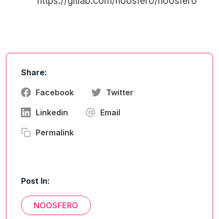
https://gitlab.com/noosfero/noosfero
Share:
Facebook
Twitter
Linkedin
Email
Permalink
Post In:
NOOSFERO