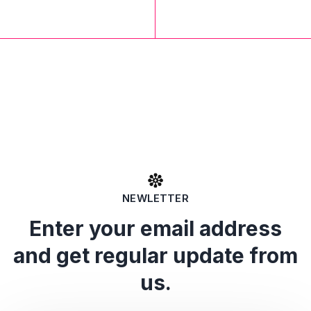
NEWLETTER
Enter your email address
and get regular update from
us.