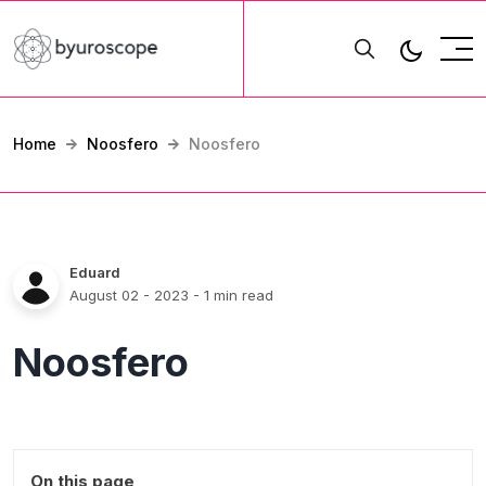
Home
Noosfero
Noosfero
Eduard
August 02 - 2023
- 1 min read
Noosfero
On this page