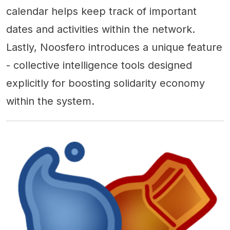
calendar helps keep track of important
dates and activities within the network.
Lastly, Noosfero introduces a unique feature
- collective intelligence tools designed
explicitly for boosting solidarity economy
within the system.