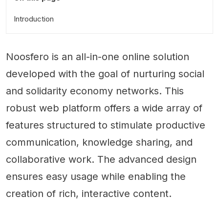
Introduction
Noosfero is an all-in-one online solution
developed with the goal of nurturing social
and solidarity economy networks. This
robust web platform offers a wide array of
features structured to stimulate productive
communication, knowledge sharing, and
collaborative work. The advanced design
ensures easy usage while enabling the
creation of rich, interactive content.