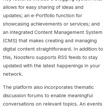
allows for easy sharing of ideas and
updates; an e-Portfolio function for
showcasing achievements or services; and
an integrated Content Management System
(CMS) that makes creating and managing
digital content straightforward. In addition to
this, Noosfero supports RSS feeds to stay
updated with the latest happenings in your
network.
The platform also incorporates thematic
discussion forums to enable meaningful
conversations on relevant topics. An events