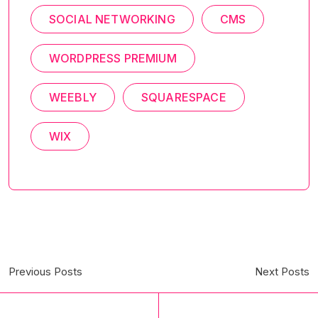
SOCIAL NETWORKING
CMS
WORDPRESS PREMIUM
WEEBLY
SQUARESPACE
WIX
Previous Posts
Next Posts