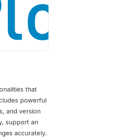
onalities that
ncludes powerful
s, and version
ly, support an
nges accurately.