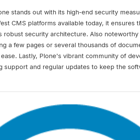
one stands out with its high-end security meas
fest CMS platforms available today, it ensures t
s robust security architecture. Also noteworthy is
g a few pages or several thousands of docume
th ease. Lastly, Plone's vibrant community of de
g support and regular updates to keep the sof