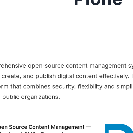
prehensive open-source content management s
reate, and publish digital content effectively. I
rm that combines security, flexibility and simplic
 public organizations.
pen Source Content Management —