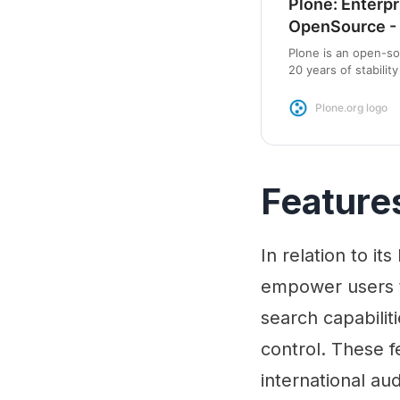
Plone: Enterpr
OpenSource - 
Plone is an open-s
20 years of stabili
centric package wit
Plone.org logo
Feature
In relation to it
empower users t
search capabilit
control. These f
international au