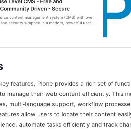
ise Level CMS - Free and
Community Driven - Secure
ource content management system (CMS) with over
ty and security wrapped in a modern, powerful user-
h Plone 6.
s
s key features, Plone provides a rich set of functi
o manage their web content efficiently. This i
ies, multi-language support, workflow processe
eatures allow users to locate their content easi
dience, automate tasks efficiently and track cha