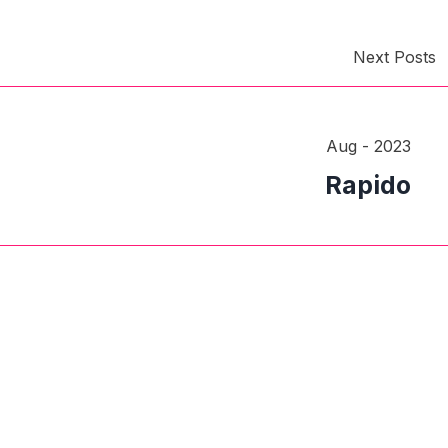
Next Posts
Aug - 2023
Rapido