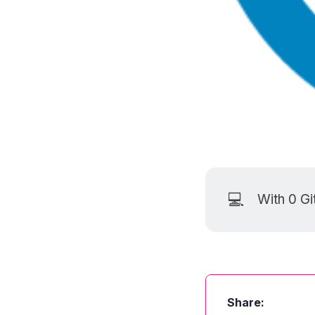
💻
With 0
Gi
Share: