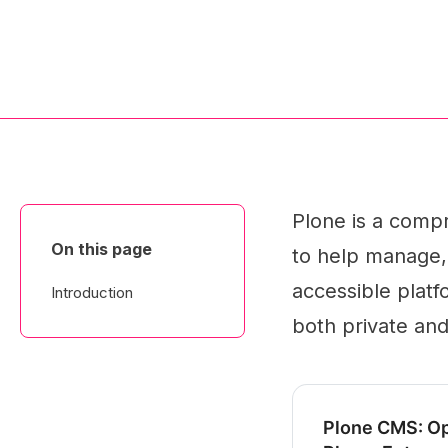
Plone is a com
On this page
to help manage, c
accessible platfo
Introduction
both private and
Plone CMS: O