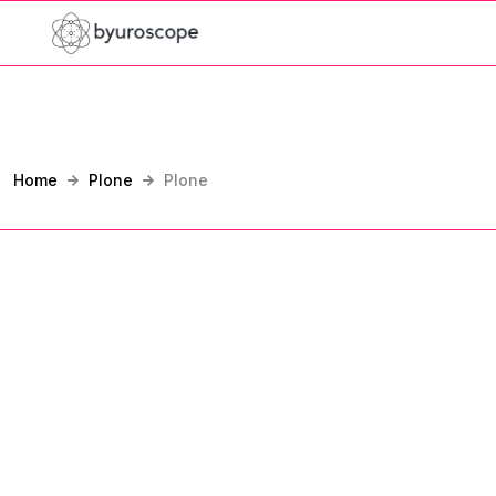
Home
Plone
Plone