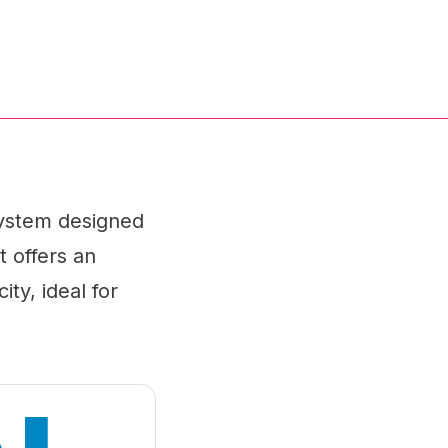
ystem designed
t offers an
ity, ideal for