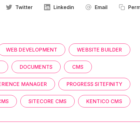
Twitter
Linkedin
Email
Perm
WEB DEVELOPMENT
WEBSITE BUILDER
DOCUMENTS
CMS
ERIENCE MANAGER
PROGRESS SITEFINITY
CMS
SITECORE CMS
KENTICO CMS