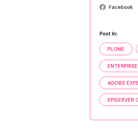
Facebook
Post In:
PLONE
ENTERPRISE
ADOBE EXP
EPISERVER 