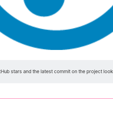
tHub stars
and the latest commit on the project look