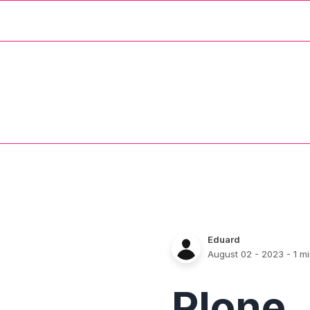
Eduard
August 02 - 2023
- 1 m
Plone