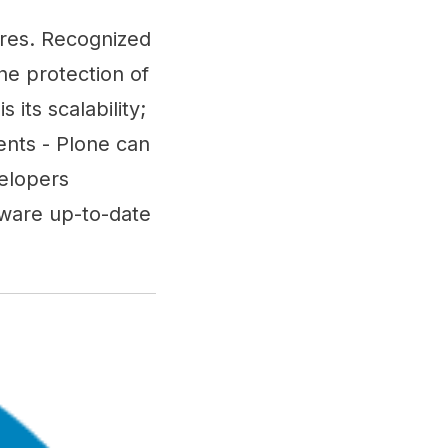
ures. Recognized
he protection of
 its scalability;
nts - Plone can
velopers
tware up-to-date