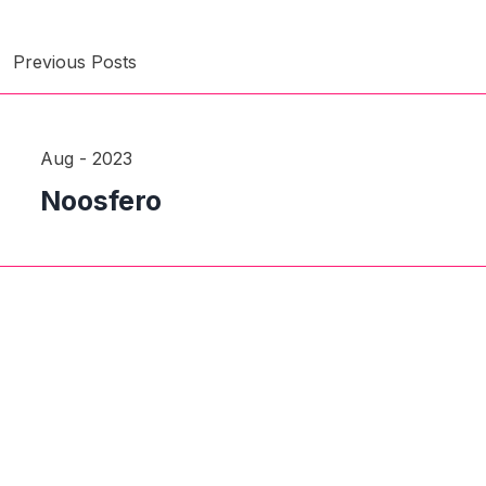
Previous Posts
Aug - 2023
Noosfero