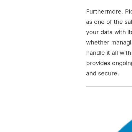
Furthermore, Pl
as one of the sa
your data with it
whether managin
handle it all wi
provides ongoin
and secure.