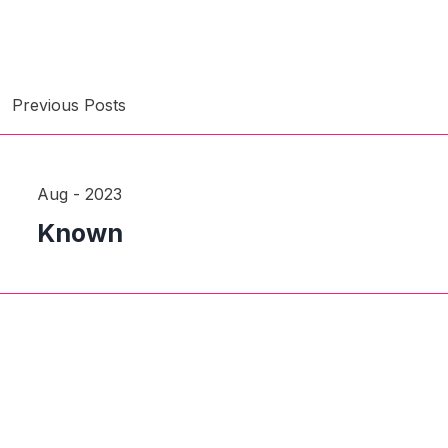
Previous Posts
Aug - 2023
Known