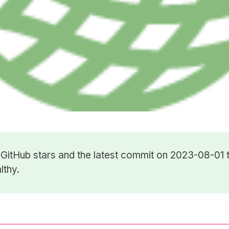
5
GitHub stars
and the latest commit on 2023-08-01 t
lthy.