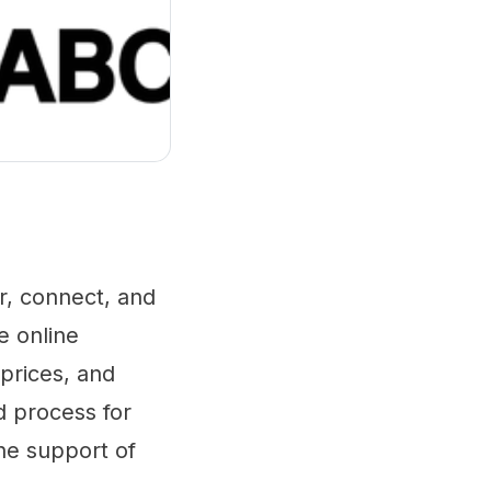
r, connect, and
e online
 prices, and
d process for
he support of