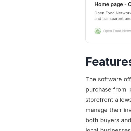
Home page - 
Open Food Network i
and transparent an
worldwide.
Open Food Netw
Feature
The software of
purchase from lo
storefront allow
manage their inv
both buyers and
local businesses