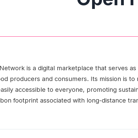
twork is a digital marketplace that serves as
od producers and consumers. Its mission is to 
sily accessible to everyone, promoting sustain
bon footprint associated with long-distance tra