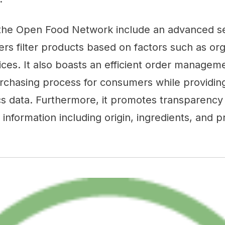
 the Open Food Network include an advanced 
ers filter products based on factors such as orga
ices. It also boasts an efficient order managem
urchasing process for consumers while providin
cs data. Furthermore, it promotes transparency 
 information including origin, ingredients, and 