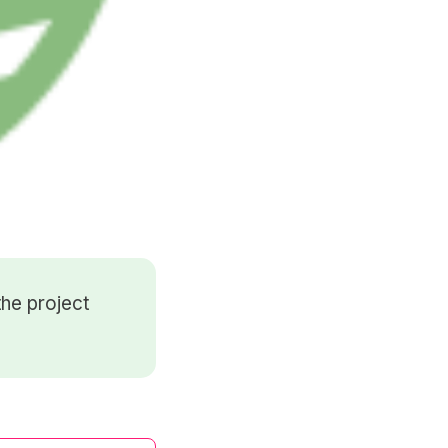
he project