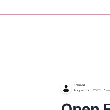
Eduard
August 02 - 2023
- 1 m
Open 