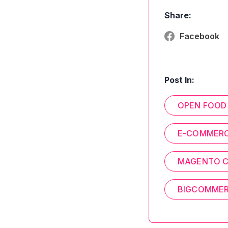
Share:
Facebook
Post In:
OPEN FOOD
E-COMMER
MAGENTO 
BIGCOMME