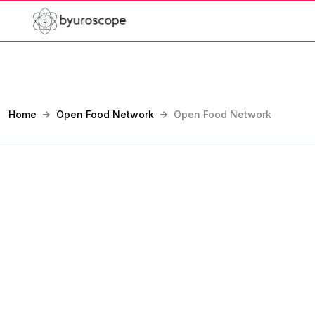
Home
Open Food Network
Open Food Network