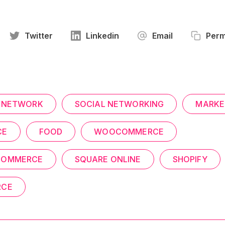
Twitter
Linkedin
Email
Perm
 NETWORK
SOCIAL NETWORKING
MARKE
CE
FOOD
WOOCOMMERCE
COMMERCE
SQUARE ONLINE
SHOPIFY
RCE