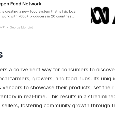
Open Food Network
s creating a new food system that is fair, local
d work with 7000+ producers in 20 countries
ork
George Monbiot
s
fers a convenient way for consumers to discove
cal farmers, growers, and food hubs. Its uniqu
s vendors to showcase their products, set their
entory in real-time. This results in a streamline
 sellers, fostering community growth through t
.