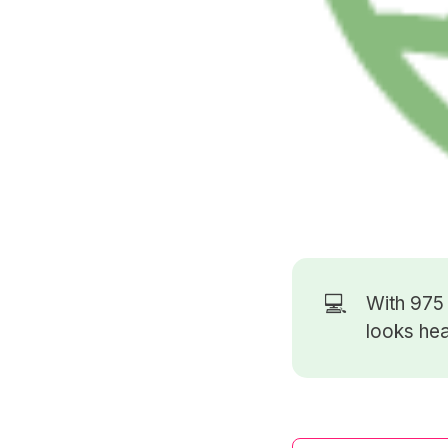
💻
With 97
looks hea