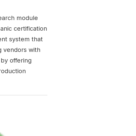
search module
nic certification
ent system that
g vendors with
by offering
production