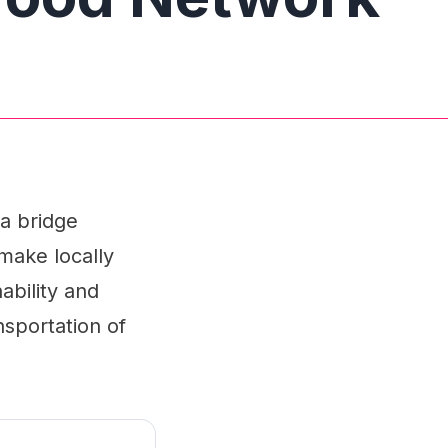
 a bridge
make locally
ability and
nsportation of