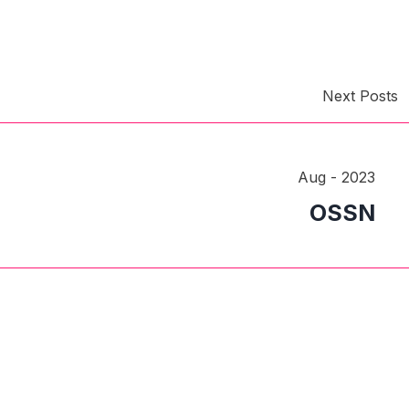
Next Posts
Aug - 2023
OSSN