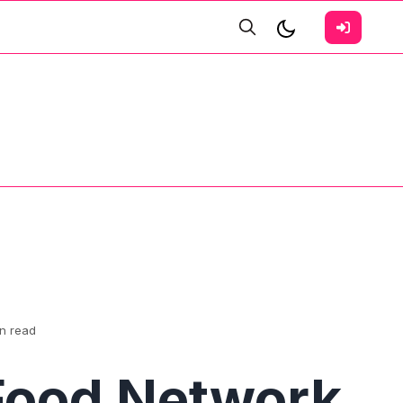
in read
Food Network