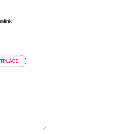
alink
TPLACE