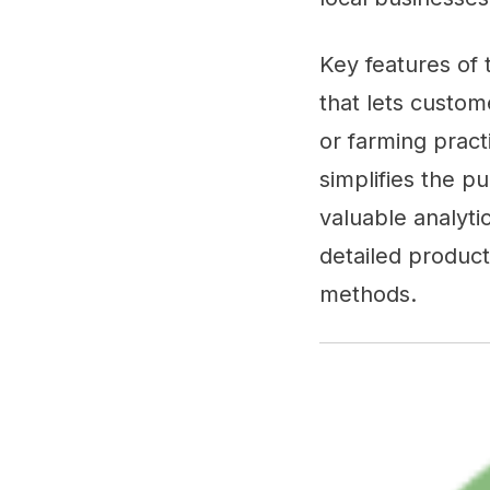
Key features of
that lets custom
or farming pract
simplifies the p
valuable analyti
detailed product
methods.