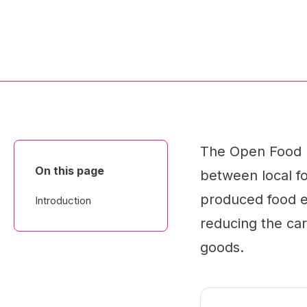
The Open Food Ne
On this page
between local fo
produced food ea
Introduction
reducing the car
goods.