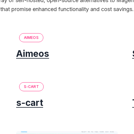
rray of self-hosted, open-source alternatives to Mag
that promise enhanced functionality and cost savings.
AIMEOS
Aimeos
S-CART
s-cart