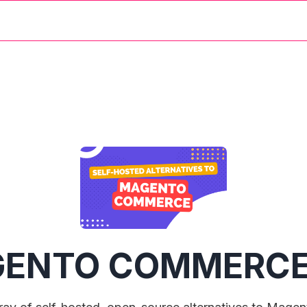
ENTO COMMERC