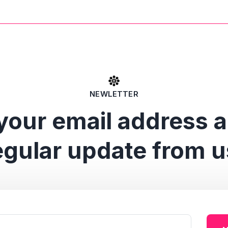
NEWLETTER
your email address 
egular update from u