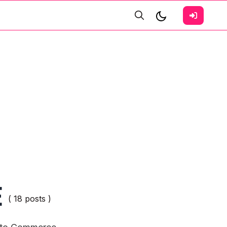
E
( 18 posts )