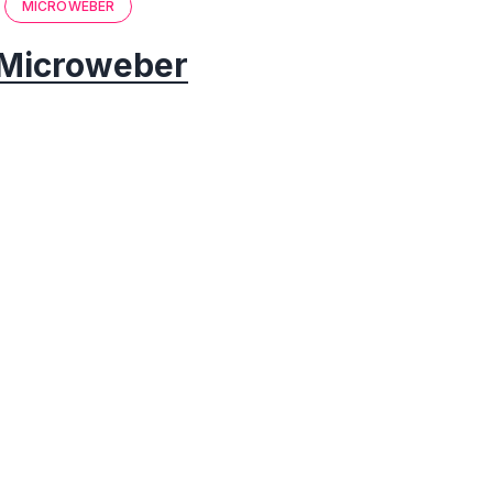
MICROWEBER
Microweber