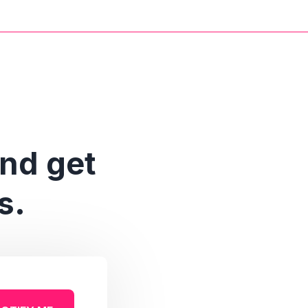
and get
s.