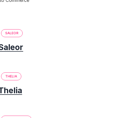
ento Commerce
SALEOR
Saleor
THELIA
Thelia