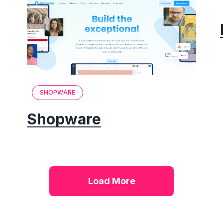
SHOPWARE
Shopware
Load More