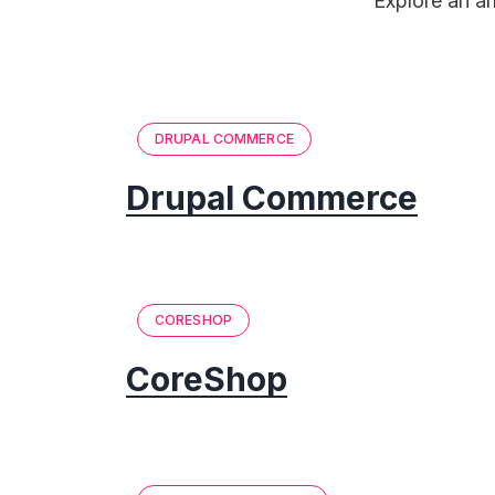
Explore an a
DRUPAL COMMERCE
Drupal Commerce
CORESHOP
CoreShop