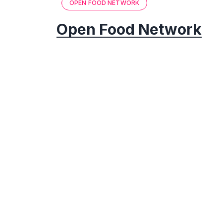
OPEN FOOD NETWORK
Open Food Network