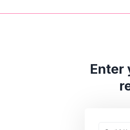
Enter 
r