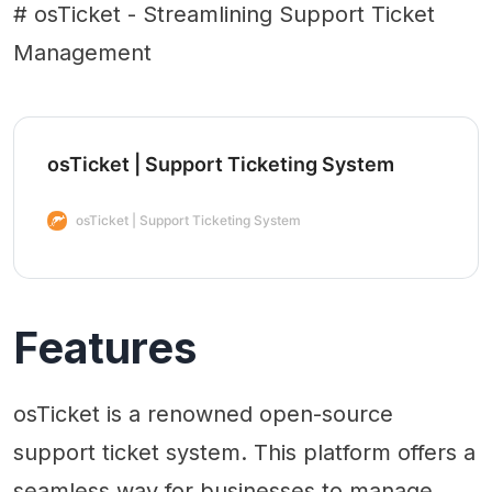
# osTicket - Streamlining Support Ticket
Management
osTicket | Support Ticketing System
osTicket | Support Ticketing System
Features
osTicket is a renowned open-source
support ticket system. This platform offers a
seamless way for businesses to manage