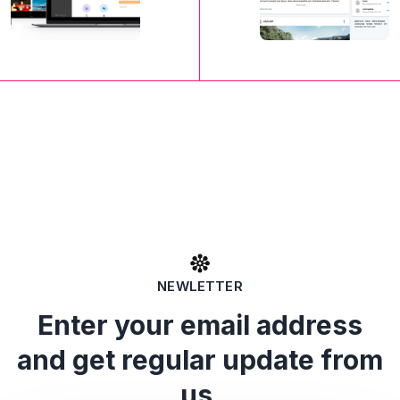
NEWLETTER
Enter your email address
and get regular update from
us.