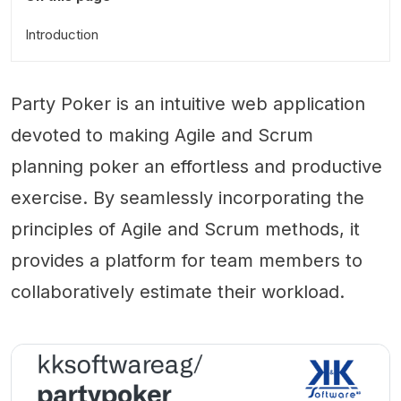
Introduction
Party Poker is an intuitive web application
devoted to making Agile and Scrum
planning poker an effortless and productive
exercise. By seamlessly incorporating the
principles of Agile and Scrum methods, it
provides a platform for team members to
collaboratively estimate their workload.