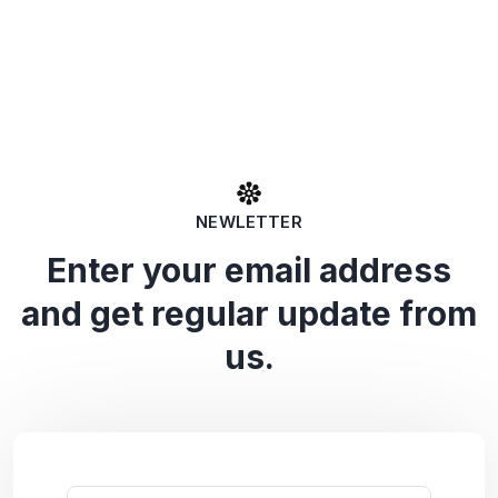
NEWLETTER
Enter your email address
and get regular update from
us.