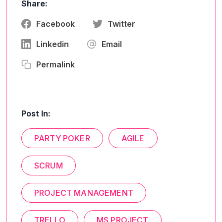
Share:
Facebook
Twitter
Linkedin
Email
Permalink
Post In:
PARTY POKER
AGILE
SCRUM
PROJECT MANAGEMENT
TRELLO
MS PROJECT