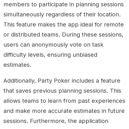
members to participate in planning sessions
simultaneously regardless of their location.
This feature makes the app ideal for remote
or distributed teams. During these sessions,
users can anonymously vote on task
difficulty levels, ensuring unbiased
estimates.
Additionally, Party Poker includes a feature
that saves previous planning sessions. This
allows teams to learn from past experiences
and make more accurate estimates in future
sessions. Furthermore, the application