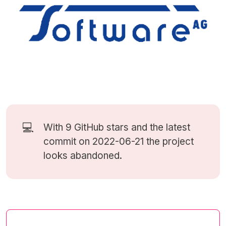
💻
With 9
GitHub stars
and the latest
commit on 2022-06-21 the project
looks abandoned.