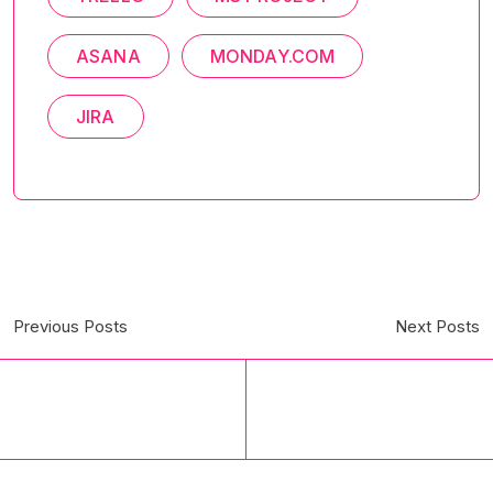
ASANA
MONDAY.COM
JIRA
Previous Posts
Next Posts