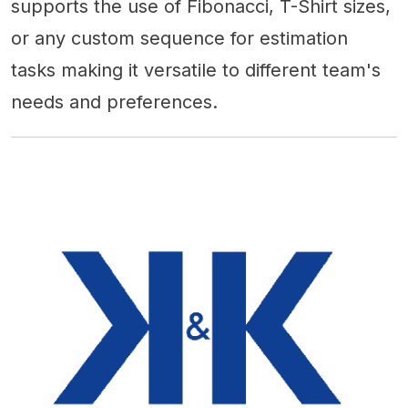
supports the use of Fibonacci, T-Shirt sizes,
or any custom sequence for estimation
tasks making it versatile to different team's
needs and preferences.