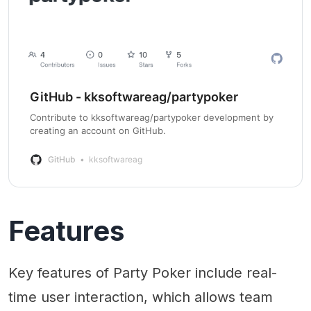
GitHub - kksoftwareag/partypoker
Contribute to kksoftwareag/partypoker development by
creating an account on GitHub.
GitHub
kksoftwareag
Features
Key features of Party Poker include real-
time user interaction, which allows team