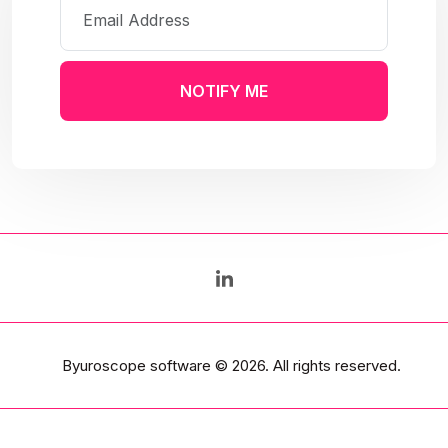
NOTIFY ME
Byuroscope software
© 2026. All rights reserved.