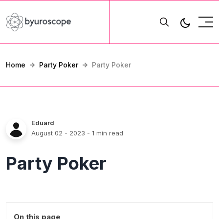
Home
Party Poker
Party Poker
Eduard
August 02 - 2023
- 1 min read
Party Poker
On this page