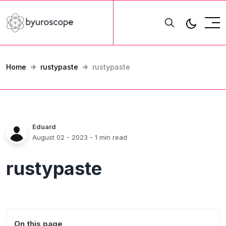
Home
rustypaste
rustypaste
Eduard
August 02 - 2023
- 1 min read
rustypaste
On this page