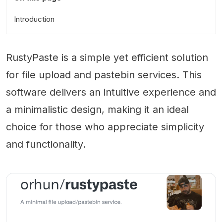
Introduction
RustyPaste is a simple yet efficient solution
for file upload and pastebin services. This
software delivers an intuitive experience and
a minimalistic design, making it an ideal
choice for those who appreciate simplicity
and functionality.