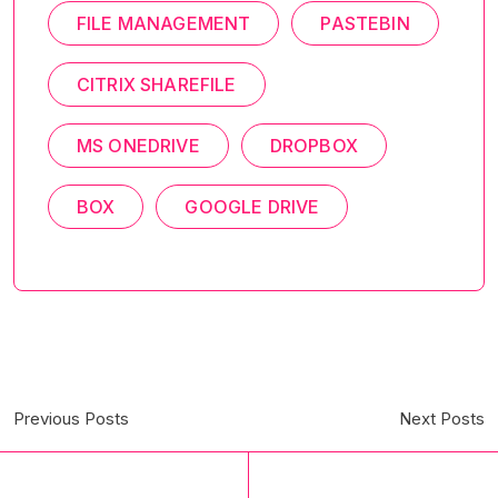
FILE MANAGEMENT
PASTEBIN
CITRIX SHAREFILE
MS ONEDRIVE
DROPBOX
BOX
GOOGLE DRIVE
Previous Posts
Next Posts