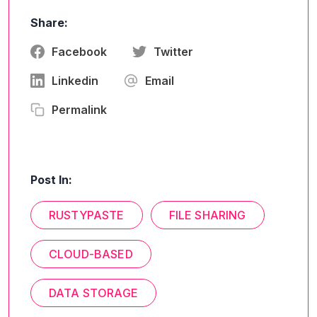
Share:
Facebook
Twitter
Linkedin
Email
Permalink
Post In:
RUSTYPASTE
FILE SHARING
CLOUD-BASED
DATA STORAGE