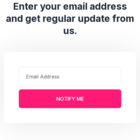
Enter your email address
and get regular update from
us.
NOTIFY ME