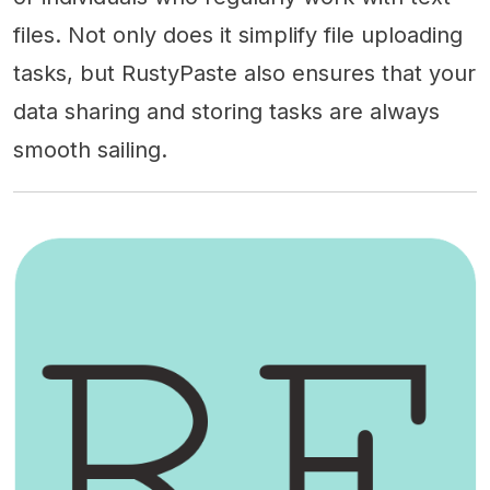
files. Not only does it simplify file uploading
tasks, but RustyPaste also ensures that your
data sharing and storing tasks are always
smooth sailing.