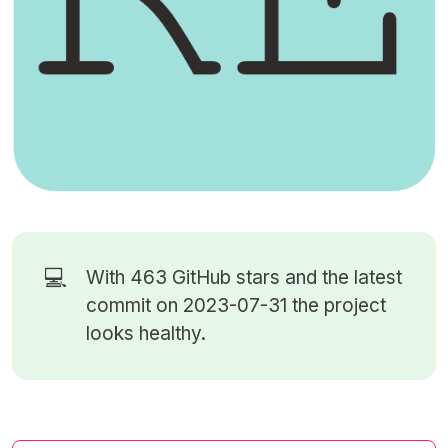
💻
With 463
GitHub stars
and the latest
commit on 2023-07-31 the project
looks healthy.