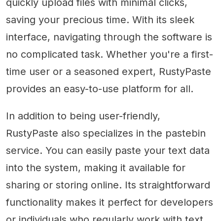
quickly upload files with minimal clicks,
saving your precious time. With its sleek
interface, navigating through the software is
no complicated task. Whether you're a first-
time user or a seasoned expert, RustyPaste
provides an easy-to-use platform for all.
In addition to being user-friendly,
RustyPaste also specializes in the pastebin
service. You can easily paste your text data
into the system, making it available for
sharing or storing online. Its straightforward
functionality makes it perfect for developers
or individuals who regularly work with text