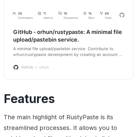
GitHub - orhun/rustypaste: A minimal file
upload/pastebin service.
A minimal file upload/pastebin service. Contribute to
orhun/rustypaste development by creating an account on
GitHub.
GitHub
orhun
Features
The main highlight of RustyPaste is its
streamlined processes. It allows you to