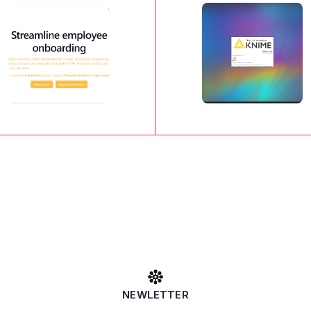
NEWLETTER