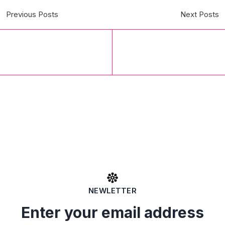
Previous Posts
Next Posts
NEWLETTER
Enter your email address