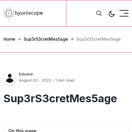
Home
Sup3rS3cretMes5age
Sup3rS3cretMes5age
Eduard
August 02 - 2023
- 1 min read
Sup3rS3cretMes5age
On this page