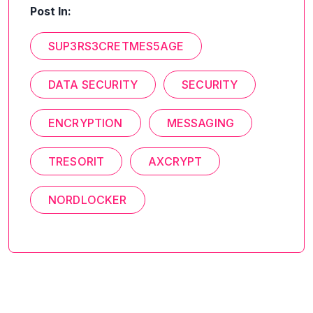
Post In:
SUP3RS3CRETMES5AGE
DATA SECURITY
SECURITY
ENCRYPTION
MESSAGING
TRESORIT
AXCRYPT
NORDLOCKER