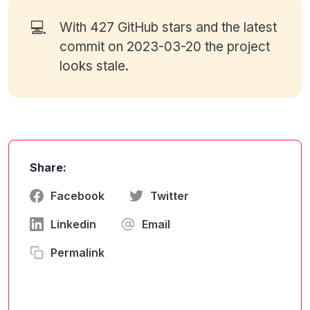
💻
With 427
GitHub stars
and the latest
commit on 2023-03-20 the project
looks stale.
Share:
Facebook
Twitter
Linkedin
Email
Permalink