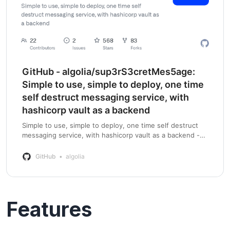
GitHub - algolia/sup3rS3cretMes5age:
Simple to use, simple to deploy, one time
self destruct messaging service, with
hashicorp vault as a backend
Simple to use, simple to deploy, one time self destruct
messaging service, with hashicorp vault as a backend -
GitHub - algolia/sup3rS3cretMes5age: Simple to use,
simple to deploy, one time self de…
GitHub
algolia
Features