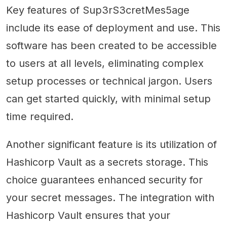
Key features of Sup3rS3cretMes5age
include its ease of deployment and use. This
software has been created to be accessible
to users at all levels, eliminating complex
setup processes or technical jargon. Users
can get started quickly, with minimal setup
time required.
Another significant feature is its utilization of
Hashicorp Vault as a secrets storage. This
choice guarantees enhanced security for
your secret messages. The integration with
Hashicorp Vault ensures that your