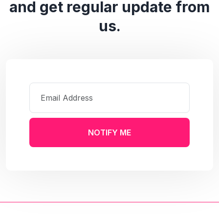
and get regular update from
us.
NOTIFY ME