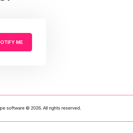
OTIFY ME
pe software
© 2026. All rights reserved.