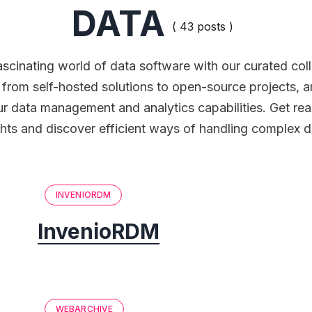
DATA
( 43 posts )
ascinating world of data software with our curated col
g from self-hosted solutions to open-source projects, a
r data management and analytics capabilities. Get rea
hts and discover efficient ways of handling complex d
INVENIORDM
InvenioRDM
WEBARCHIVE