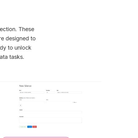
lection. These
re designed to
dy to unlock
ata tasks.