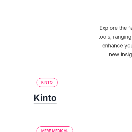
Explore the f
tools, rangin
enhance you
new insig
KINTO
Kinto
MERE MEDICAL