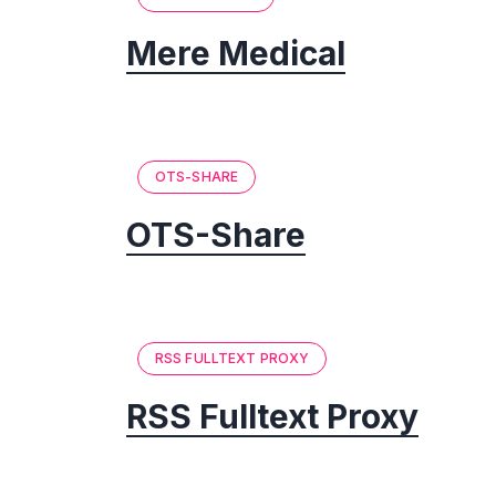
Mere Medical
OTS-SHARE
OTS-Share
RSS FULLTEXT PROXY
RSS Fulltext Proxy