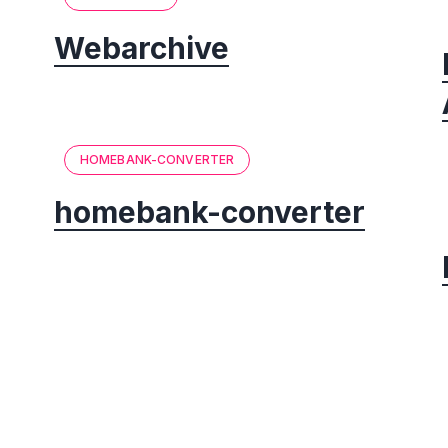
Webarchive
HOMEBANK-CONVERTER
homebank-converter