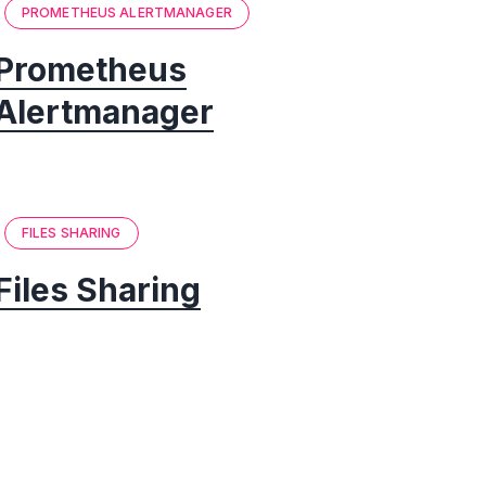
PROMETHEUS ALERTMANAGER
Prometheus
Alertmanager
FILES SHARING
Files Sharing