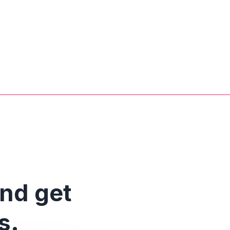
and get
s.