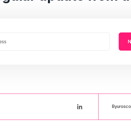
N
Byurosco