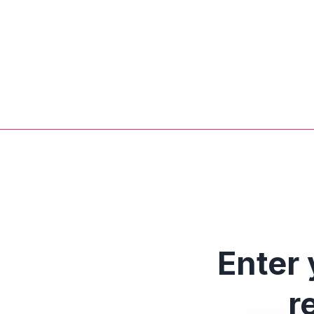
Enter 
r