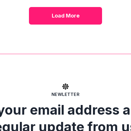
Load More
NEWLETTER
your email address 
egular update from u