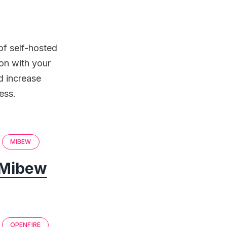
of self-hosted
on with your
d increase
ess.
MIBEW
Mibew
OPENFIRE