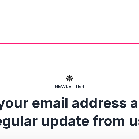
NEWLETTER
your email address 
egular update from u