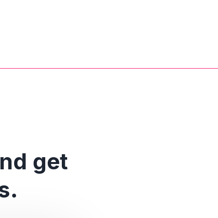
and get
s.