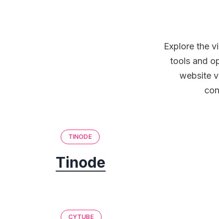
Explore the v
tools and o
website v
con
TINODE
Tinode
CYTUBE