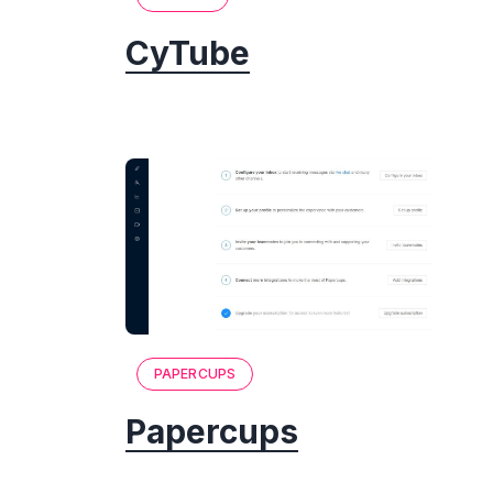
CyTube
PAPERCUPS
Papercups