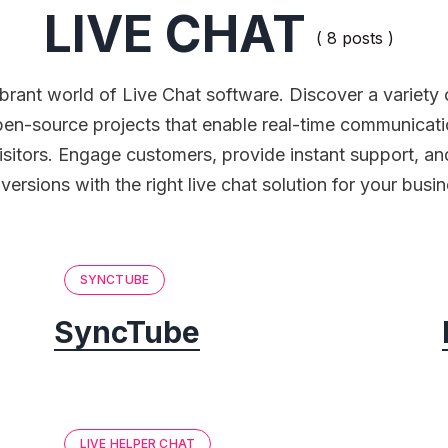
LIVE CHAT
( 8 posts )
ibrant world of Live Chat software. Discover a variety 
pen-source projects that enable real-time communicati
isitors. Engage customers, provide instant support, an
versions with the right live chat solution for your busin
SYNCTUBE
SyncTube
LIVE HELPER CHAT