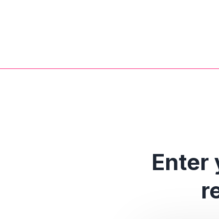
Enter 
r