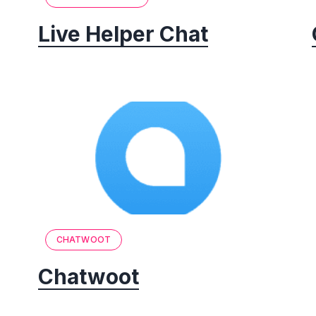
Live Helper Chat
CHATWOOT
Chatwoot