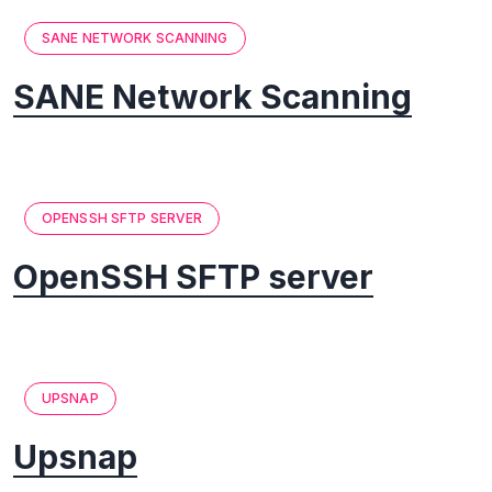
SANE NETWORK SCANNING
SANE Network Scanning
OPENSSH SFTP SERVER
OpenSSH SFTP server
UPSNAP
Upsnap