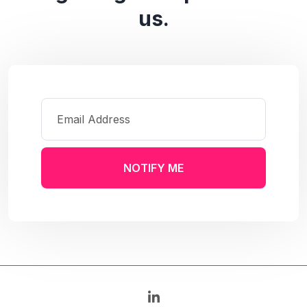
us.
NOTIFY ME