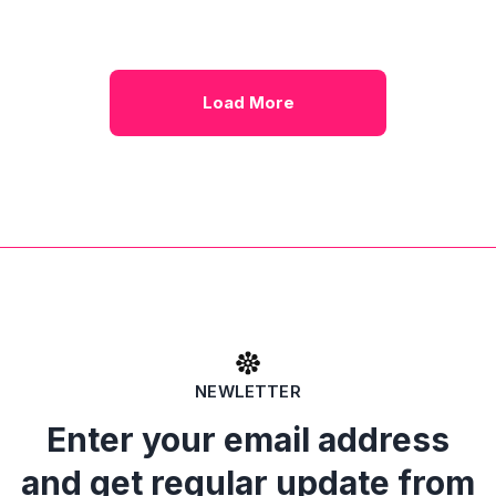
Load More
NEWLETTER
Enter your email address
and get regular update from