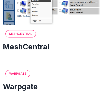
MESHCENTRAL
MeshCentral
WARPGATE
Warpgate