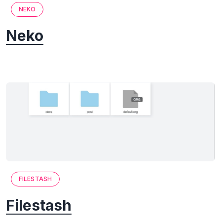
NEKO
Neko
FILESTASH
Filestash