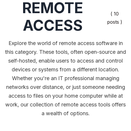
REMOTE
( 10
ACCESS
posts )
Explore the world of remote access software in
this category. These tools, often open-source and
self-hosted, enable users to access and control
devices or systems from a different location.
Whether you're an IT professional managing
networks over distance, or just someone needing
access to files on your home computer while at
work, our collection of remote access tools offers
a wealth of options.