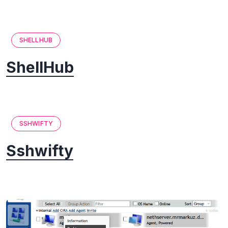
SHELLHUB
ShellHub
SSHWIFTY
Sshwifty