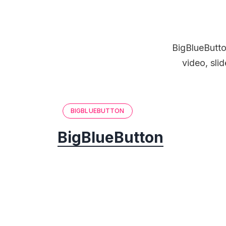
BigBlueButton
video, sli
BIGBLUEBUTTON
BigBlueButton