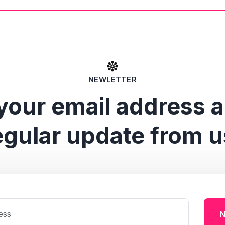
NEWLETTER
your email address 
egular update from u
N