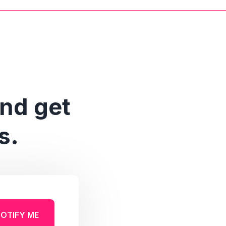
and get
s.
OTIFY ME