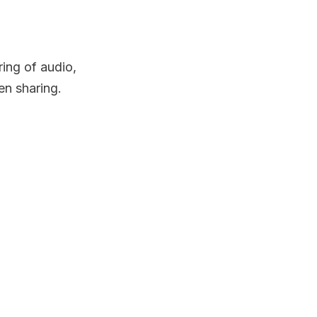
ring of audio,
en sharing.