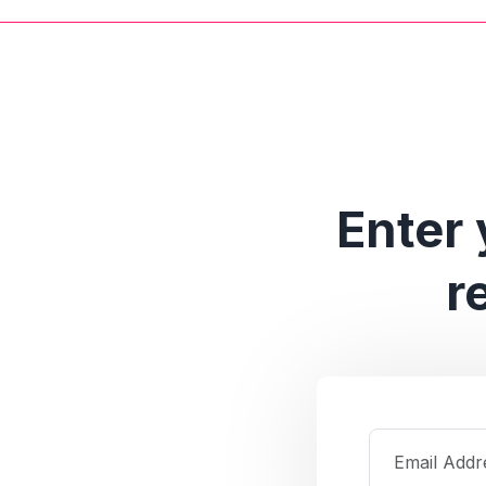
Enter 
r