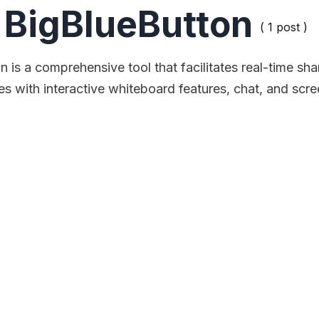
BigBlueButton
( 1 post )
 is a comprehensive tool that facilitates real-time sha
des with interactive whiteboard features, chat, and scre