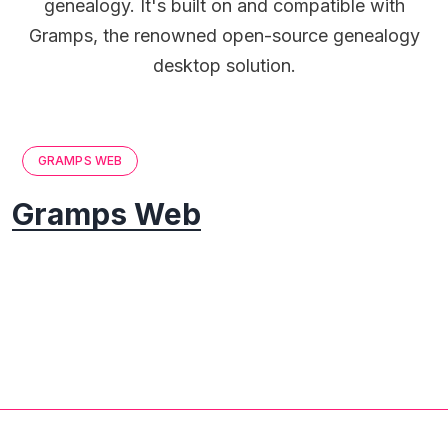
genealogy. It's built on and compatible with
Gramps, the renowned open-source genealogy
desktop solution.
GRAMPS WEB
Gramps Web