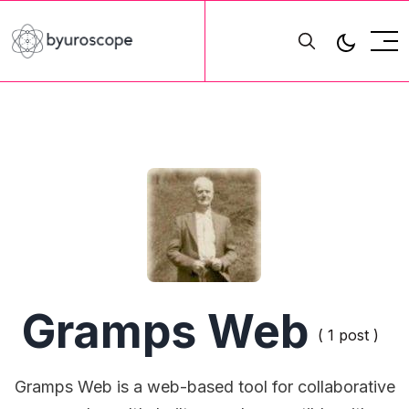
Gramps Web
( 1 post )
Gramps Web is a web-based tool for collaborative