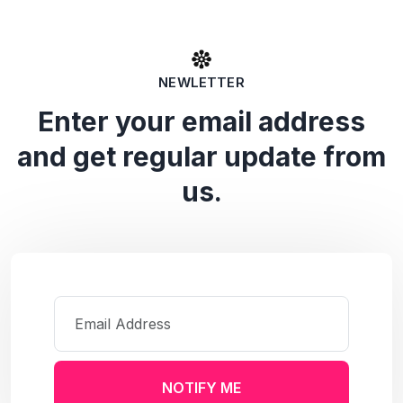
NEWLETTER
Enter your email address
and get regular update from
us.
NOTIFY ME