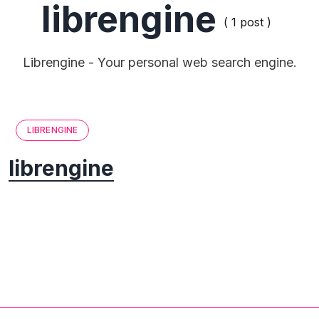
librengine
( 1 post )
Librengine - Your personal web search engine.
LIBRENGINE
librengine