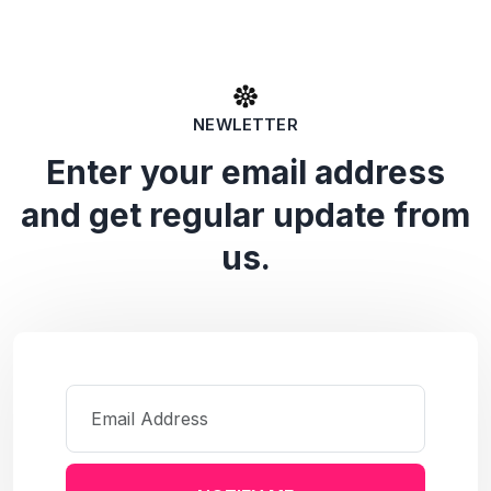
NEWLETTER
Enter your email address
and get regular update from
us.