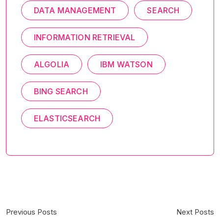
DATA MANAGEMENT
SEARCH
INFORMATION RETRIEVAL
ALGOLIA
IBM WATSON
BING SEARCH
ELASTICSEARCH
Previous Posts
Next Posts