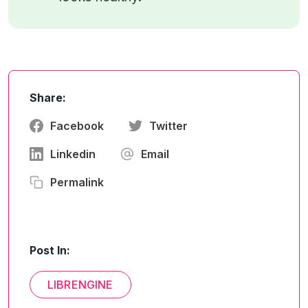
Share:
Facebook
Twitter
Linkedin
Email
Permalink
Post In:
LIBRENGINE