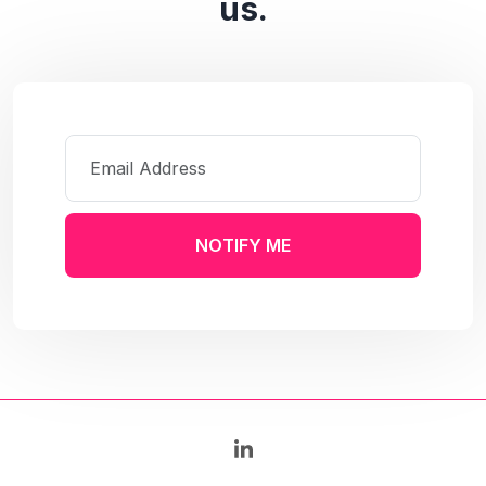
us.
NOTIFY ME