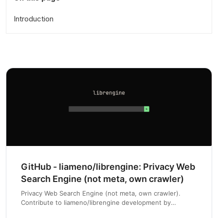
Introduction
GitHub - liameno/librengine: Privacy Web
Search Engine (not meta, own crawler)
Privacy Web Search Engine (not meta, own crawler).
Contribute to liameno/librengine development by
creating an account on GitHub.