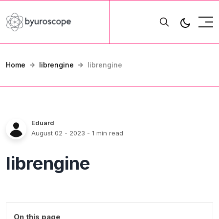
Home
librengine
librengine
Eduard
August 02 - 2023
- 1 min read
librengine
On this page