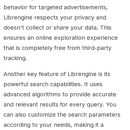
behavior for targeted advertisements,
Librengine respects your privacy and
doesn't collect or share your data. This
ensures an online exploration experience
that is completely free from third-party
tracking.
Another key feature of Librengine is its
powerful search capabilities. It uses
advanced algorithms to provide accurate
and relevant results for every query. You
can also customize the search parameters
according to your needs, making it a