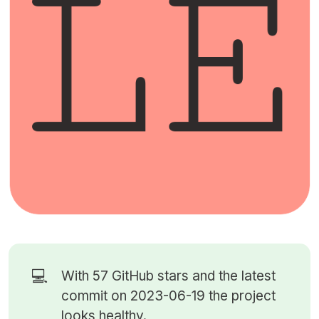
💻
With 57
GitHub stars
and the latest
commit on 2023-06-19 the project
looks healthy.