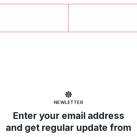
NEWLETTER
Enter your email address
and get regular update from