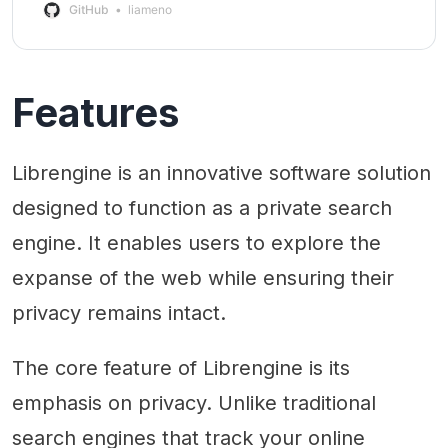
GitHub
liameno
Features
Librengine is an innovative software solution
designed to function as a private search
engine. It enables users to explore the
expanse of the web while ensuring their
privacy remains intact.
The core feature of Librengine is its
emphasis on privacy. Unlike traditional
search engines that track your online