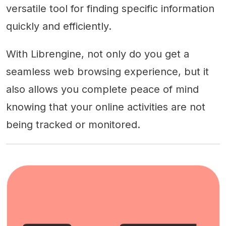
versatile tool for finding specific information
quickly and efficiently.
With Librengine, not only do you get a
seamless web browsing experience, but it
also allows you complete peace of mind
knowing that your online activities are not
being tracked or monitored.