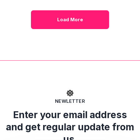
Load More
NEWLETTER
Enter your email address
and get regular update from
us.