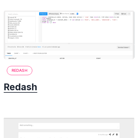
REDASH
Redash