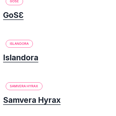
GOSƐ
GoSƐ
ISLANDORA
Islandora
SAMVERA HYRAX
Samvera Hyrax