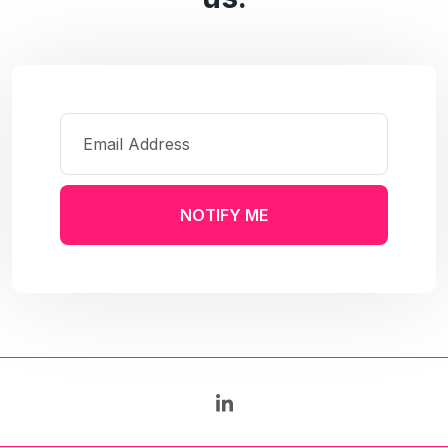
NOTIFY ME