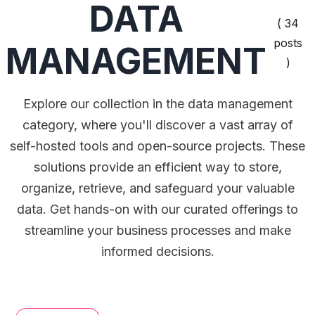
DATA
( 34
posts
MANAGEMENT
)
Explore our collection in the data management
category, where you'll discover a vast array of
self-hosted tools and open-source projects. These
solutions provide an efficient way to store,
organize, retrieve, and safeguard your valuable
data. Get hands-on with our curated offerings to
streamline your business processes and make
informed decisions.