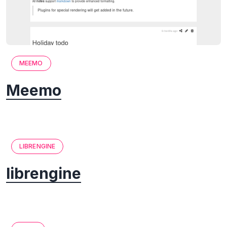
MEEMO
Meemo
LIBRENGINE
librengine