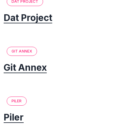
DAT PROJECT
Dat Project
GIT ANNEX
Git Annex
PILER
Piler