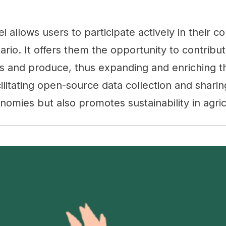
kei allows users to participate actively in their 
nario. It offers them the opportunity to contribu
s and produce, thus expanding and enriching th
ilitating open-source data collection and sharing
onomies but also promotes sustainability in agric