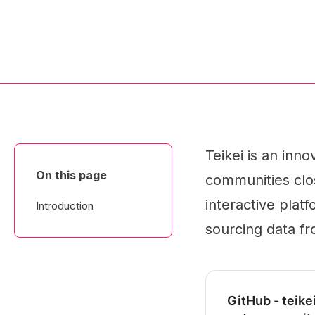
Teikei is an inn
On this page
communities clos
interactive plat
Introduction
sourcing data fr
GitHub - teike