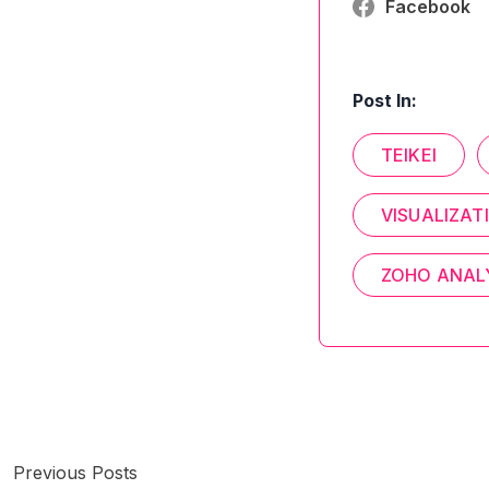
Facebook
Post In:
TEIKEI
VISUALIZAT
ZOHO ANAL
Previous Posts