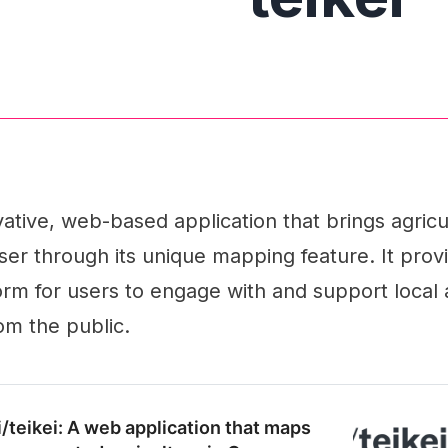
ovative, web-based application that brings agricu
er through its unique mapping feature. It prov
form for users to engage with and support local 
om the public.
i/teikei: A web application that maps