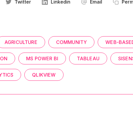
Twitter
Linkedin
Email
Perm
AGRICULTURE
COMMUNITY
WEB-BASE
ION
MS POWER BI
TABLEAU
SISEN
YTICS
QLIKVIEW