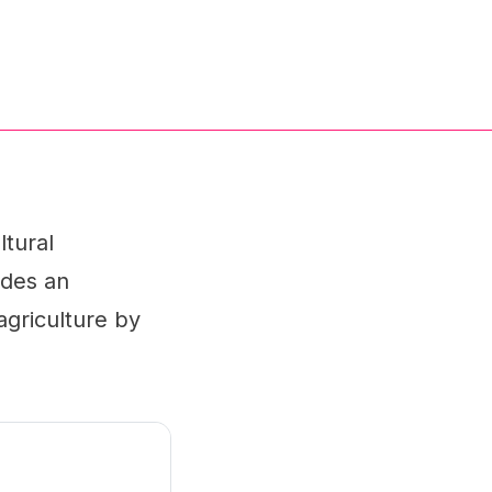
ltural
ides an
agriculture by