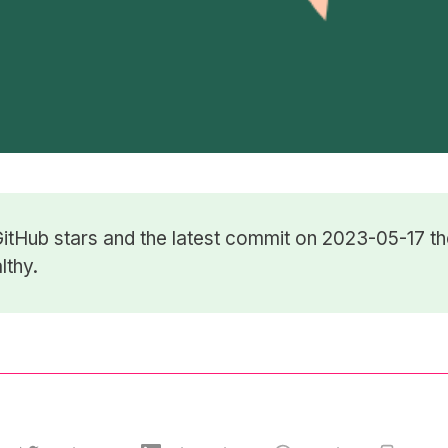
itHub stars
and the latest commit on 2023-05-17 th
lthy.