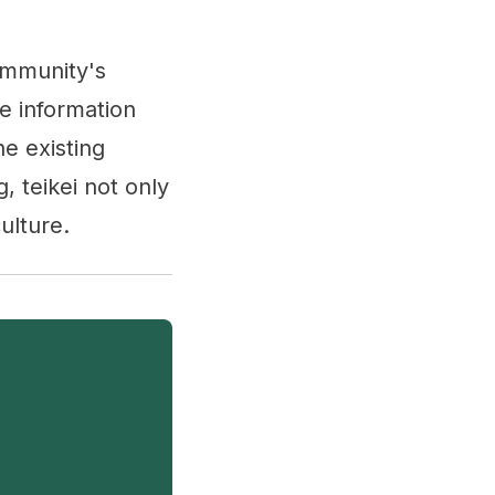
community's
te information
e existing
, teikei not only
ulture.