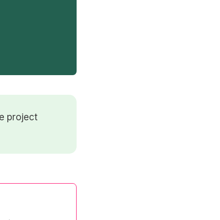
e project