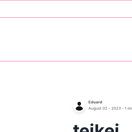
Eduard
August 02 - 2023
- 1 m
teikei