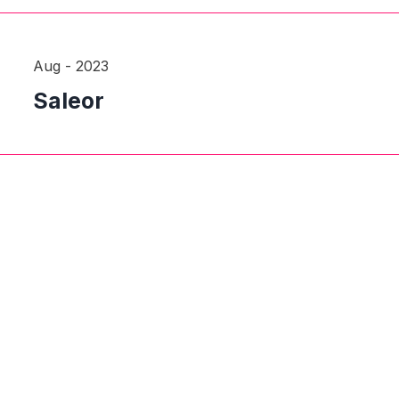
Aug - 2023
Saleor