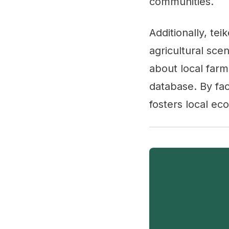
communities.
Additionally, tei
agricultural sce
about local farm
database. By fac
fosters local ec