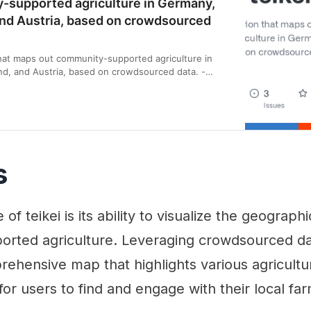
-supported agriculture in Germany,
and Austria, based on crowdsourced
hat maps out community-supported agriculture in
d, and Austria, based on crowdsourced data. -
kei: A web application that maps out community…
s
of teikei is its ability to visualize the geograph
rted agriculture. Leveraging crowdsourced dat
ehensive map that highlights various agricultur
 for users to find and engage with their local fa