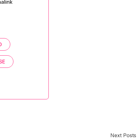
alink
D
SE
Next Posts