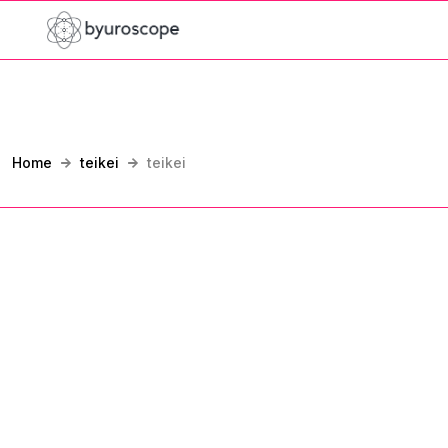
Home
teikei
teikei