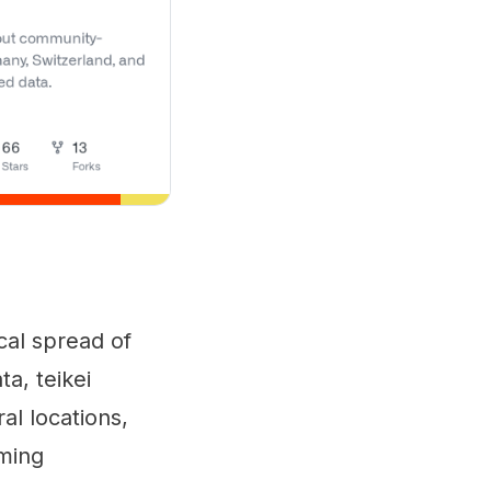
ical spread of
a, teikei
al locations,
rming