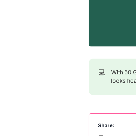
💻
With 50
G
looks hea
Share: