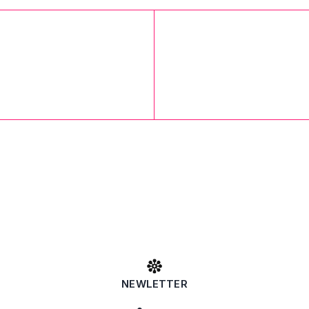
NEWLETTER