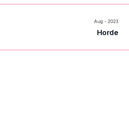
Aug - 2023
Horde