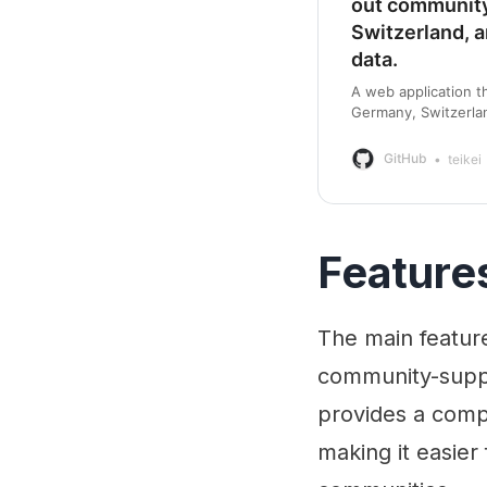
out community
Switzerland, 
data.
A web application t
Germany, Switzerlan
GitHub - teikei/tei
GitHub
teikei
Feature
The main feature 
community-suppo
provides a compr
making it easier