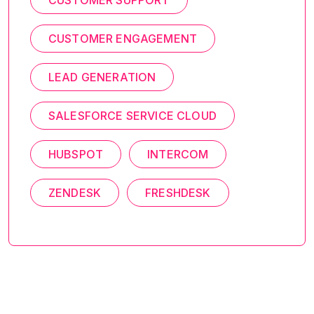
CUSTOMER SUPPORT
CUSTOMER ENGAGEMENT
LEAD GENERATION
SALESFORCE SERVICE CLOUD
HUBSPOT
INTERCOM
ZENDESK
FRESHDESK