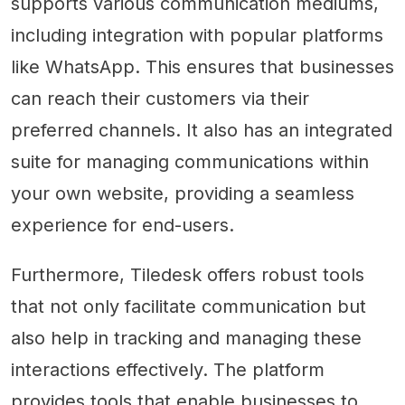
supports various communication mediums,
including integration with popular platforms
like WhatsApp. This ensures that businesses
can reach their customers via their
preferred channels. It also has an integrated
suite for managing communications within
your own website, providing a seamless
experience for end-users.
Furthermore, Tiledesk offers robust tools
that not only facilitate communication but
also help in tracking and managing these
interactions effectively. The platform
provides tools that enable businesses to