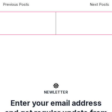
Previous Posts
Next Posts
NEWLETTER
Enter your email address