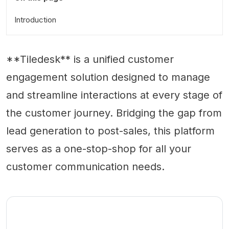
Introduction
**Tiledesk** is a unified customer
engagement solution designed to manage
and streamline interactions at every stage of
the customer journey. Bridging the gap from
lead generation to post-sales, this platform
serves as a one-stop-shop for all your
customer communication needs.