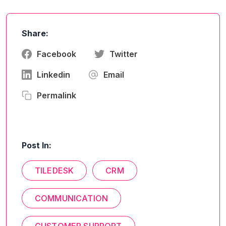
Share:
Facebook
Twitter
Linkedin
Email
Permalink
Post In:
TILEDESK
CRM
COMMUNICATION