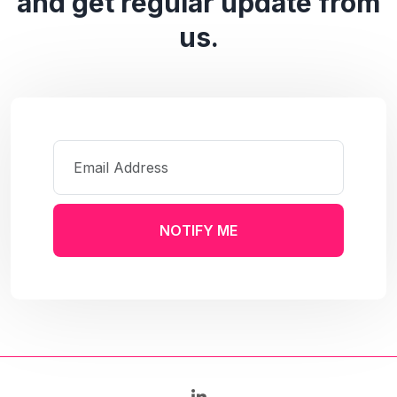
and get regular update from
us.
NOTIFY ME