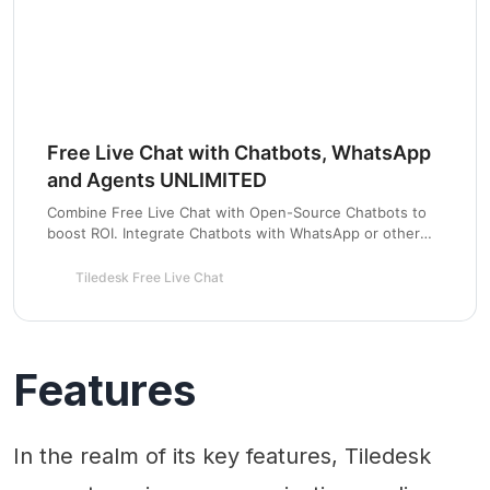
Free Live Chat with Chatbots, WhatsApp
and Agents UNLIMITED
Combine Free Live Chat with Open-Source Chatbots to
boost ROI. Integrate Chatbots with WhatsApp or other
channels to have one inbox for all communications.
Tiledesk Free Live Chat
Features
In the realm of its key features, Tiledesk