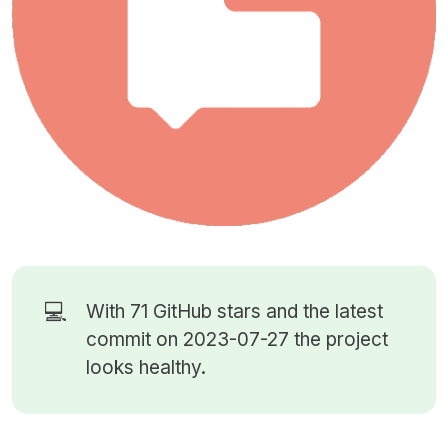
💻
With 71
GitHub stars
and the latest
commit on 2023-07-27 the project
looks healthy.