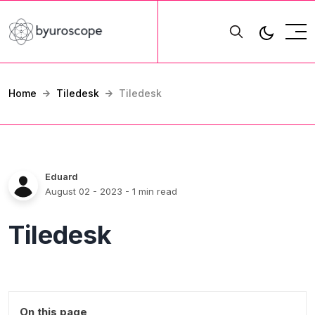
Home
Tiledesk
Tiledesk
Eduard
August 02 - 2023
- 1 min read
Tiledesk
On this page