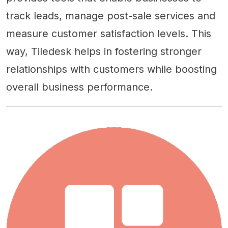
track leads, manage post-sale services and
measure customer satisfaction levels. This
way, Tiledesk helps in fostering stronger
relationships with customers while boosting
overall business performance.