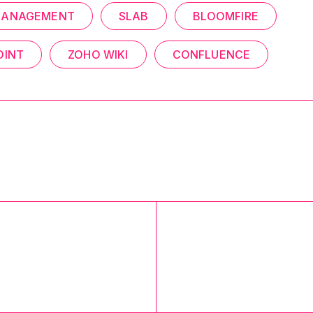
MANAGEMENT
SLAB
BLOOMFIRE
OINT
ZOHO WIKI
CONFLUENCE