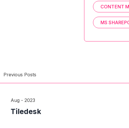
CONTENT 
MS SHAREP
Previous Posts
Aug - 2023
Tiledesk