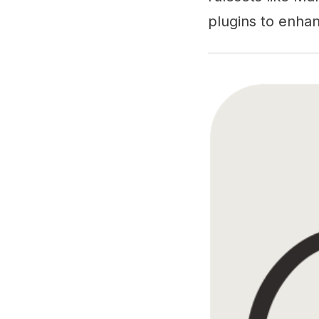
plugins to enhanc