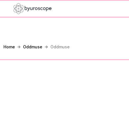
Home
Oddmuse
Oddmuse