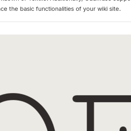
e the basic functionalities of your wiki site.