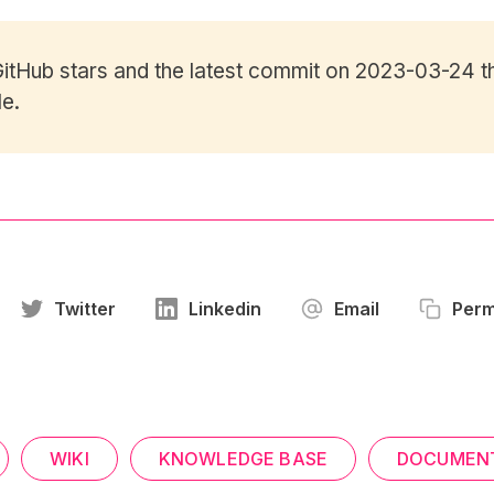
itHub stars
and the latest commit on 2023-03-24 th
le.
Twitter
Linkedin
Email
Perm
WIKI
KNOWLEDGE BASE
DOCUMEN