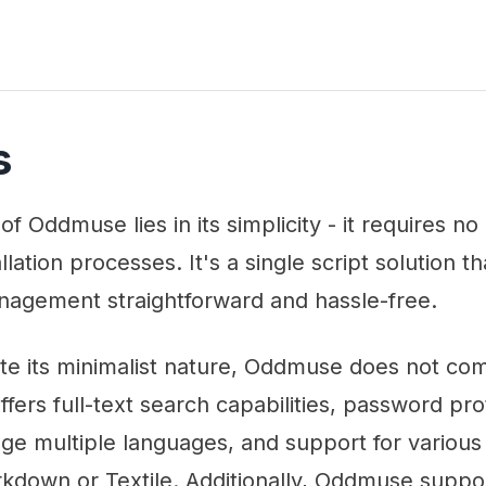
s
of Oddmuse lies in its simplicity - it requires n
lation processes. It's a single script solution t
nagement straightforward and hassle-free.
te its minimalist nature, Oddmuse does not c
 offers full-text search capabilities, password pro
ge multiple languages, and support for various 
rkdown or Textile. Additionally, Oddmuse suppo