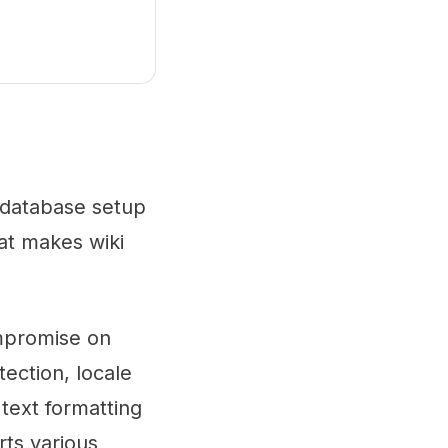
o database setup
hat makes wiki
ompromise on
tection, locale
text formatting
rts various