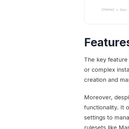
[Home]
Alex
Feature
The key feature 
or complex instal
creation and ma
Moreover, despi
functionality. It
settings to mana
rulesets like Ma