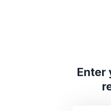
Enter 
r