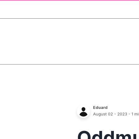
Eduard
August 02 - 2023
- 1 m
Oddm