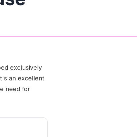
ed exclusively
t's an excellent
he need for