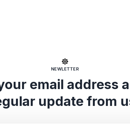
NEWLETTER
your email address 
egular update from u