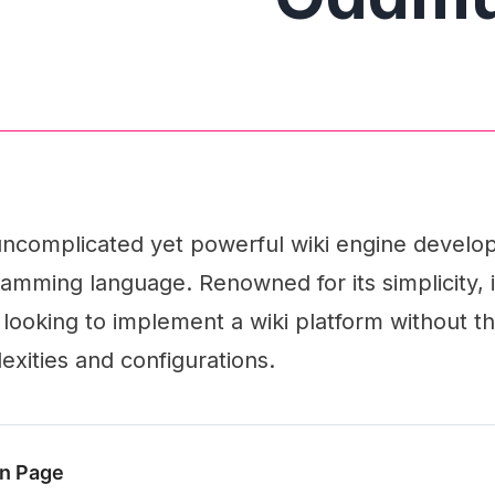
ncomplicated yet powerful wiki engine develop
ramming language. Renowned for its simplicity, i
 looking to implement a wiki platform without t
xities and configurations.
n Page