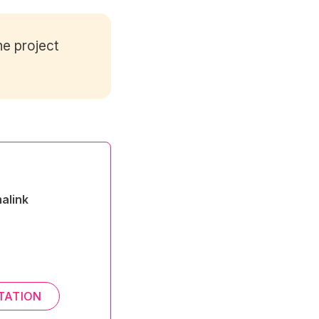
e project
alink
TATION