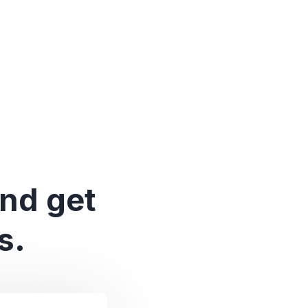
and get
s.