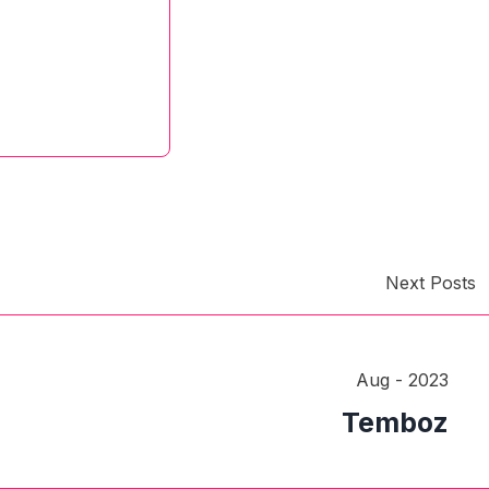
Next Posts
Aug - 2023
Temboz