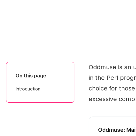
Oddmuse is an u
On this page
in the Perl prog
choice for those
Introduction
excessive comple
Oddmuse: Mai