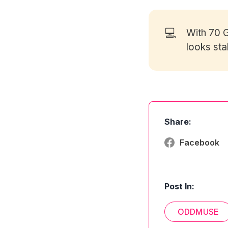
💻
With 70
G
looks sta
Share:
Facebook
Post In:
ODDMUSE