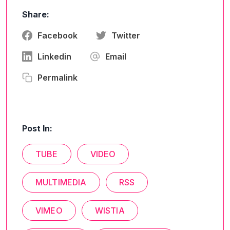
Share:
Facebook
Twitter
Linkedin
Email
Permalink
Post In:
TUBE
VIDEO
MULTIMEDIA
RSS
VIMEO
WISTIA