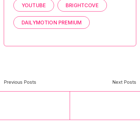
YOUTUBE
BRIGHTCOVE
DAILYMOTION PREMIUM
Previous Posts
Next Posts