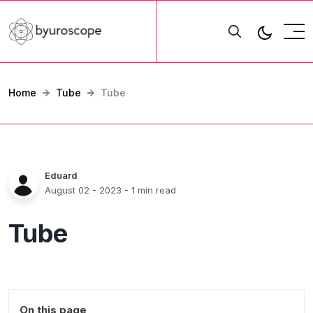
Home
Tube
Tube
Eduard
August 02 - 2023
- 1 min read
Tube
On this page