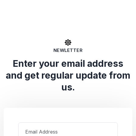
NEWLETTER
Enter your email address
and get regular update from
us.