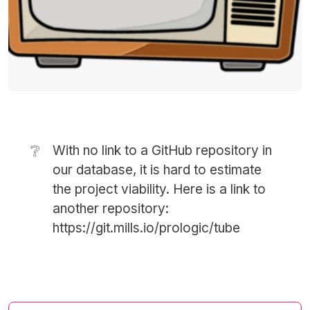
❔
With no link to a GitHub repository in
our database, it is hard to estimate
the project viability. Here is a link to
another repository:
https://git.mills.io/prologic/tube