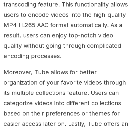
transcoding feature. This functionality allows
users to encode videos into the high-quality
MP4 H.265 AAC format automatically. As a
result, users can enjoy top-notch video
quality without going through complicated
encoding processes.
Moreover, Tube allows for better
organization of your favorite videos through
its multiple collections feature. Users can
categorize videos into different collections
based on their preferences or themes for
easier access later on. Lastly, Tube offers an