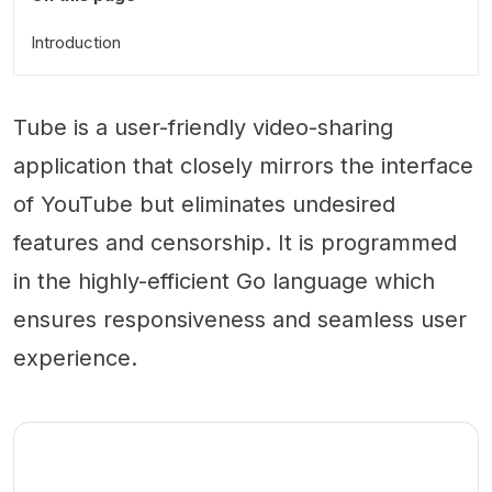
Introduction
Tube is a user-friendly video-sharing
application that closely mirrors the interface
of YouTube but eliminates undesired
features and censorship. It is programmed
in the highly-efficient Go language which
ensures responsiveness and seamless user
experience.