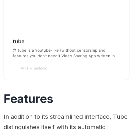
tube
📺 tube is a Youtube-like (without censorship and
features you don’t need!) Video Sharing App written in
Go which also supports automatic transcoding to MP4
H.265 AAC, multiple collections and RSS feed.
Mills
prologic
Features
In addition to its streamlined interface, Tube
distinguishes itself with its automatic