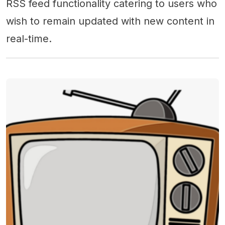
RSS feed functionality catering to users who
wish to remain updated with new content in
real-time.