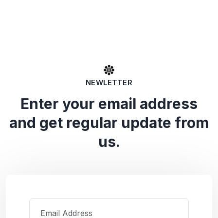
NEWLETTER
Enter your email address
and get regular update from
us.