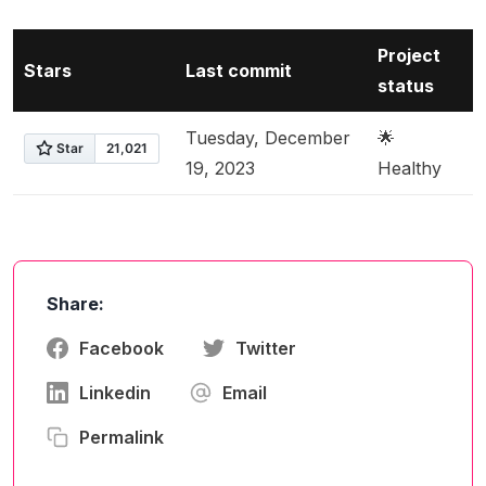
Project
Stars
Last commit
status
Tuesday, December
🌟
19, 2023
Healthy
Share:
Facebook
Twitter
Linkedin
Email
Permalink