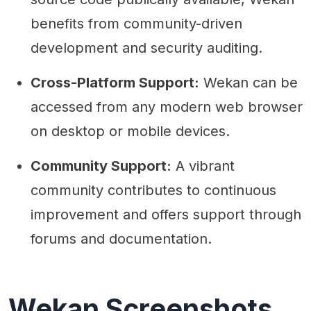
benefits from community-driven
development and security auditing.
Cross-Platform Support:
Wekan can be
accessed from any modern web browser
on desktop or mobile devices.
Community Support:
A vibrant
community contributes to continuous
improvement and offers support through
forums and documentation.
Wekan Screenshots