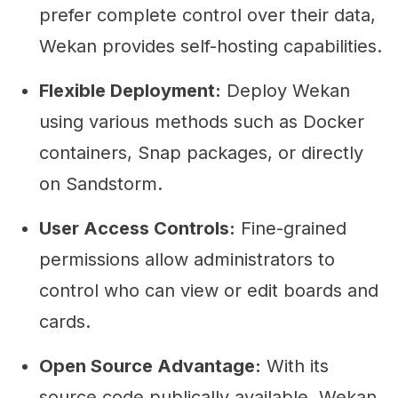
prefer complete control over their data,
Wekan provides self-hosting capabilities.
Flexible Deployment:
Deploy Wekan
using various methods such as Docker
containers, Snap packages, or directly
on Sandstorm.
User Access Controls:
Fine-grained
permissions allow administrators to
control who can view or edit boards and
cards.
Open Source Advantage:
With its
source code publically available, Wekan