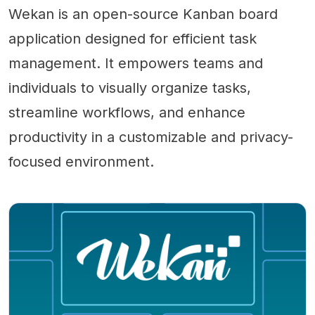
Wekan is an open-source Kanban board
application designed for efficient task
management. It empowers teams and
individuals to visually organize tasks,
streamline workflows, and enhance
productivity in a customizable and privacy-
focused environment.