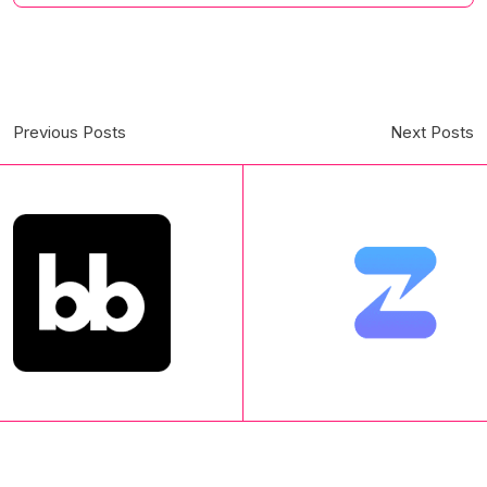
Previous Posts
Next Posts