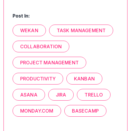
Post In:
WEKAN
TASK MANAGEMENT
COLLABORATION
PROJECT MANAGEMENT
PRODUCTIVITY
KANBAN
ASANA
JIRA
TRELLO
MONDAY.COM
BASECAMP