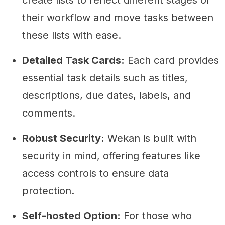
create lists to reflect different stages of
their workflow and move tasks between
these lists with ease.
Detailed Task Cards:
Each card provides
essential task details such as titles,
descriptions, due dates, labels, and
comments.
Robust Security:
Wekan is built with
security in mind, offering features like
access controls to ensure data
protection.
Self-hosted Option:
For those who