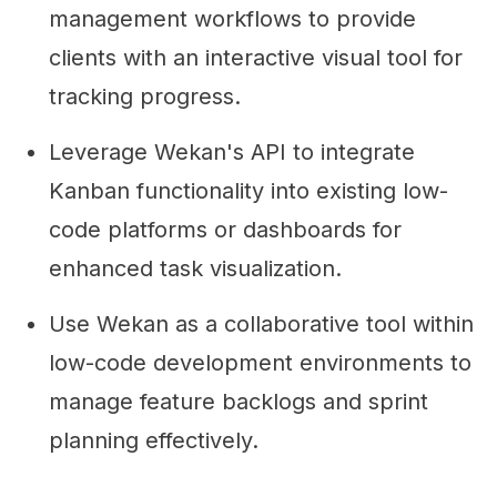
management workflows to provide
clients with an interactive visual tool for
tracking progress.
Leverage Wekan's API to integrate
Kanban functionality into existing low-
code platforms or dashboards for
enhanced task visualization.
Use Wekan as a collaborative tool within
low-code development environments to
manage feature backlogs and sprint
planning effectively.