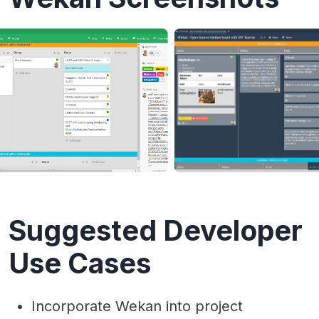
Suggested Developer
Use Cases
Incorporate Wekan into project