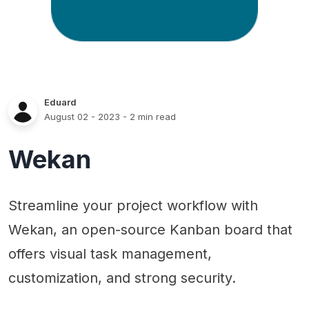
Eduard
August 02 - 2023
- 2 min read
Wekan
Streamline your project workflow with
Wekan, an open-source Kanban board that
offers visual task management,
customization, and strong security.