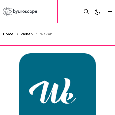
Home
Wekan
Wekan