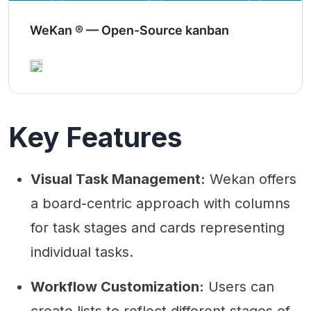
WeKan ® — Open-Source kanban
Key Features
Visual Task Management:
Wekan offers
a board-centric approach with columns
for task stages and cards representing
individual tasks.
Workflow Customization:
Users can