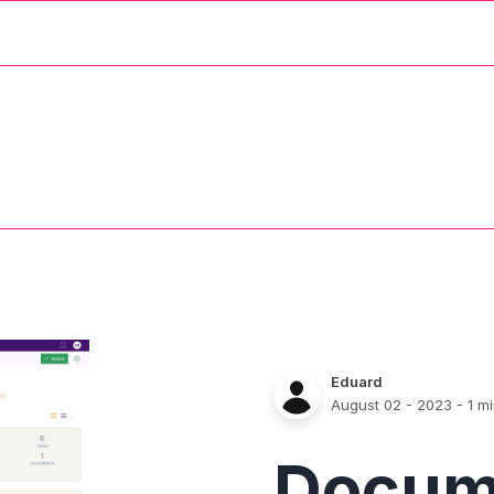
Eduard
August 02 - 2023
- 1 m
Docum