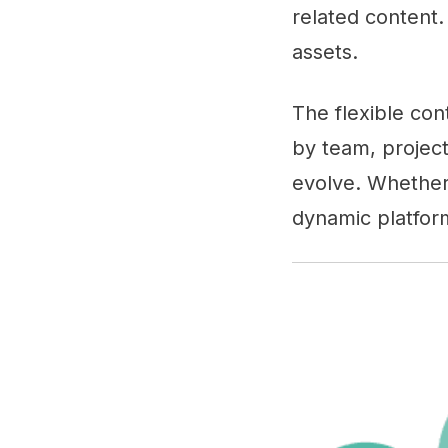
related content.
assets.
The flexible con
by team, project
evolve. Whether
dynamic platfor