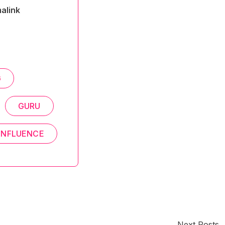
alink
G
GURU
NFLUENCE
Next Posts