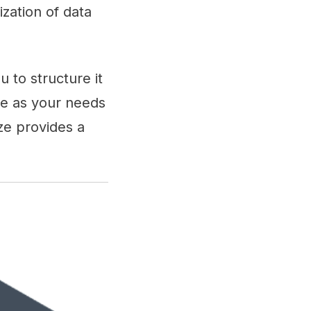
zation of data
 to structure it
me as your needs
ze provides a