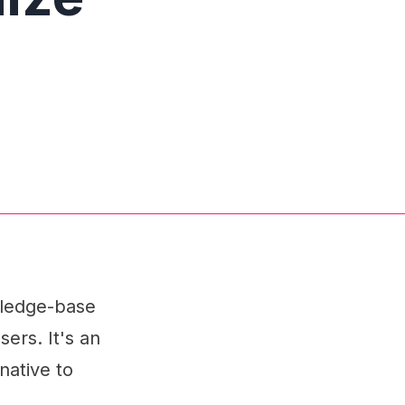
wledge-base
sers. It's an
native to