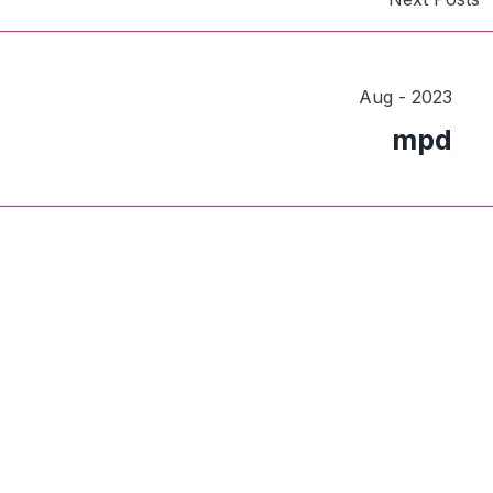
Aug - 2023
mpd