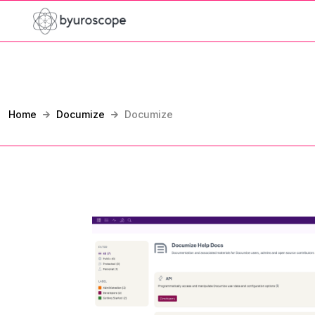
Home
Documize
Documize