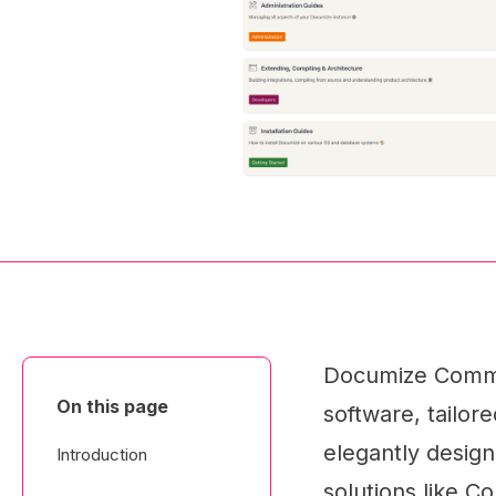
Documize Commu
On this page
software, tailore
elegantly design
Introduction
solutions like C