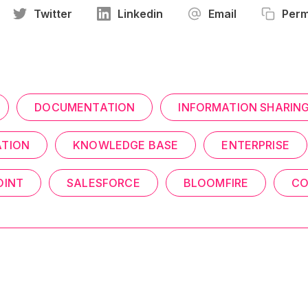
Twitter
Linkedin
Email
Perm
DOCUMENTATION
INFORMATION SHARIN
TION
KNOWLEDGE BASE
ENTERPRISE
OINT
SALESFORCE
BLOOMFIRE
CO