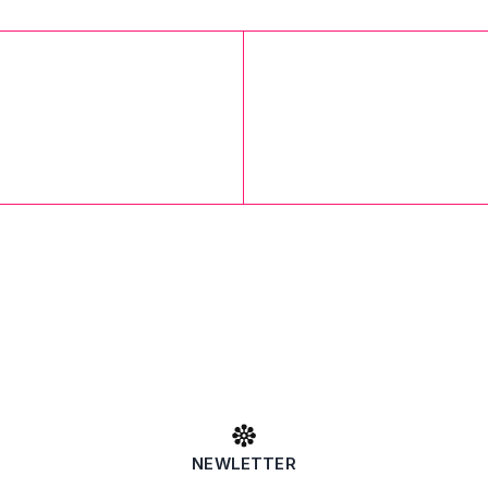
NEWLETTER