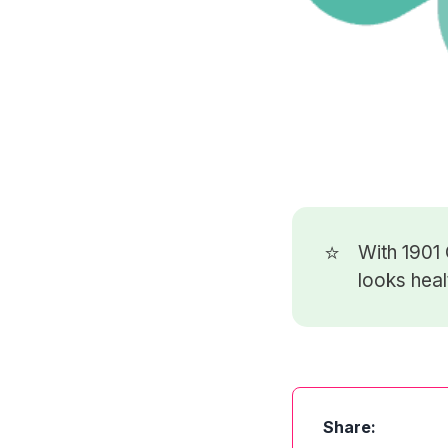
⭐
With 1901
looks heal
Share: