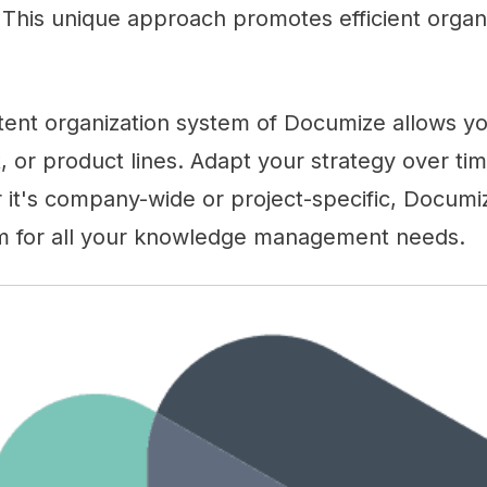
 This unique approach promotes efficient organi
tent organization system of Documize allows you
, or product lines. Adapt your strategy over ti
 it's company-wide or project-specific, Documi
m for all your knowledge management needs.