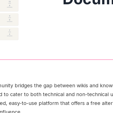
nity bridges the gap between wikis and kno
d to cater to both technical and non-technical u
ed, easy-to-use platform that offers a free alter
onfluence.