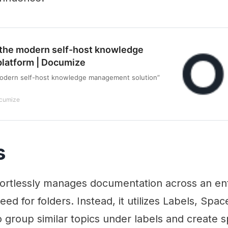
the modern self-host knowledge
latform | Documize
odern self-host knowledge management solution”
cumize
s
fortlessly manages documentation across an ent
eed for folders. Instead, it utilizes Labels, Spa
o group similar topics under labels and create 