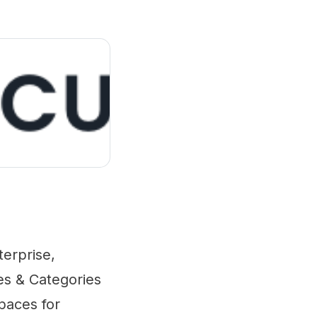
erprise,
ces & Categories
spaces for