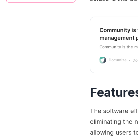
Community is 
management p
Community is the m
Documize
Do
Feature
The software ef
eliminating the n
allowing users t