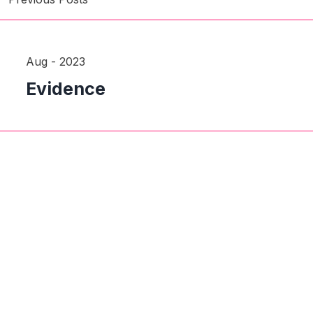
Aug - 2023
Evidence