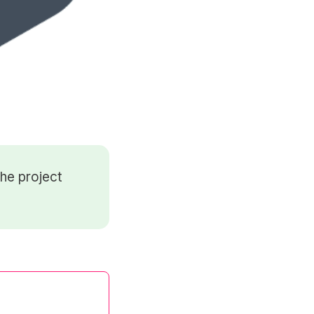
he project