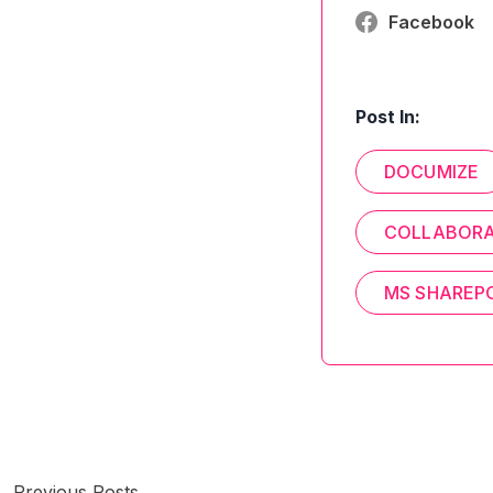
Facebook
Post In:
DOCUMIZE
COLLABORA
MS SHAREP
Previous Posts