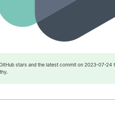
GitHub stars
and the latest commit on 2023-07-24 t
thy.