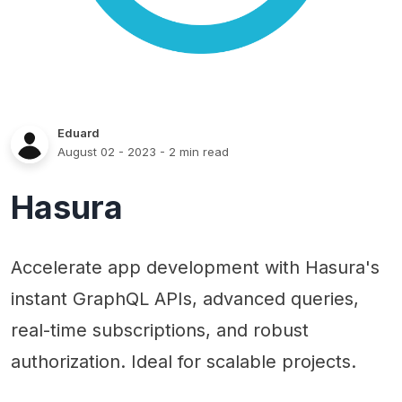
Eduard
August 02 - 2023
- 2 min read
Hasura
Accelerate app development with Hasura's
instant GraphQL APIs, advanced queries,
real-time subscriptions, and robust
authorization. Ideal for scalable projects.