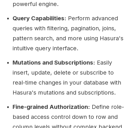
powerful engine.
Query Capabilities:
Perform advanced
queries with filtering, pagination, joins,
pattern search, and more using Hasura's
intuitive query interface.
Mutations and Subscriptions:
Easily
insert, update, delete or subscribe to
real-time changes in your database with
Hasura's mutations and subscriptions.
Fine-grained Authorization:
Define role-
based access control down to row and
column levels without complex backend