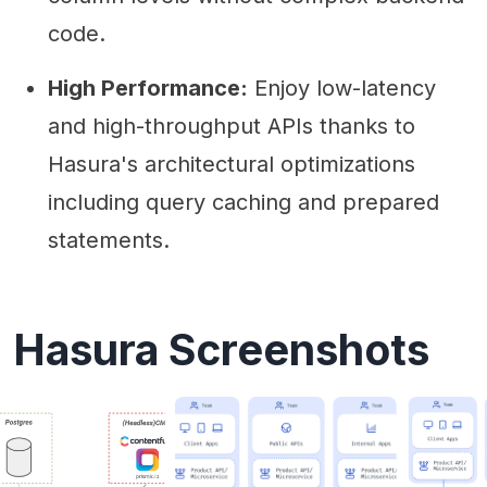
code.
High Performance:
Enjoy low-latency
and high-throughput APIs thanks to
Hasura's architectural optimizations
including query caching and prepared
statements.
Hasura Screenshots