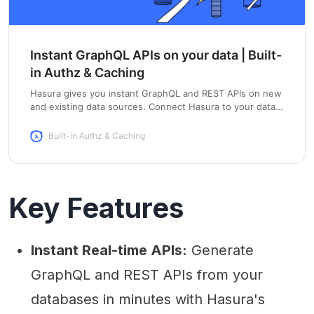
Instant GraphQL APIs on your data | Built-
in Authz & Caching
Hasura gives you instant GraphQL and REST APIs on new
and existing data sources. Connect Hasura to your data &
get APIs in under a minute.
Built-in Authz & Caching
Key Features
Instant Real-time APIs:
Generate
GraphQL and REST APIs from your
databases in minutes with Hasura's