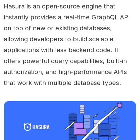
Hasura is an open-source engine that
instantly provides a real-time GraphQL API
on top of new or existing databases,
allowing developers to build scalable
applications with less backend code. It
offers powerful query capabilities, built-in
authorization, and high-performance APIs
that work with multiple database types.