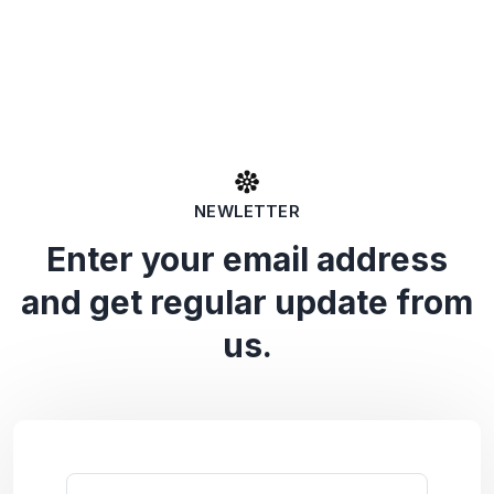
NEWLETTER
Enter your email address
and get regular update from
us.