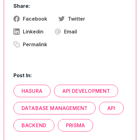
Share:
Facebook
Twitter
Linkedin
Email
Permalink
Post In:
HASURA
API DEVELOPMENT
DATABASE MANAGEMENT
API
BACKEND
PRISMA