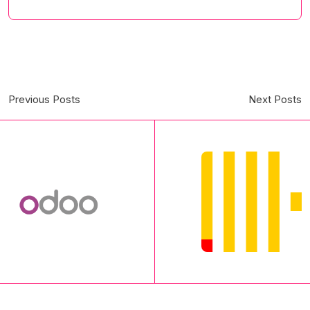
Previous Posts
Next Posts