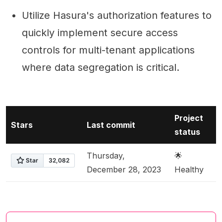
Utilize Hasura's authorization features to
quickly implement secure access
controls for multi-tenant applications
where data segregation is critical.
Project
Stars
Last commit
status
Thursday,
🌟
December 28, 2023
Healthy