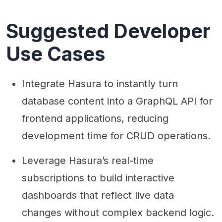
Suggested Developer
Use Cases
Integrate Hasura to instantly turn
database content into a GraphQL API for
frontend applications, reducing
development time for CRUD operations.
Leverage Hasura’s real-time
subscriptions to build interactive
dashboards that reflect live data
changes without complex backend logic.