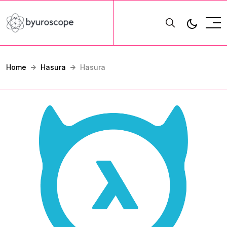
Home
Hasura
Hasura